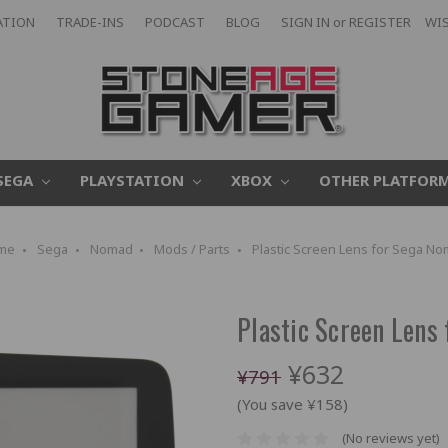
ATION
TRADE-INS
PODCAST
BLOG
SIGN IN
or
REGISTER
WIS
SEGA
PLAYSTATION
XBOX
OTHER PLATFOR
me
Sega
Nomad
Mods / Parts
Plastic Screen Lens for Sega N
Plastic Screen Lens
¥632
¥791
(You save ¥158)
(No reviews yet)