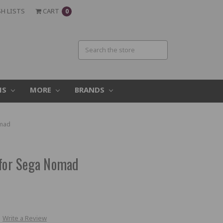
H LISTS
CART
0
MS
MORE
BRANDS
omad
 for Sega Nomad
Write a Review