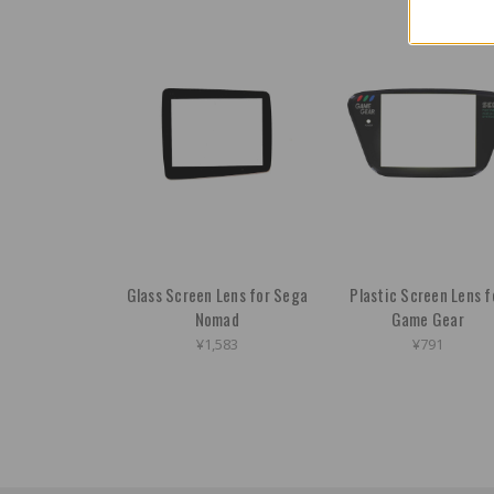
Glass Screen Lens for Sega
Plastic Screen Lens f
Nomad
Game Gear
¥1,583
¥791