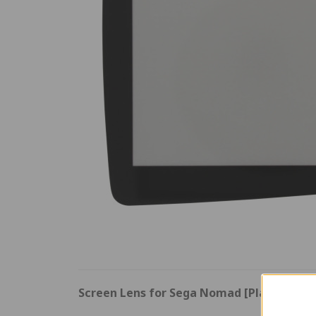
Screen Lens for Sega Nomad [Plastic]