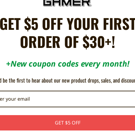
GET $5 OFF YOUR FIRS
handheld consoles.
ing your scratched lens cover.
surround.
ORDER OF $30+!
 installation.
) only.
+New coupon codes every month!
 clarity and appearance by replacing the plastic lens cover.
 be the first to hear about our new product drops, sales, and discou
t any Sega Nomad and comes with pre-applied adhesive ready for installati
needs to be removed before installation.
GET $5 OFF