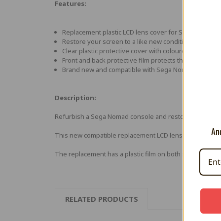
Features:
Replacement plastic LCD lens cover for Sega Nomad 
Restore your screen to a like new condition by replac
Clear plastic protective cover with coloured boarder 
Front and back protective film protects the lens prior to
Brand new and compatible with Sega Nomad (Genesis
Description:
Refurbish a Sega Nomad console and restore the screen's
And
This new compatible replacement LCD lens cover will fi
The replacement has a plastic film on both sides which 
RELATED PRODUCTS