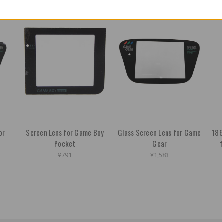
or
Screen Lens for Game Boy
Glass Screen Lens for Game
186
Pocket
Gear
¥791
¥1,583