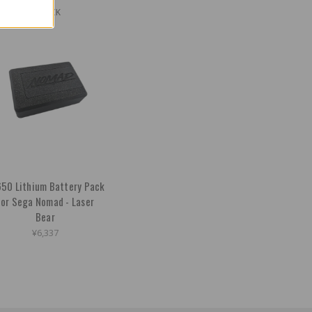
OUT OF STOCK
50 Lithium Battery Pack
for Sega Nomad - Laser
Bear
¥6,337