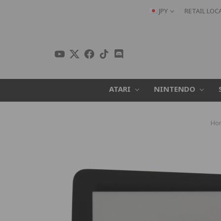
JPY
RETAIL LOC
ATARI
NINTENDO
Ho