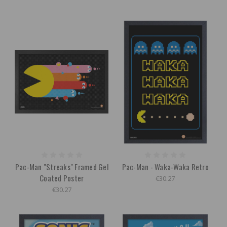
Pac-Man "Streaks" Framed Gel
Pac-Man - Waka-Waka Retro
Coated Poster
€30.27
€30.27