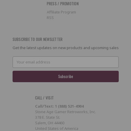
PRESS / PROMOTION
Affiliate Program
RSS
SUBSCRIBE TO OUR NEWSLETTER
Get the latest updates on new products and upcoming sales
Email
Address
CALL / VISIT
Call/Text: 1 (888) 521-4904
Stone Age Gamer Retroworks, Inc.
378 E. State St.
Salem, OH 44460
United States of America