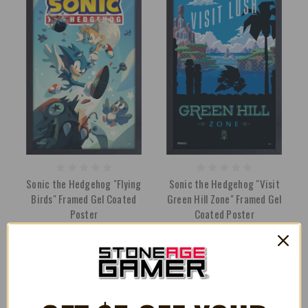
Sonic the Hedgehog "Flying
Sonic the Hedgehog "Visit
Birds" Framed Gel Coated
Green Hill Zone" Framed Gel
Poster
Coated Poster
€30.27
€30.27