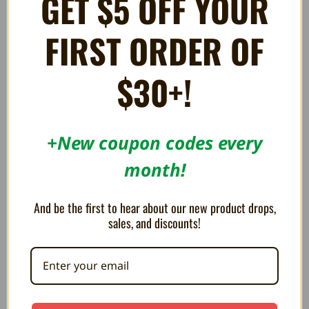
GET $5 OFF YOUR
FIRST ORDER OF
$30+!
+New coupon codes every
Street Fighter III "Fight for
The Legend of Zelda: Breath
month!
the Future" Framed Lenticular
of the Wild "Zelda & Link"
Poster
Framed Gel Coated Poster
€12.97
€30.27
And be the first to hear about our new product drops,
sales, and discounts!