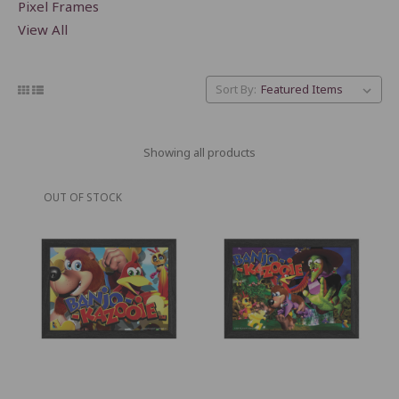
Pixel Frames
View All
Sort By:
Showing all products
OUT OF STOCK