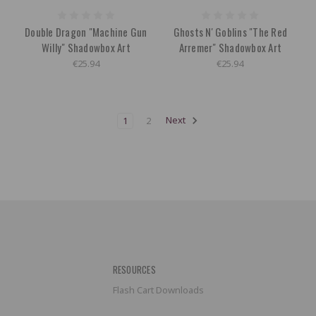
Double Dragon "Machine Gun
Ghosts N' Goblins "The Red
Willy" Shadowbox Art
Arremer" Shadowbox Art
€25.94
€25.94
1
2
Next
RESOURCES
Flash Cart Downloads