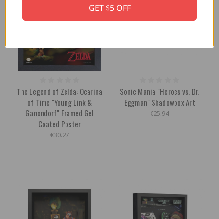
GET $5 OFF
The Legend of Zelda: Ocarina
Sonic Mania "Heroes vs. Dr.
of Time "Young Link &
Eggman" Shadowbox Art
Ganondorf" Framed Gel
€25.94
Coated Poster
€30.27