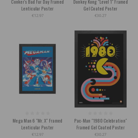
Conker's Bad Fur Day Framed
Donkey Kong "Level 1" Framed
Lenticular Poster
Gel Coated Poster
€12.97
€30.27
Mega Man 6 "Mr. X" Framed
Pac-Man "1980 Celebration"
Lenticular Poster
Framed Gel Coated Poster
€12.97
€30.27