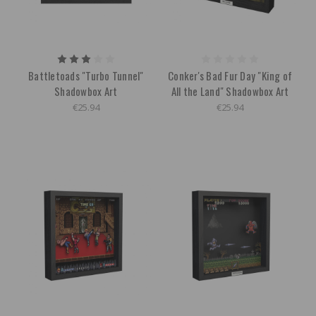
Battletoads "Turbo Tunnel"
Conker's Bad Fur Day "King of
Shadowbox Art
All the Land" Shadowbox Art
€25.94
€25.94