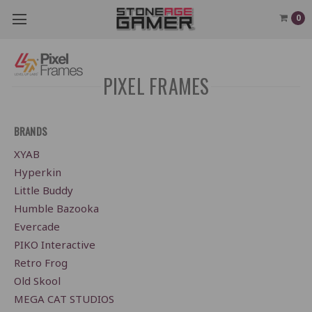
0
PIXEL FRAMES
BRANDS
XYAB
Hyperkin
Little Buddy
Humble Bazooka
Evercade
PIKO Interactive
Retro Frog
Old Skool
MEGA CAT STUDIOS