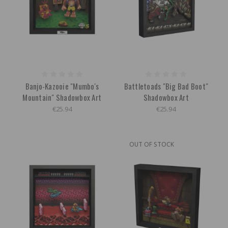
Banjo-Kazooie "Mumbo's
Battletoads "Big Bad Boot"
Mountain" Shadowbox Art
Shadowbox Art
€25.94
€25.94
OUT OF STOCK