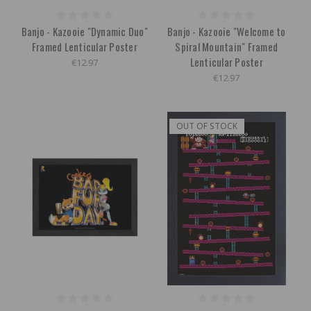
Banjo - Kazooie "Dynamic Duo"
Banjo - Kazooie "Welcome to
Framed Lenticular Poster
Spiral Mountain" Framed
Lenticular Poster
€12.97
€12.97
OUT OF STOCK