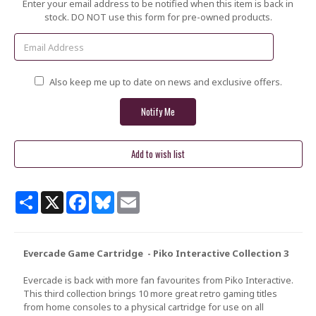
Current
Enter your email address to be notified when this item is back in
Stock:
stock. DO NOT use this form for pre-owned products.
Also keep me up to date on news and exclusive offers.
Share
X
Facebook
Bluesky
Email
Evercade Game Cartridge - Piko Interactive Collection 3
Evercade is back with more fan favourites from Piko Interactive.
This third collection brings 10 more great retro gaming titles
from home consoles to a physical cartridge for use on all