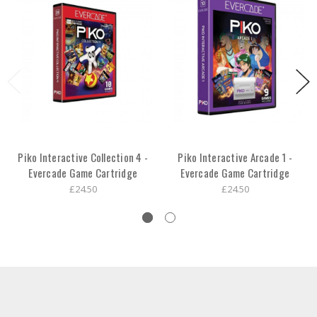
Piko Interactive Collection 4 -
Piko Interactive Arcade 1 -
Evercade Game Cartridge
Evercade Game Cartridge
£24.50
£24.50