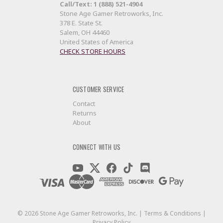
Call/Text: 1 (888) 521-4904
Stone Age Gamer Retroworks, Inc.
378 E. State St.
Salem, OH 44460
United States of America
CHECK STORE HOURS
CUSTOMER SERVICE
Contact
Returns
About
CONNECT WITH US
©
2026
Stone Age Gamer Retroworks, Inc. |
Terms & Conditions
|
Privacy Policy