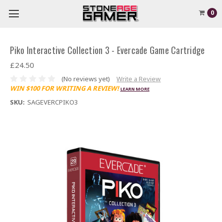
0
Piko Interactive Collection 3 - Evercade Game Cartridge
£24.50
(No reviews yet)
Write a Review
WIN $100 FOR WRITING A REVIEW!
LEARN MORE
SKU:
SAGEVERCPIKO3