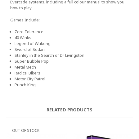
Evercade systems, including a full colour manual to show you
how to play!
Games Include:
Zero Tolerance
40 Winks
Legend of Wukong
Sword of Sodan
Stanley in the Search of Dr Livingston
Super Bubble Pop
Metal Mech
Radical Bikers
Motor City Patrol
Punch King
RELATED PRODUCTS
OUT OF STOCK