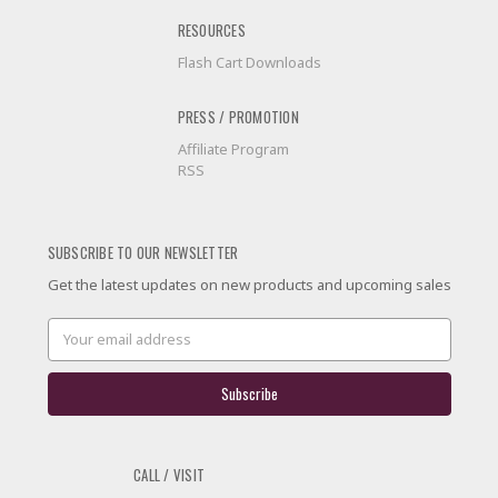
RESOURCES
Flash Cart Downloads
PRESS / PROMOTION
Affiliate Program
RSS
SUBSCRIBE TO OUR NEWSLETTER
Get the latest updates on new products and upcoming sales
Email
Address
CALL / VISIT