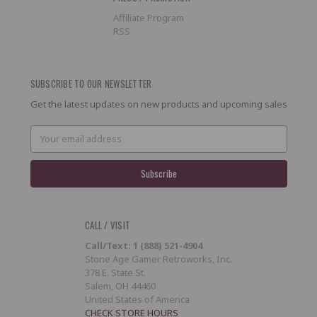
Affiliate Program
RSS
SUBSCRIBE TO OUR NEWSLETTER
Get the latest updates on new products and upcoming sales
Email
Address
CALL / VISIT
Call/Text: 1 (888) 521-4904
Stone Age Gamer Retroworks, Inc.
378 E. State St.
Salem, OH 44460
United States of America
CHECK STORE HOURS