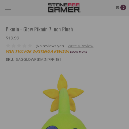
0
Pikmin - Glow Pikmin 7 Inch Plush
$19.99
(No reviews yet)
Write a Review
WIN $100 FOR WRITING A REVIEW!
LEARN MORE
SKU:
SAGGLOWPIKMIN[FFF-1B]