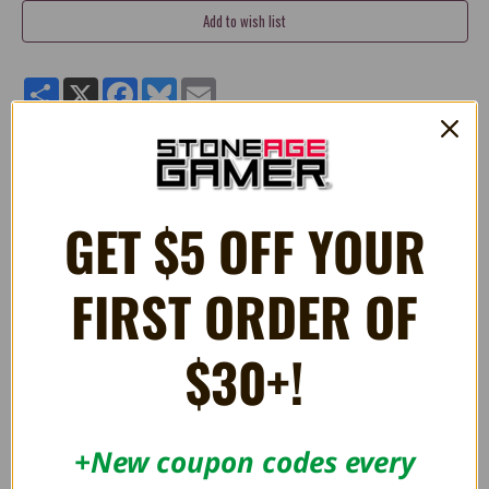
Share
X
Facebook
Bluesky
Email
Pikmin - Glow Pikmin 7 Inch Plush
GET $5 OFF YOUR
RELATED PRODUCTS
FIRST ORDER OF
OUT OF STOCK
$30+!
+New coupon codes every