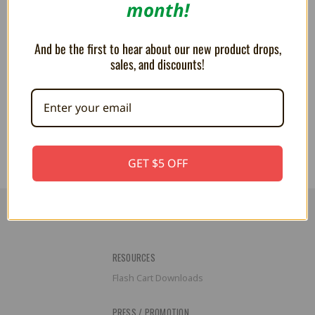
month!
And be the first to hear about our new product drops,
sales, and discounts!
Poochy 7" Plush
PLUSH - Polterpup 7 inch
$23.99
$17.99
GET $5 OFF
RESOURCES
Flash Cart Downloads
PRESS / PROMOTION