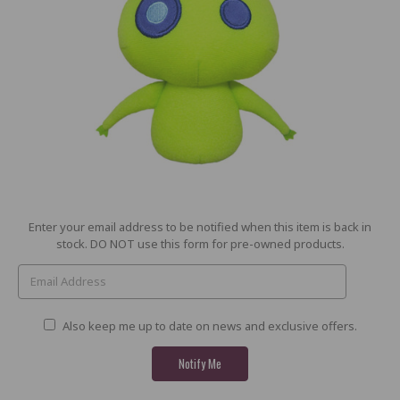
Current
Enter your email address to be notified when this item is back in
Stock:
stock. DO NOT use this form for pre-owned products.
Also keep me up to date on news and exclusive offers.