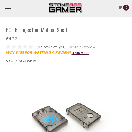
0
PCE BT Injection Molded Shell
€4.32
(No reviews yet)
Write a Review
WIN $100 FOR WRITING A REVIEW!
LEARN MORE
SKU:
SAG035675