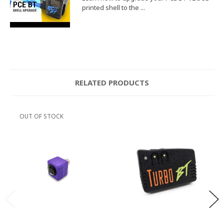
printed shell to the ...
RELATED PRODUCTS
OUT OF STOCK