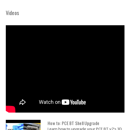
Videos
How to: PCE BT Shell Upgrade
Learn how to upgrade your PCE BT v2's 3D