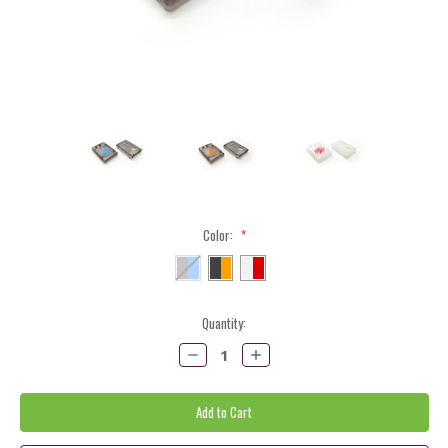
Color:
*
Current
Quantity:
Stock:
Decrease
Increase
Quantity:
Quantity: