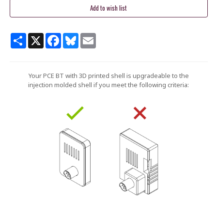
Share
X
Facebook
Bluesky
Email
Your PCE BT with 3D printed shell is upgradeable to the
injection molded shell if you meet the following criteria: