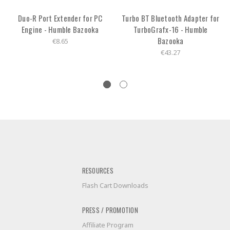
Duo-R Port Extender for PC
Turbo BT Bluetooth Adapter for
Engine - Humble Bazooka
TurboGrafx-16 - Humble
Bazooka
€8.65
€43.27
RESOURCES
Flash Cart Downloads
PRESS / PROMOTION
Affiliate Program