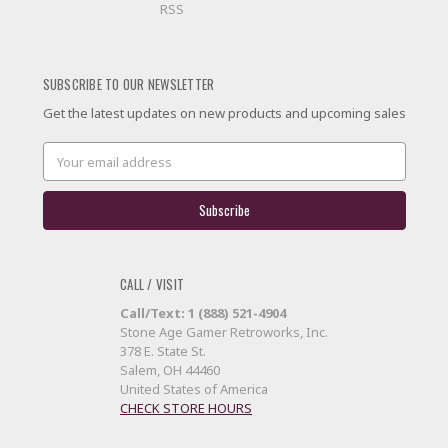
RSS
SUBSCRIBE TO OUR NEWSLETTER
Get the latest updates on new products and upcoming sales
Email
Address
CALL / VISIT
Call/Text: 1 (888) 521-4904
Stone Age Gamer Retroworks, Inc.
378 E. State St.
Salem, OH 44460
United States of America
CHECK STORE HOURS