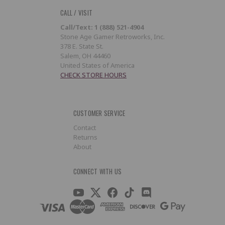
CALL / VISIT
Call/Text: 1 (888) 521-4904
Stone Age Gamer Retroworks, Inc.
378 E. State St.
Salem, OH 44460
United States of America
CHECK STORE HOURS
CUSTOMER SERVICE
Contact
Returns
About
CONNECT WITH US