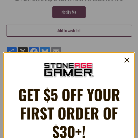
Share
X
Facebook
Bluesky
Email
Pac-Man (Akabei) Blinky 12" Plush
GET $5 OFF YOUR
Quality 12" stuffed plush Blinky toy from PacMan.
FIRST ORDER OF
$30+!
RELATED PRODUCTS