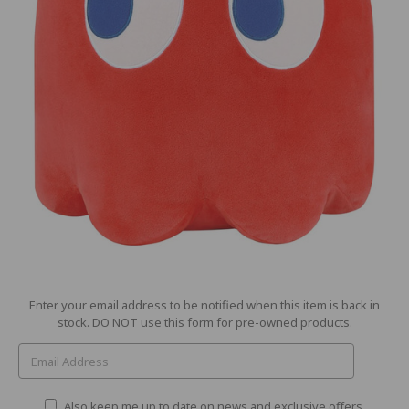
Current
Enter your email address to be notified when this item is back in
Stock:
stock. DO NOT use this form for pre-owned products.
Also keep me up to date on news and exclusive offers.