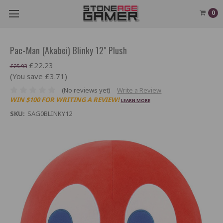
0
Pac-Man (Akabei) Blinky 12" Plush
£22.23
£25.93
(You save £3.71)
(No reviews yet)
Write a Review
WIN $100 FOR WRITING A REVIEW!
LEARN MORE
SKU:
SAG0BLINKY12