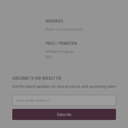
RESOURCES
Flash Cart Downloads
PRESS / PROMOTION
Affiliate Program
RSS
SUBSCRIBE TO OUR NEWSLETTER
Get the latest updates on new products and upcoming sales
Email
Address