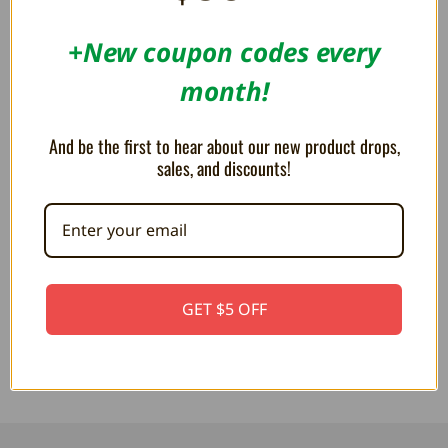
OUT OF STOCK
OUT OF STOCK
+New coupon codes every
month!
And be the first to hear about our new product drops,
sales, and discounts!
Pac-Man Inky 12" Plush
Pac-Man (Clyde) Turn-To-Blue
Ghost 8" Plush
£25.93
GET $5 OFF
£18.52