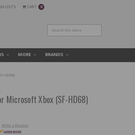
SH LISTS
CART
0
MS
MORE
BRANDS
(SF-HD68)
for Microsoft Xbox (SF-HD68)
Write a Review
W!
LEARN MORE