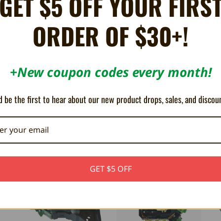
GET $5 OFF YOUR FIRS
ORDER OF $30+!
-HD68)
ft Xbox.
+New coupon codes every month!
ives.
 be the first to hear about our new product drops, sales, and discou
ON SALE!
SAVE 21%
GET $5 OFF