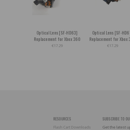
Optical Lens [SF-HD63]
Optical Lens [SF-HD6
Replacement for Xbox 360
Replacement for Xbox 
€17.29
€17.29
RESOURCES
SUBSCRIBE TO OU
Flash Cart Downloads
Get the latest