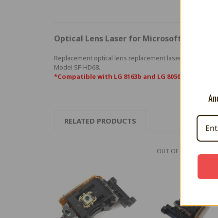
Optical Lens Laser for Microsoft Xbox (SF
Replacement optical lens replacement laser for Microso
Model SF-HD68.
*Compatible with LG 8163b and LG 8050L optical dr
And
RELATED PRODUCTS
OUT OF STOCK