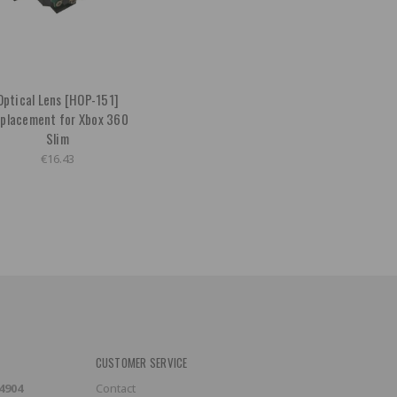
Optical Lens [HOP-151]
placement for Xbox 360
Slim
€16.43
CUSTOMER SERVICE
-4904
Contact