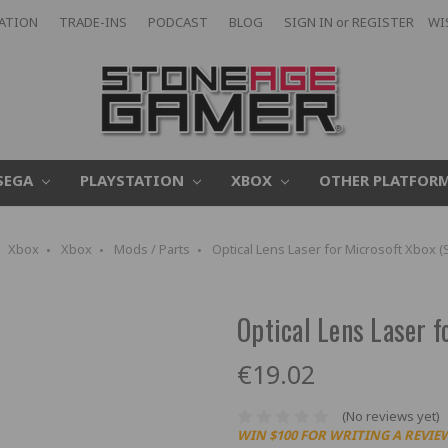
CATION
TRADE-INS
PODCAST
BLOG
SIGN IN
or
REGISTER
WI
SEGA
PLAYSTATION
XBOX
OTHER PLATFOR
Xbox
Xbox
Mods / Parts
Optical Lens Laser for Microsoft Xbox 
Optical Lens Laser 
€19.02
(No reviews yet)
WIN $100 FOR WRITING A REVIE