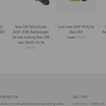
7]
Xbox 360 Optical Lens
Laser Lens (HOP-141X) for
360
[HOP-141B] Replacement
Xbox 360
Re
for non-working Xbox 360
€15.56
€19.89
Laser BenQ Lite On
€15.56
R NEWSLETTER
CALL / VISIT
 updates on new products and upcoming sales
Call/Text: 1 (888) 521