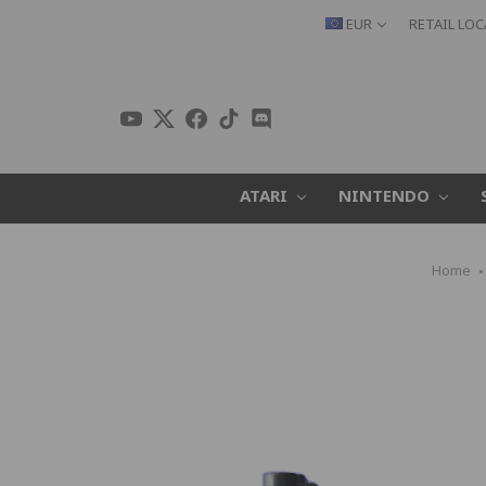
EUR
RETAIL LO
ATARI
NINTENDO
Home