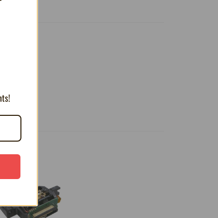
T
nts!