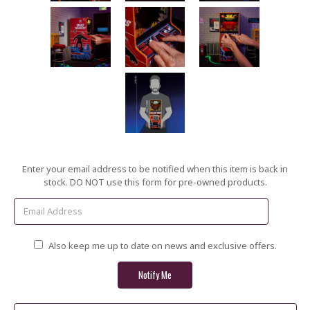
Current
Enter your email address to be notified when this item is back in
Stock:
stock. DO NOT use this form for pre-owned products.
Also keep me up to date on news and exclusive offers.