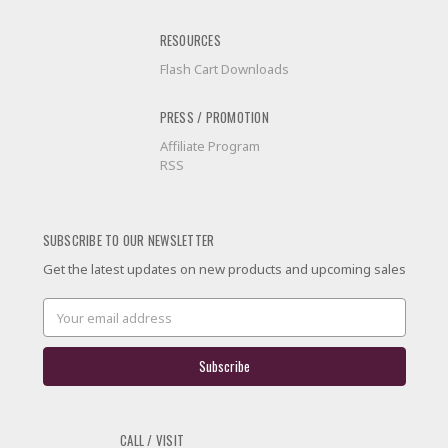
RESOURCES
Flash Cart Downloads
PRESS / PROMOTION
Affiliate Program
RSS
SUBSCRIBE TO OUR NEWSLETTER
Get the latest updates on new products and upcoming sales
Email
Address
CALL / VISIT