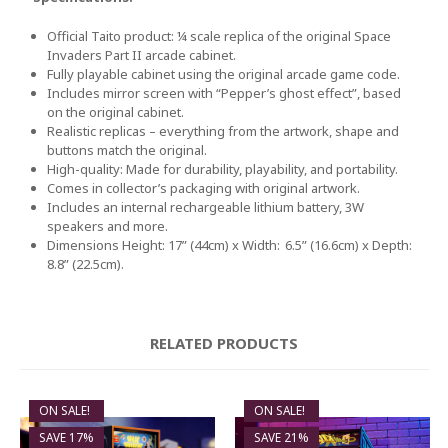
Official Taito product: ¼ scale replica of the original Space
Invaders Part II arcade cabinet.
Fully playable cabinet using the original arcade game code.
Includes mirror screen with “Pepper’s ghost effect”, based
on the original cabinet.
Realistic replicas – everything from the artwork, shape and
buttons match the original.
High-quality: Made for durability, playability, and portability.
Comes in collector’s packaging with original artwork.
Includes an internal rechargeable lithium battery, 3W
speakers and more.
Dimensions Height: 17” (44cm) x Width: 6.5” (16.6cm) x Depth:
8.8” (22.5cm).
RELATED PRODUCTS
ON SALE!
ON SALE!
SAVE 17%
SAVE 21%