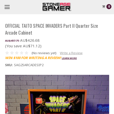
0
OFFICIAL TAITO SPACE INVADERS Part II Quarter Size
Arcade Cabinet
AU$426.68
AU$497.79
(You save AU$71.12)
(No reviews yet)
Write a Review
WIN $100 FOR WRITING A REVIEW!
LEARN MORE
SKU:
SAG25ARCADESIP2