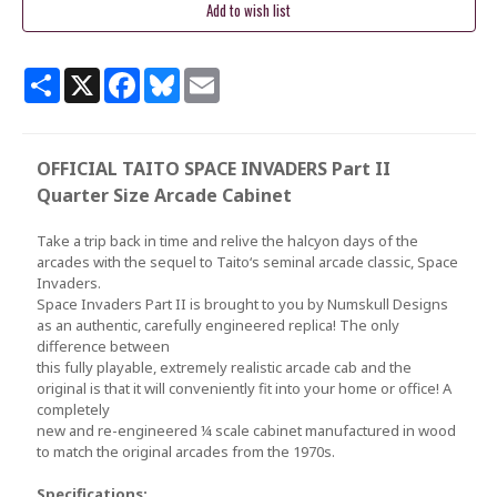
Share
X
Facebook
Bluesky
Email
OFFICIAL TAITO SPACE INVADERS Part II
Quarter Size Arcade Cabinet
Take a trip back in time and relive the halcyon days of the
arcades with the sequel to Taito‘s seminal arcade classic, Space
Invaders.
Space Invaders Part II is brought to you by Numskull Designs
as an authentic, carefully engineered replica! The only
difference between
this fully playable, extremely realistic arcade cab and the
original is that it will conveniently fit into your home or office! A
completely
new and re-engineered ¼ scale cabinet manufactured in wood
to match the original arcades from the 1970s.
Specifications: