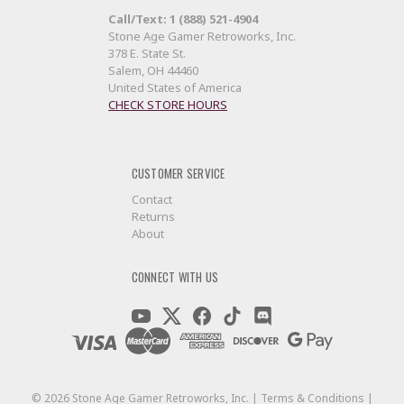
Call/Text: 1 (888) 521-4904
Stone Age Gamer Retroworks, Inc.
378 E. State St.
Salem, OH 44460
United States of America
CHECK STORE HOURS
CUSTOMER SERVICE
Contact
Returns
About
CONNECT WITH US
©
2026
Stone Age Gamer Retroworks, Inc. |
Terms & Conditions
|