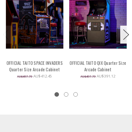
OFFICIAL TAITO SPACE INVADERS
OFFICIAL TAITO QIX Quarter Size
Quarter Size Arcade Cabinet
Arcade Cabinet
AU$412.45
AU$391.12
AU$497.79
AU$497.79