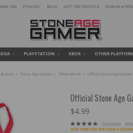
RADE-INS
PODCAST
BLOG
GIFT CERTIFICATES
SIGN IN
or
REG
SEGA
PLAYSTATION
XBOX
OTHER PLATFOR
Brands
Stone Age Gamer
Other Merch
Official Stone Age Gamer
Official Stone Age 
$4.99
(2 reviews)
Writ
WIN $100 FOR WRITING A REVIE