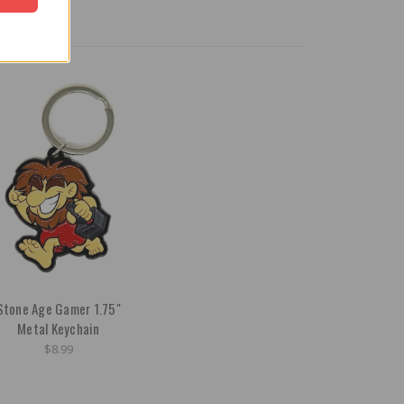
Stone Age Gamer 1.75"
Metal Keychain
$8.99