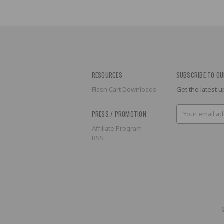
RESOURCES
SUBSCRIBE TO OU
Flash Cart Downloads
Get the latest
Email
PRESS / PROMOTION
Address
Affiliate Program
RSS