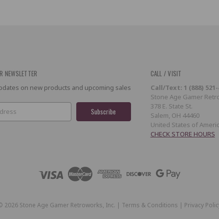
R NEWSLETTER
CALL / VISIT
 updates on new products and upcoming sales
Call/Text: 1 (888) 521
Stone Age Gamer Retro
378 E. State St.
Salem, OH 44460
United States of Ameri
CHECK STORE HOURS
©
2026
Stone Age Gamer Retroworks, Inc. |
Terms & Conditions
|
Privacy Polic