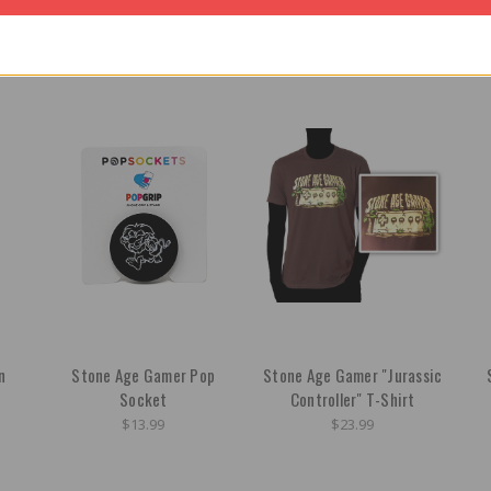
n
Stone Age Gamer Pop
Stone Age Gamer "Jurassic
Socket
Controller" T-Shirt
$13.99
$23.99