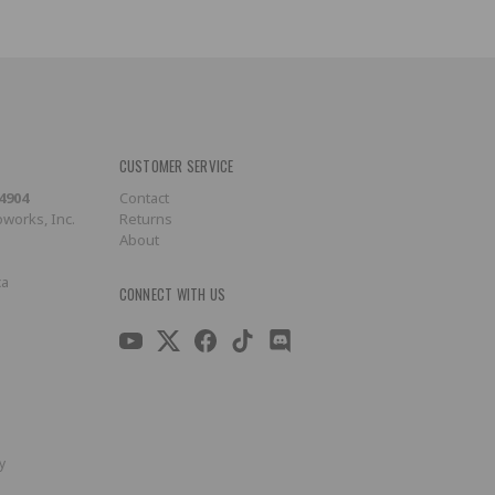
CUSTOMER SERVICE
-4904
Contact
works, Inc.
Returns
About
ca
CONNECT WITH US
y