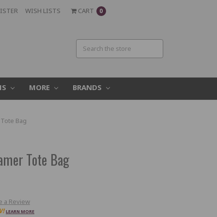
ISTER
WISH LISTS
CART
0
MS
MORE
BRANDS
 Tote Bag
Gamer Tote Bag
e a Review
W!
LEARN MORE