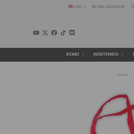
USD
RETAIL LOCATION
T
ATARI
NINTENDO
Home