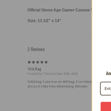
Official Stone Age Gamer Canvas Style
Poly
Size: 13 1/2" x 14"
2 Reviews
5
Tote Bag
And
Posted by Tim K on Dec 30th 2025
Solid bag. I use it as an Aldi bag. I`ve noticed people lo
at it so it`s like Free Advertising. Win/win.