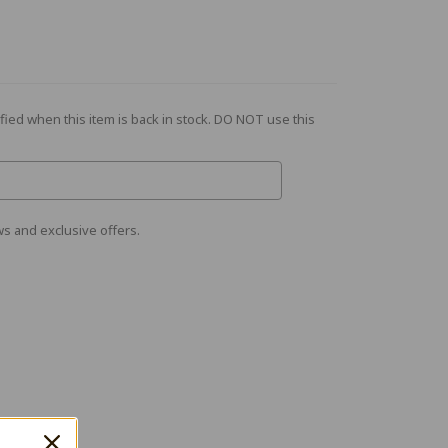
fied when this item is back in stock. DO NOT use this
s and exclusive offers.