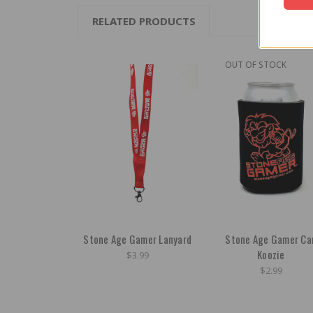
RELATED PRODUCTS
OUT OF STOCK
Stone Age Gamer Lanyard
Stone Age Gamer Ca
Koozie
$3.99
$2.99