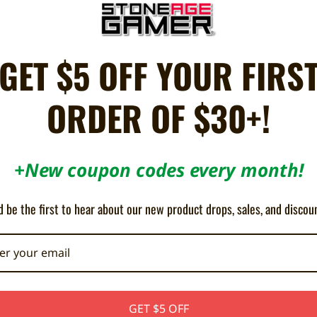
propylene
Tote Bag
GET $5 OFF YOUR FIRS
ORDER OF $30+!
+New coupon codes every month!
5
I use it more then i thought
 be the first to hear about our new product drops, sales, and discou
Posted by Josh s on Nov 3rd 2025
oking
Its a nice bag and I use it alot more then i thought i would!
GET $5 OFF