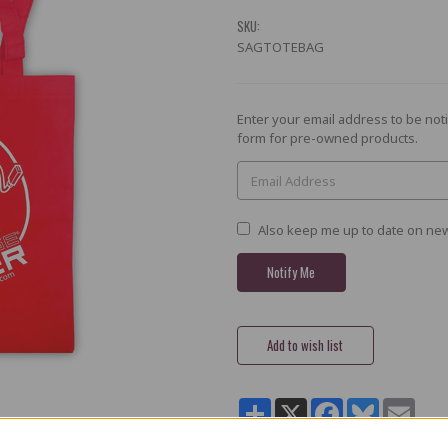
SKU:
SAGTOTEBAG
Current
Enter your email address to be noti
Stock:
form for pre-owned products.
Also keep me up to date on new
Share
X
Facebook
Bluesky
Email