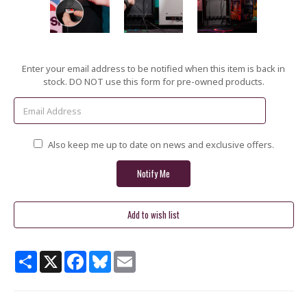
Current
Enter your email address to be notified when this item is back in
Stock:
stock. DO NOT use this form for pre-owned products.
Also keep me up to date on news and exclusive offers.
Share
X
Facebook
Bluesky
Email