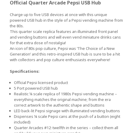
Official Quarter Arcade Pepsi USB Hub
Charge up to five USB devices at once with this unique
powered USB hub in the style of a Pepsi vending machine from
the 80s.
This quarter scale replica features an illuminated front panel
and vending buttons and will even vend miniature drinks cans
for that extra dose of nostalgia!
An icon of 80s pop culture, Pepsi was ‘The Choice of a New
Generation’ and this retro-inspired USB hub is sure to be a hit
with collectors and pop culture enthusiasts everywhere!
Specifications:
Official Pepsi licensed product
5 Port powered USB hub
Realistic ¼ scale replica of 1980s Pepsi vending machine –
everything matches the original machine; from the era
correct artwork to the authentic shape and buttons
LED back-lit Pepsi signage with illuminated vending buttons
Dispenses ¼ scale Pepsi cans at the push of a button (eight
included)
Quarter Arcades #12: twelfth in the series – collect them all