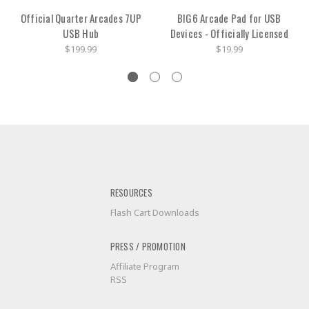
Official Quarter Arcades 7UP
BIG6 Arcade Pad for USB
USB Hub
Devices - Officially Licensed
$199.99
$19.99
RESOURCES
Flash Cart Downloads
PRESS / PROMOTION
Affiliate Program
RSS