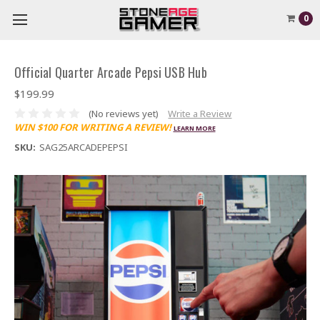
0
Official Quarter Arcade Pepsi USB Hub
$199.99
(No reviews yet)
Write a Review
WIN $100 FOR WRITING A REVIEW!
LEARN MORE
SKU:
SAG25ARCADEPEPSI