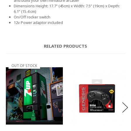
and build your own miniature arcade!
Dimensions Height: 17.7” (45cm) x Width: 7.5” (19cm) x Depth:
6.1” (15.4 cm)
On/Off rocker switch
12v Power adaptor included
RELATED PRODUCTS
OUT OF STOCK