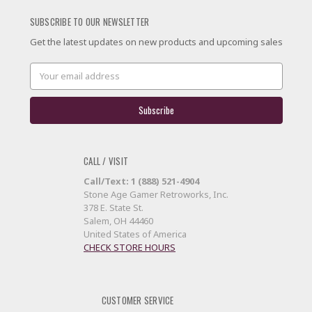
SUBSCRIBE TO OUR NEWSLETTER
Get the latest updates on new products and upcoming sales
Email
Address
CALL / VISIT
Call/Text: 1 (888) 521-4904
Stone Age Gamer Retroworks, Inc.
378 E. State St.
Salem, OH 44460
United States of America
CHECK STORE HOURS
CUSTOMER SERVICE