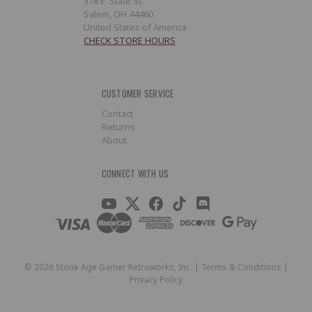
378 E. State St.
Salem, OH 44460
United States of America
CHECK STORE HOURS
CUSTOMER SERVICE
Contact
Returns
About
CONNECT WITH US
©
2026
Stone Age Gamer Retroworks, Inc. |
Terms & Conditions
|
Privacy Policy