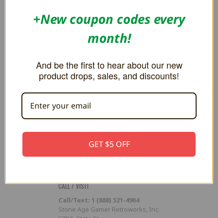
Flash Cart Downloads
+New coupon codes every
PRESS / PROMOTION
month!
Affiliate Program
RSS
And be the first to hear about our new
product drops, sales, and discounts!
SUBSCRIBE TO OUR NEWSLETTER
Get the latest updates on new products and upcoming sales
Email
Address
GET $5 OFF
CALL / VISIT
Call/Text: 1 (888) 521-4904
Stone Age Gamer Retroworks, Inc.