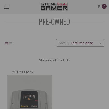
0
PRE-OWNED
Sort By:
Showing all products
OUT OF STOCK