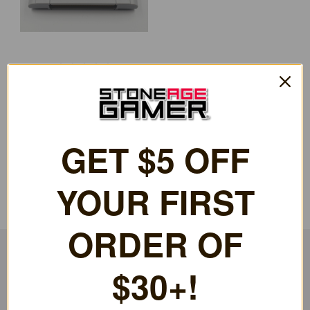
EverDrive64 X7 (Pre-owned)
[PO-N6-7741]
£137.52
GET $5 OFF
YOUR FIRST
ORDER OF
$30+!
RESOURCES