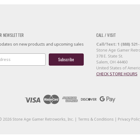
R NEWSLETTER
CALL / VISIT
 updates on new products and upcoming sales
Call/Text: 1 (888) 521
Stone Age Gamer Retro
378 E. State St.
Salem, OH 44460
United States of Ameri
CHECK STORE HOURS
©
2026
Stone Age Gamer Retroworks, Inc. |
Terms & Conditions
|
Privacy Polic