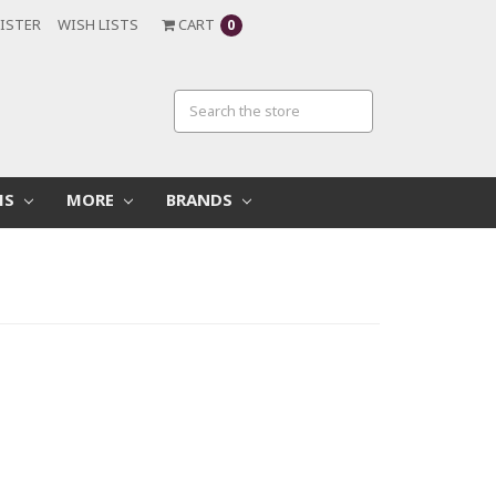
ISTER
WISH LISTS
CART
0
MS
MORE
BRANDS