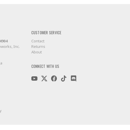
CUSTOMER SERVICE
-4904
Contact
works, Inc.
Returns
About
ca
CONNECT WITH US
y