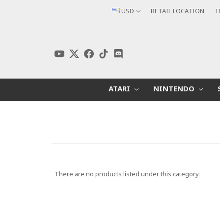
USD
RETAIL LOCATION
T
ATARI
NINTENDO
There are no products listed under this category.