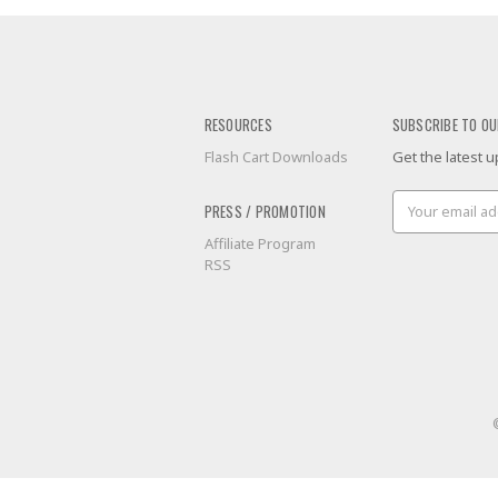
RESOURCES
SUBSCRIBE TO OU
Flash Cart Downloads
Get the latest
Email
PRESS / PROMOTION
Address
Affiliate Program
RSS