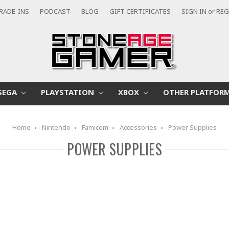
RADE-INS
PODCAST
BLOG
GIFT CERTIFICATES
SIGN IN
or
REG
SEGA
PLAYSTATION
XBOX
OTHER PLATFOR
Home
Nintendo
Famicom
Accessories
Power Supplies
POWER SUPPLIES