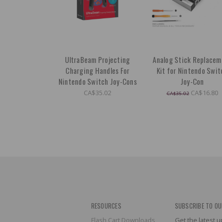
UltraBeam Projecting
Analog Stick Replacem
Charging Handles For
Kit for Nintendo Swit
Nintendo Switch Joy-Cons
Joy-Con
CA$35.02
CA$16.80
CA$35.02
RESOURCES
SUBSCRIBE TO OU
Flash Cart Downloads
Get the latest