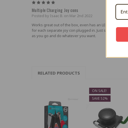
5
Multiple Charging Joy cons
Posted by Isaac B. on Mar 2nd 2022
Works great out of the box, even has an LED color indica
for each separate joy con plugged in. Just sits on the tab
as you go and do whatever you want.
RELATED PRODUCTS
ON SALE!
SAVE 52%