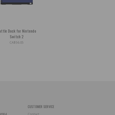
attle Dock for Nintendo
Switch 2
CA$56.05
CUSTOMER SERVICE
-4904
Contact