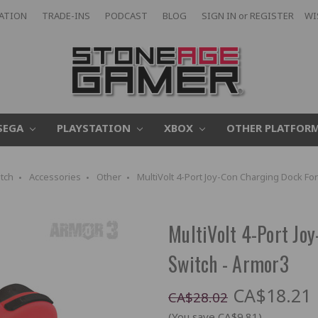
CATION
TRADE-INS
PODCAST
BLOG
SIGN IN
or
REGISTER
WI
SEGA
PLAYSTATION
XBOX
OTHER PLATFOR
tch
Accessories
Other
MultiVolt 4-Port Joy-Con Charging Dock Fo
MultiVolt 4-Port Jo
Switch - Armor3
CA$18.21
CA$28.02
(You save CA$9.81)