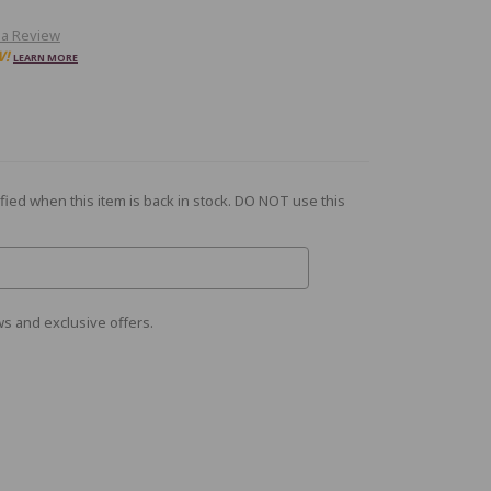
 a Review
W!
LEARN MORE
fied when this item is back in stock. DO NOT use this
s and exclusive offers.