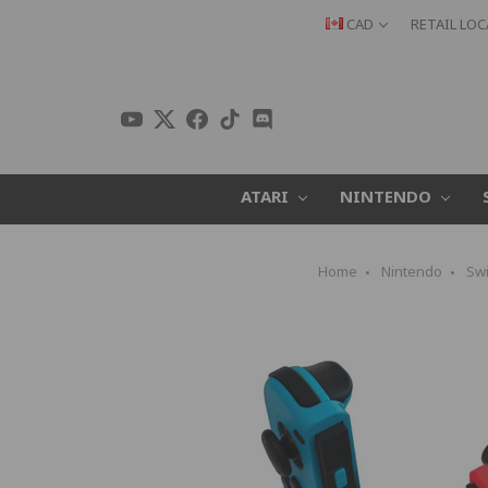
CAD
RETAIL LO
ATARI
NINTENDO
Home
Nintendo
Swi