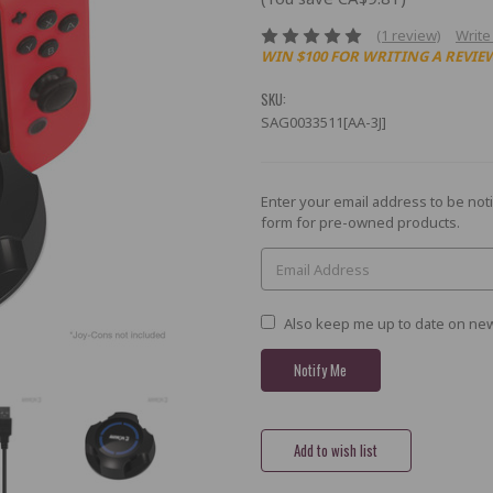
(1 review)
Write
WIN $100 FOR WRITING A REVIE
SKU:
SAG0033511[AA-3J]
Current
Enter your email address to be noti
Stock:
form for pre-owned products.
Also keep me up to date on new