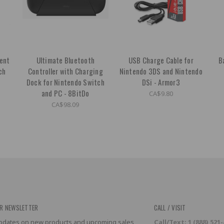
ent
Ultimate Bluetooth
USB Charge Cable for
B
ch
Controller with Charging
Nintendo 3DS and Nintendo
Dock for Nintendo Switch
DSi - Armor3
and PC - 8BitDo
CA$9.80
CA$98.09
R NEWSLETTER
CALL / VISIT
 updates on new products and upcoming sales
Call/Text: 1 (888) 521