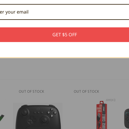
tor
le
GET $5 OFF
OUT OF STOCK
OUT OF STOCK