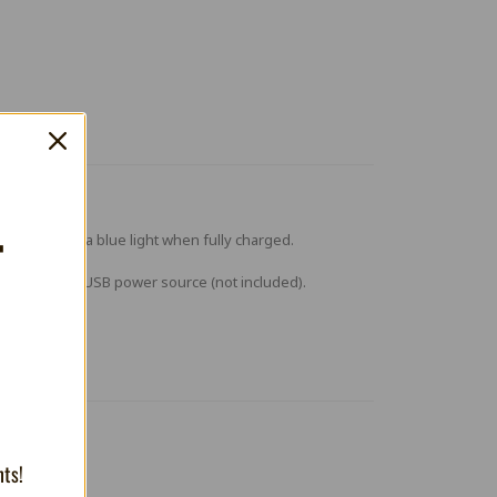
T
 charging and a blue light when fully charged.
d into a 5V 1A USB power source (not included).
nts!