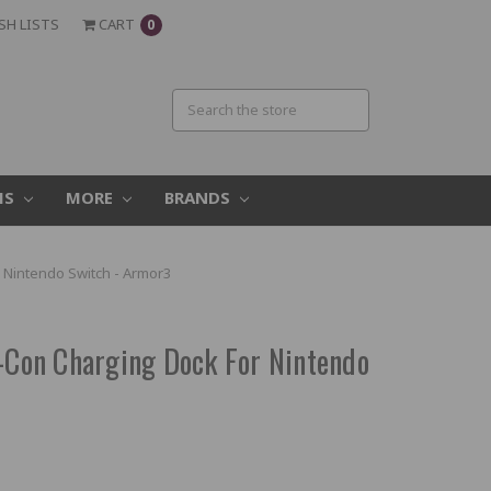
SH LISTS
CART
0
MS
MORE
BRANDS
r Nintendo Switch - Armor3
y-Con Charging Dock For Nintendo