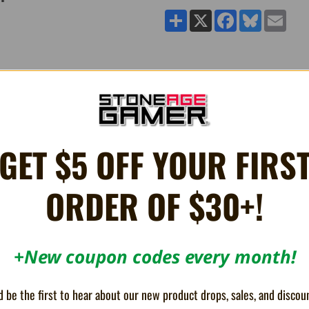
Share
X
Facebook
Bluesky
Email
he Armor3 'MultiVolt' 4-Port Charging Dock for Joy-Con®.
GET $5 OFF YOUR FIRS
onnectors and 4 battery status indicator lights that display a red light when
ed 4 ft. Type-C cable into the Type-C port on the MultiVolt and the other en
ORDER OF $30+!
+New coupon codes every month!
 be the first to hear about our new product drops, sales, and discou