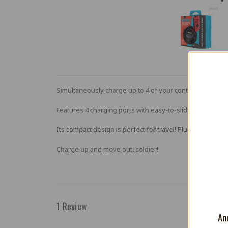
Simultaneously charge up to 4 of your controllers with t
Features 4 charging ports with easy-to-slide-in railing c
Its compact design is perfect for travel! Plug the includ
Charge up and move out, soldier!
1 Review
And