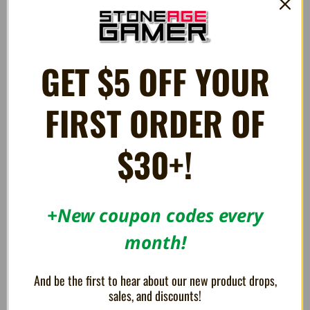
PLUSH Sonic the Hedgehog 8"
MEGA PLUSH Knuckles Mocchi-
Mocchi 15"
$11.99
$44.99
GET $5 OFF YOUR
FIRST ORDER OF
$30+!
+New coupon codes every
month!
And be the first to hear about our new product drops,
sales, and discounts!
MEGA PLUSH Tails Mocchi-
Rouge the Bat 12" Plush