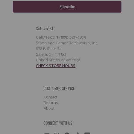
CALL / VISIT
Call/Text: 1 (888) 521-4904
Stone Age Gamer Retroworks, Inc.
378 E. State St.
Salem, OH 44460
United States of America
CHECK STORE HOURS
CUSTOMER SERVICE
Contact
Returns
About
CONNECT WITH US