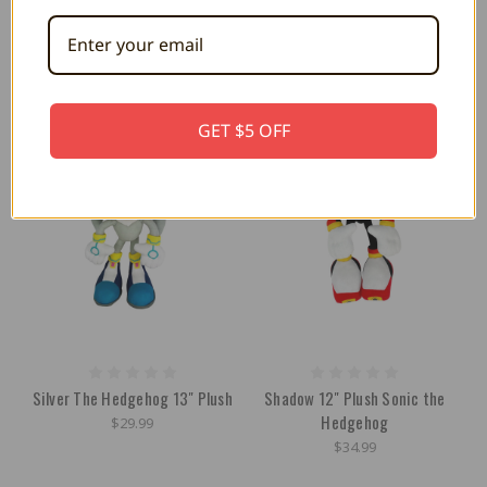
Mocchi 15"
$30.99
$44.99
GET $5 OFF
Silver The Hedgehog 13" Plush
Shadow 12" Plush Sonic the
Hedgehog
$29.99
$34.99