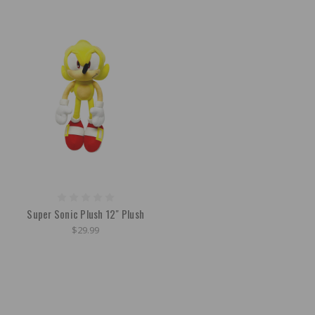
Super Sonic Plush 12" Plush
$29.99