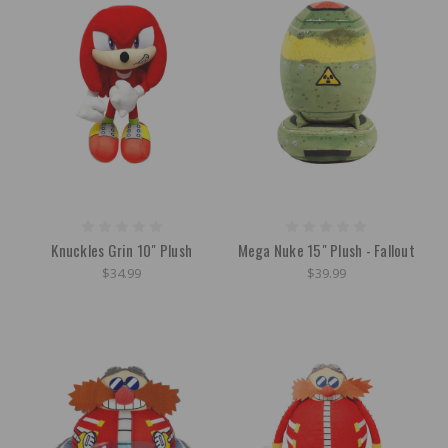
Knuckles Grin 10" Plush
Mega Nuke 15" Plush - Fallout
$34.99
$39.99