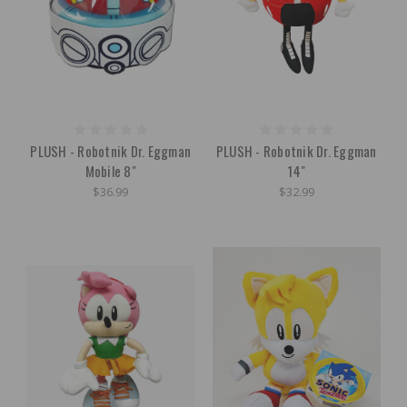
PLUSH - Robotnik Dr. Eggman
PLUSH - Robotnik Dr. Eggman
Mobile 8"
14"
$36.99
$32.99