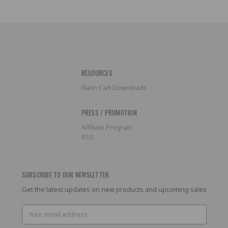
RESOURCES
Flash Cart Downloads
PRESS / PROMOTION
Affiliate Program
RSS
SUBSCRIBE TO OUR NEWSLETTER
Get the latest updates on new products and upcoming sales
Email
Address