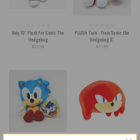
Amy 10" Plush For Sonic The
PLUSH Tails - from Sonic the
Hedgehog
Hedgehog 8"
$27.99
$11.99