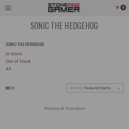
0
SONIC THE HEDGEHOG
SONIC THE HEDGEHOG
In Stock
Out of Stock
All
Sort By:
Showing all 13 products