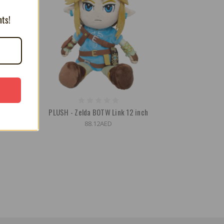
nts!
2 Inch
PLUSH - Zelda BOTW Link 12 inch
88.12AED