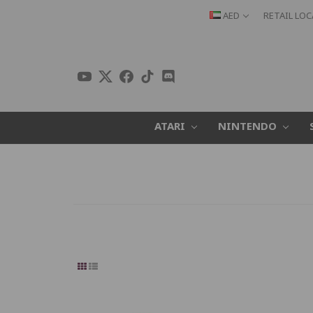
AED
RETAIL LO
ATARI
NINTENDO