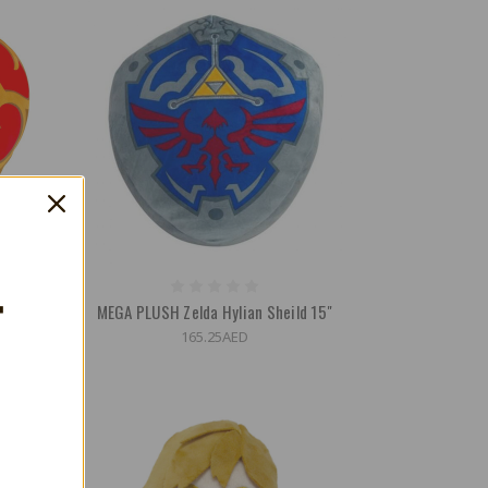
T
 Heart
MEGA PLUSH Zelda Hylian Sheild 15"
165.25AED