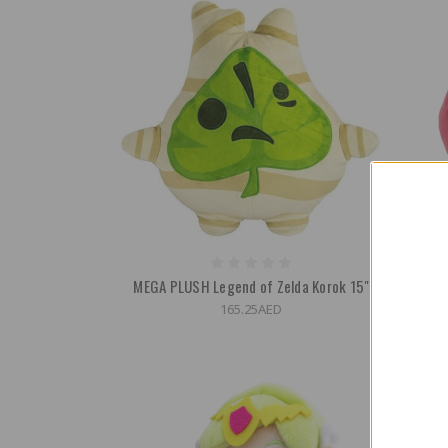
MEGA PLUSH Legend of Zelda Korok 15"
MEGA P
165.25AED