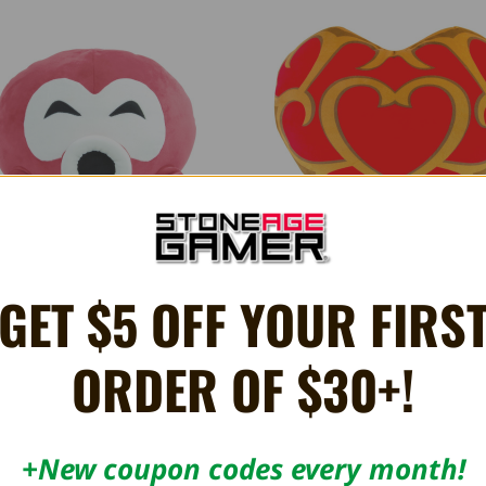
GET $5 OFF YOUR FIRS
LUSH Legend of Zelda Octorok 15"
MEGA PLUSH The Legend of Zelda
Container 15"
165.25AED
165.25AED
ORDER OF $30+!
+New coupon codes every month!