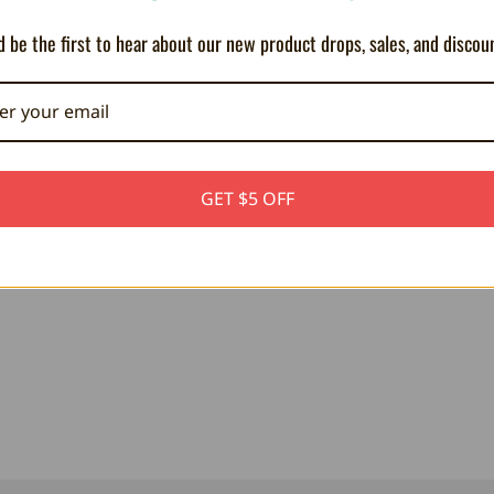
 be the first to hear about our new product drops, sales, and discou
GET $5 OFF
PLUSH - Wind Waker Link 8"
PLUSH - Zelda BOTW Bokoblin - 1
69.75AED
106.48AED