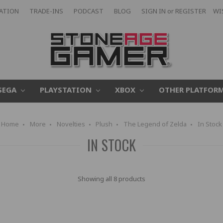
CATION
TRADE-INS
PODCAST
BLOG
SIGN IN
or
REGISTER
WI
SEGA
PLAYSTATION
XBOX
OTHER PLATFOR
Home
More
Novelties
Plush
The Legend of Zelda
In Stock
IN STOCK
Showing all 8 products