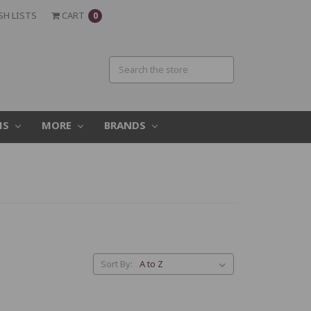
SH LISTS
CART
0
MS
MORE
BRANDS
Sort By: