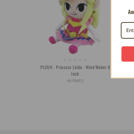
And
PLUSH - Princess Zelda - Wind Waker 8
Inch
66.08AED