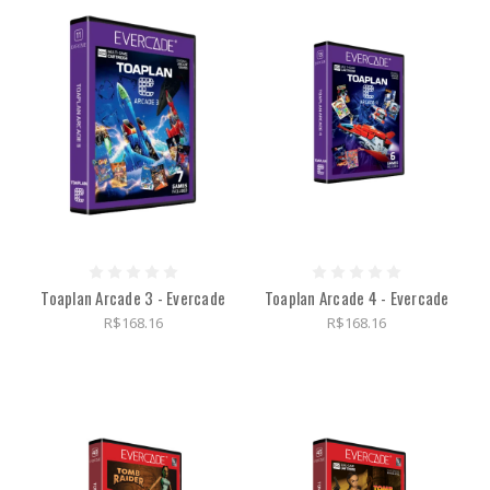
Toaplan Arcade 3 - Evercade
Toaplan Arcade 4 - Evercade
R$168.16
R$168.16