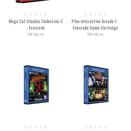
Mega Cat Studios Collection 3
Piko Interactive Arcade 1 -
- Evercade
Evercade Game Cartridge
R$168.16
R$168.16