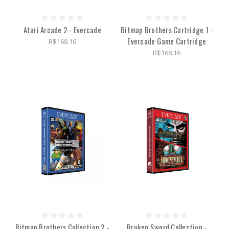
Atari Arcade 2 - Evercade
Bitmap Brothers Cartridge 1 -
Evercade Game Cartridge
R$168.16
R$168.16
Bitmap Brothers Collection 2 -
Broken Sword Collection -