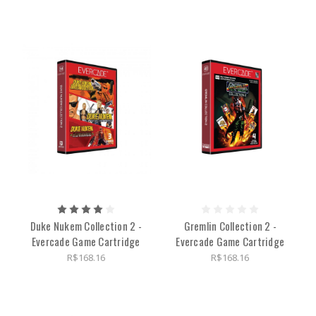
Duke Nukem Collection 2 -
Gremlin Collection 2 -
Evercade Game Cartridge
Evercade Game Cartridge
R$168.16
R$168.16