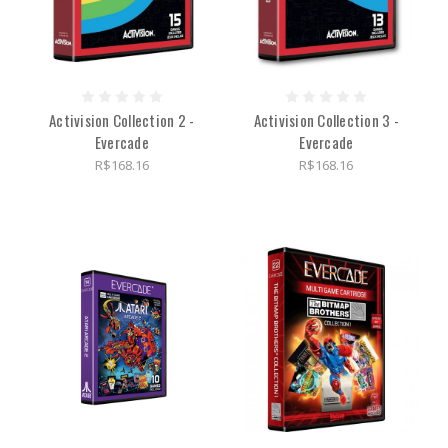
Activision Collection 2 -
Activision Collection 3 -
Evercade
Evercade
R$168.16
R$168.16