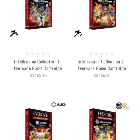
Intellivision Collection 1 -
Intellivision Collection 2 -
Evercade Game Cartridge
Evercade Game Cartridge
R$168.16
R$168.16