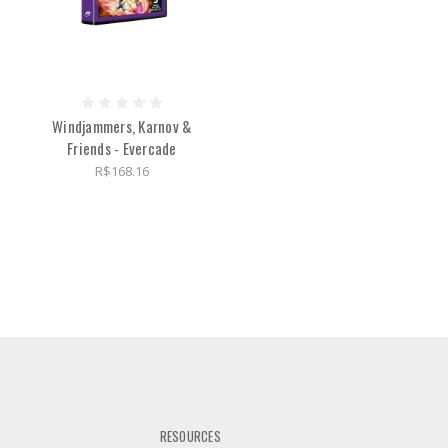
Windjammers, Karnov &
Friends - Evercade
R$168.16
RESOURCES