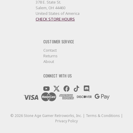
378 E. State St.
Salem, OH 44460
United States of America
CHECK STORE HOURS
CUSTOMER SERVICE
Contact
Returns
About
CONNECT WITH US
©
2026
Stone Age Gamer Retroworks, Inc. |
Terms & Conditions
|
Privacy Policy