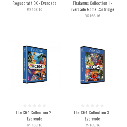
Roguecraft DX - Evercade
Thalamus Collection 1 -
Evercade Game Cartridge
R$168.16
R$168.16
The C64 Collection 2 -
The C64 Collection 3 -
Evercade
Evercade
R$168.16
R$168.16