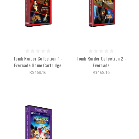
Tomb Raider Collection 1 -
Tomb Raider Collection 2 -
Evercade Game Cartridge
Evercade
R$168.16
R$168.16