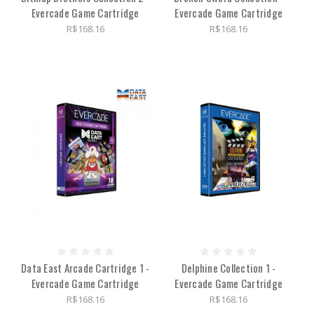
Evercade Game Cartridge
Evercade Game Cartridge
R$168.16
R$168.16
Data East Arcade Cartridge 1 -
Delphine Collection 1 -
Evercade Game Cartridge
Evercade Game Cartridge
R$168.16
R$168.16