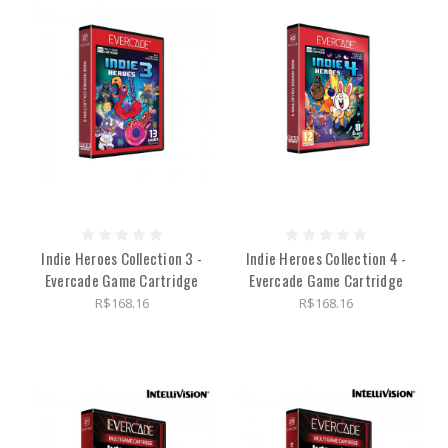
Indie Heroes Collection 3 -
Indie Heroes Collection 4 -
Evercade Game Cartridge
Evercade Game Cartridge
R$168.16
R$168.16