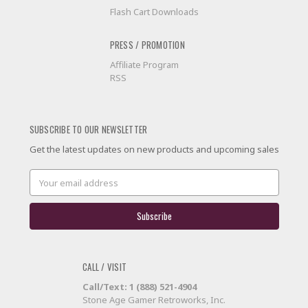
Flash Cart Downloads
PRESS / PROMOTION
Affiliate Program
RSS
SUBSCRIBE TO OUR NEWSLETTER
Get the latest updates on new products and upcoming sales
Email
Address
CALL / VISIT
Call/Text: 1 (888) 521-4904
Stone Age Gamer Retroworks, Inc.