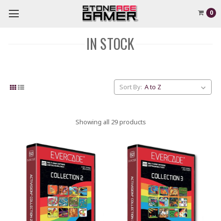
0
IN STOCK
Sort By:
Showing all 29 products