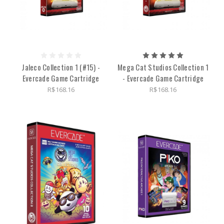
Jaleco Collection 1 (#15) -
Mega Cat Studios Collection 1
Evercade Game Cartridge
- Evercade Game Cartridge
R$168.16
R$168.16