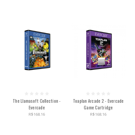
The Llamasoft Collection -
Toaplan Arcade 2 - Evercade
Evercade
Game Cartridge
R$168.16
R$168.16