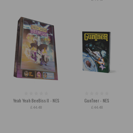
Yeah Yeah BeeBiss II - NES
GunTner - NES
£44.48
£44.48