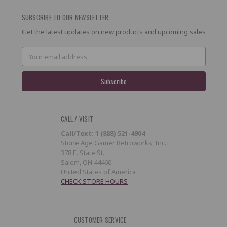
SUBSCRIBE TO OUR NEWSLETTER
Get the latest updates on new products and upcoming sales
Email
Address
CALL / VISIT
Call/Text: 1 (888) 521-4904
Stone Age Gamer Retroworks, Inc.
378 E. State St.
Salem, OH 44460
United States of America
CHECK STORE HOURS
CUSTOMER SERVICE