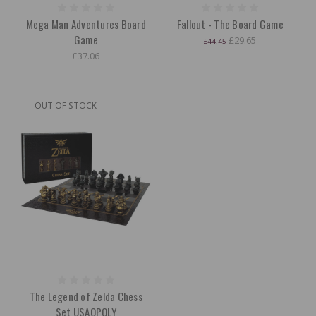
Mega Man Adventures Board
Fallout - The Board Game
Game
£29.65
£44.45
£37.06
OUT OF STOCK
The Legend of Zelda Chess
Set USAOPOLY