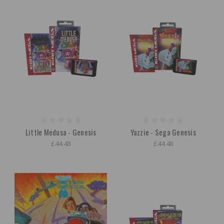
Little Medusa - Genesis
Yazzie - Sega Genesis
£44.48
£44.48