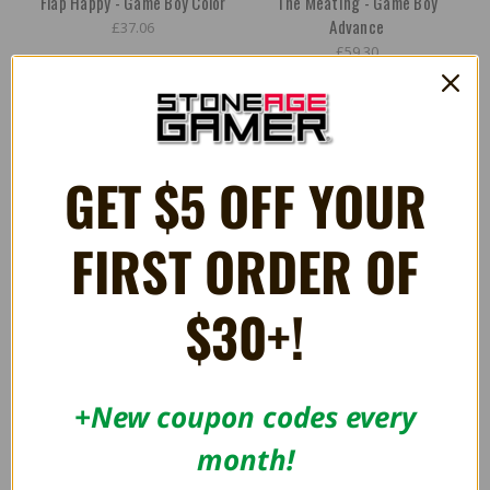
Flap Happy - Game Boy Color
The Meating - Game Boy
Advance
£37.06
£59.30
GET $5 OFF YOUR
FIRST ORDER OF
$30+!
+New coupon codes every
Old Towers - Super NES
Fork Parker's Crunch Out -
Super NES
month!
£44.48
£44.48