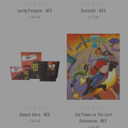
Lucky Penguin - NES
Draiocht - NES
£44.48
£37.06
Almost Hero - NES
Jim Power in The Lost
Dimension - NES
£44.48
£44.48