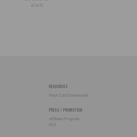
£74.13
RESOURCES
Flash Cart Downloads
PRESS / PROMOTION
Affiliate Program
RSS