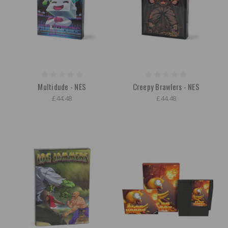
Multidude - NES
Creepy Brawlers - NES
£44.48
£44.48