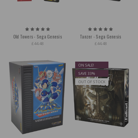
Old Towers - Sega Genesis
Tanzer - Sega Genesis
£44.48
£44.48
ON SALE!
SAVE 33%
OUT OF STOCK