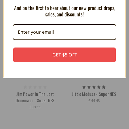
And be the first to hear about our new product drops,
sales, and discounts!
GET $5 OFF
Jim Power in The Lost
Little Medusa - Super NES
Dimension - Super NES
£44.48
£38.55