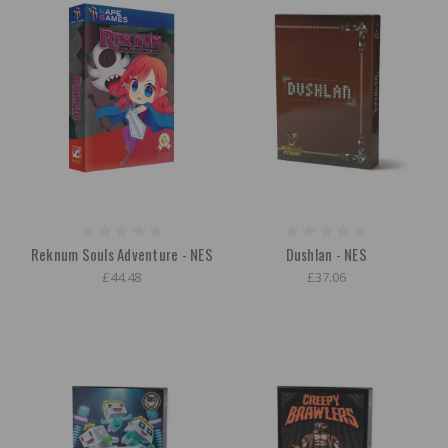
Reknum Souls Adventure - NES
Dushlan - NES
£44.48
£37.06