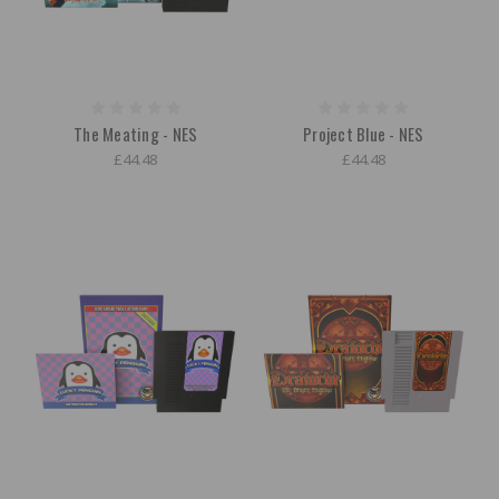
The Meating - NES
Project Blue - NES
£44.48
£44.48