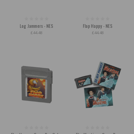
Log Jammers - NES
Flap Happy - NES
£44.48
£44.48