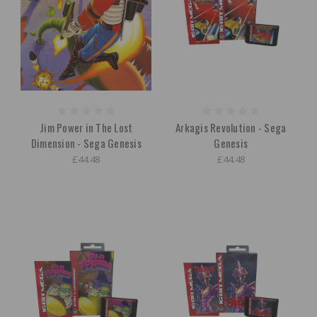
Jim Power in The Lost
Arkagis Revolution - Sega
Dimension - Sega Genesis
Genesis
£44.48
£44.48