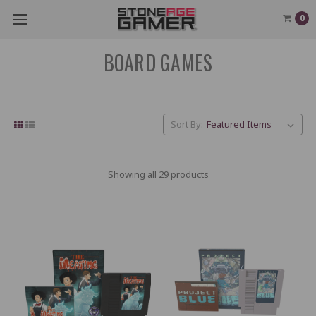
0
BOARD GAMES
Sort By:
Showing all 29 products