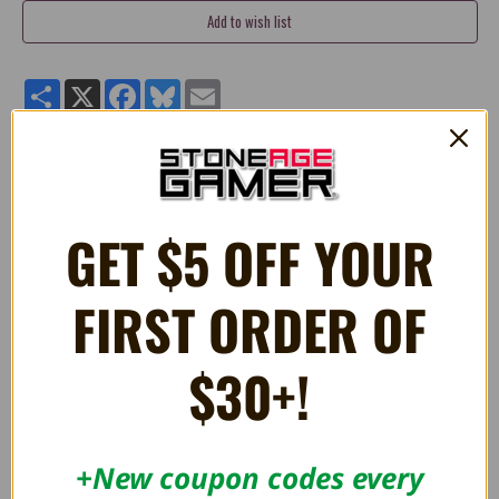
Share
X
Facebook
Bluesky
Email
Quality 6" stuffed plush Monty Mole toy from
Super Mario®.
Manufactured by Little Buddy Toys.
GET $5 OFF YOUR
FIRST ORDER OF
RELATED PRODUCTS
$30+!
+New coupon codes every