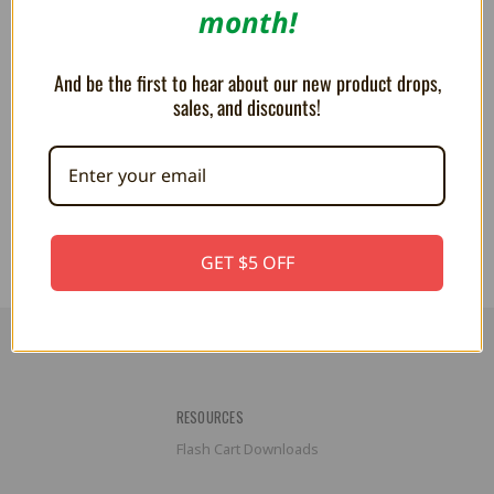
month!
And be the first to hear about our new product drops,
sales, and discounts!
Metaknight 6" Plush
PLUSH Goomba 6"
AU$29.71
AU$18.38
GET $5 OFF
RESOURCES
Flash Cart Downloads