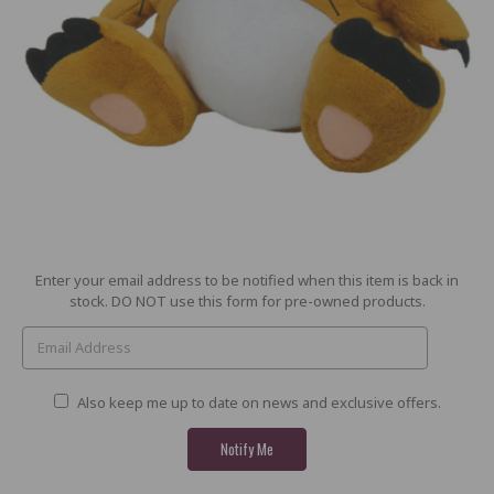
Current
Enter your email address to be notified when this item is back in
Stock:
stock. DO NOT use this form for pre-owned products.
Also keep me up to date on news and exclusive offers.