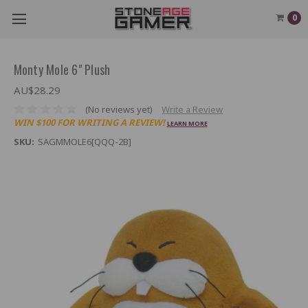
0
Monty Mole 6" Plush
AU$28.29
(No reviews yet)
Write a Review
WIN $100 FOR WRITING A REVIEW!
LEARN MORE
SKU:
SAGMMOLE6[QQQ-2B]