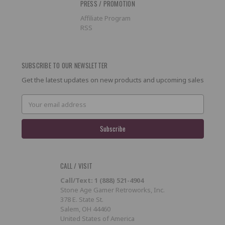
PRESS / PROMOTION
Affiliate Program
RSS
SUBSCRIBE TO OUR NEWSLETTER
Get the latest updates on new products and upcoming sales
Email
Address
CALL / VISIT
Call/Text: 1 (888) 521-4904
Stone Age Gamer Retroworks, Inc.
378 E. State St.
Salem, OH 44460
United States of America