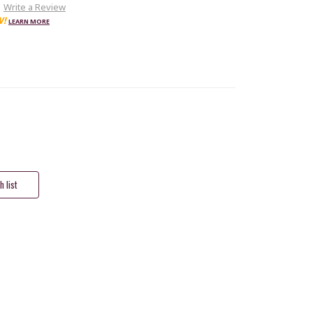
Write a Review
W!
LEARN MORE