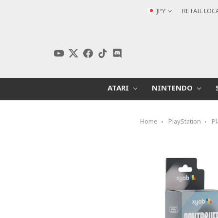
JPY
RETAIL LOC
ATARI
NINTENDO
Home
PlayStation
Pl