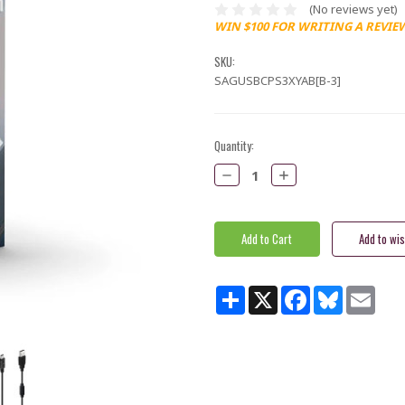
(No reviews yet)
WIN $100 FOR WRITING A REVIE
SKU:
SAGUSBCPS3XYAB[B-3]
Current
Quantity:
Stock:
Decrease
Increase
Quantity:
Quantity:
Share
X
Facebook
Bluesky
Email