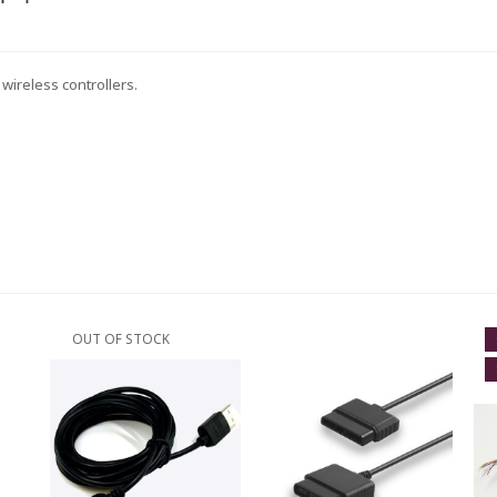
wireless controllers.
OUT OF STOCK