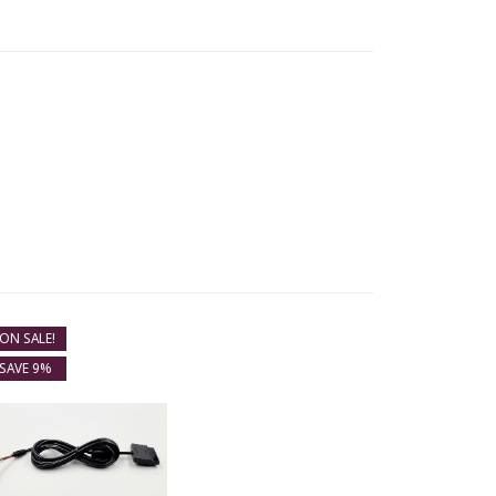
ON SALE!
SAVE 9%