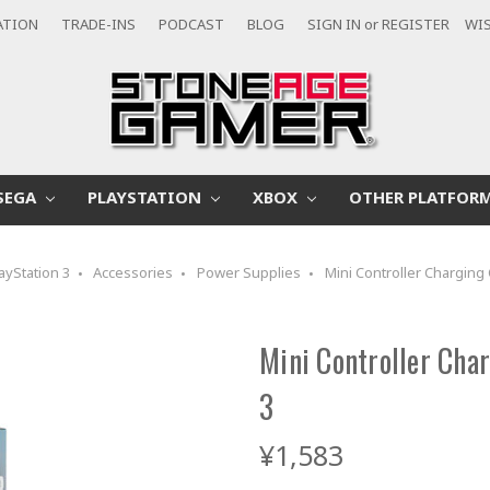
ATION
TRADE-INS
PODCAST
BLOG
SIGN IN
or
REGISTER
WIS
SEGA
PLAYSTATION
XBOX
OTHER PLATFOR
ayStation 3
Accessories
Power Supplies
Mini Controller Charging 
Mini Controller Char
3
¥1,583