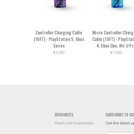
Controller Charging Cable
Micro Controller Charg
(10FT) - PlayStation 5, Xbox
Cable (10FT) - PlaySta
Series
4, Xbox One, Wii U Pr
¥1,583
¥1,583
RESOURCES
SUBSCRIBE TO OU
Flash Cart Downloads
Get the latest