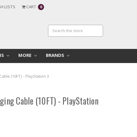
H LISTS
CART
0
MS
MORE
BRANDS
Cable (10FT) - PlayStation 3
ging Cable (10FT) - PlayStation