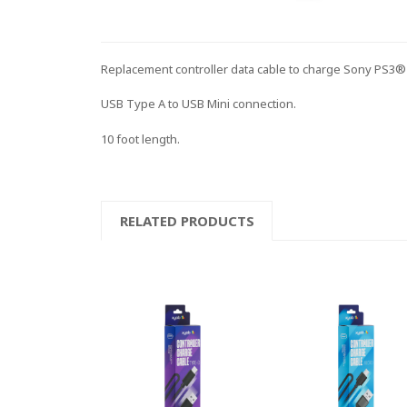
Replacement controller data cable to charge Sony PS3® 
USB Type A to USB Mini connection.
10 foot length.
RELATED PRODUCTS