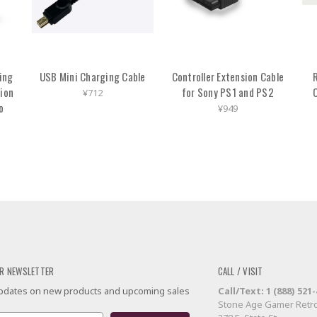
ing
USB Mini Charging Cable
Controller Extension Cable
R
tion
for Sony PS1 and PS2
¥712
o
¥949
R NEWSLETTER
CALL / VISIT
 updates on new products and upcoming sales
Call/Text: 1 (888) 521
Stone Age Gamer Retro