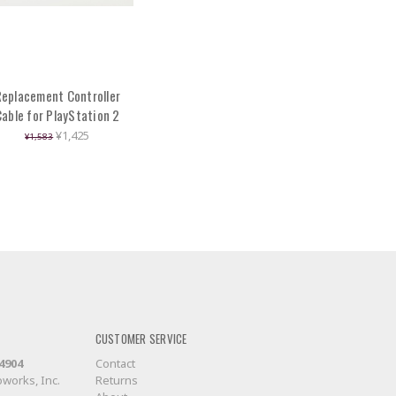
eplacement Controller
Cable for PlayStation 2
¥1,425
¥1,583
CUSTOMER SERVICE
-4904
Contact
works, Inc.
Returns