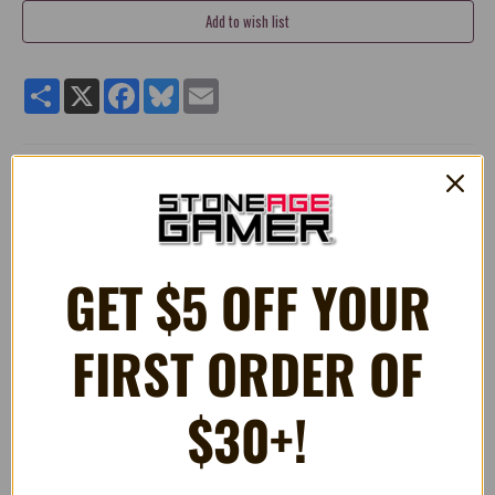
Share
X
Facebook
Bluesky
Email
MEGA PLUSH Mario Boo 15"
Designed in Japan, Mocchi-Mocchi is super soft and
huggable! Unlike other ordinary plush, it has a unique
squishy texture and is super soft to touch
GET $5 OFF YOUR
Approximately 15 Inches!
FIRST ORDER OF
RELATED PRODUCTS
$30+!
OUT OF STOCK