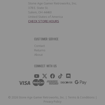
Stone Age Gamer Retroworks, Inc.
378 E. State St.
Salem, OH 44460
United States of America
CHECK STORE HOURS
CUSTOMER SERVICE
Contact
Returns
About
CONNECT WITH US
©
2026
Stone Age Gamer Retroworks, Inc. |
Terms & Conditions
|
Privacy Policy