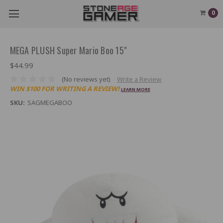
0
MEGA PLUSH Super Mario Boo 15"
$44.99
(No reviews yet)
Write a Review
WIN $100 FOR WRITING A REVIEW!
LEARN MORE
SKU:
SAGMEGABOO