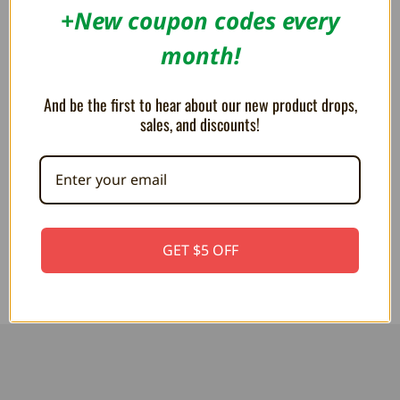
+New coupon codes every
month!
And be the first to hear about our new product drops,
sales, and discounts!
MEGA PLUSH Super Mario
MEGA PLUSH Super Mario Fire
Goomba 15"
Flower 15"
$44.99
$44.99
GET $5 OFF