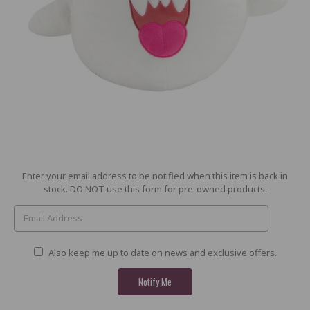
Current
Enter your email address to be notified when this item is back in
Stock:
stock. DO NOT use this form for pre-owned products.
Also keep me up to date on news and exclusive offers.