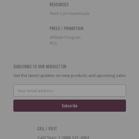
RESOURCES
Flash Cart Downloads
PRESS / PROMOTION
Affiliate Program
RSS
SUBSCRIBE TO OUR NEWSLETTER
Get the latest updates on new products and upcoming sales
Email
Address
CALL / VISIT
Call/Text: 1 (888) 521-4904