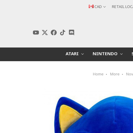
CAD
RETAIL LO
ATARI
NINTENDO
Home
More
Nov