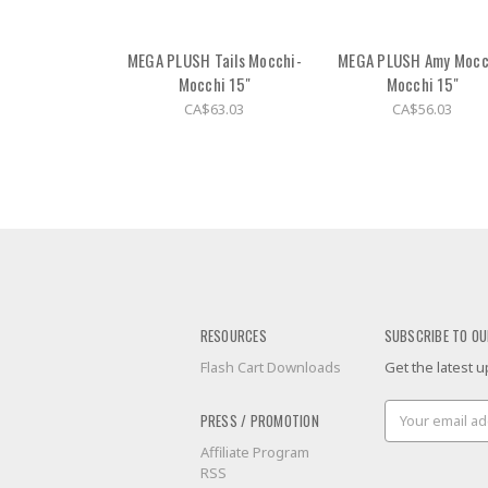
MEGA PLUSH Tails Mocchi-
MEGA PLUSH Amy Mocc
Mocchi 15"
Mocchi 15"
CA$63.03
CA$56.03
RESOURCES
SUBSCRIBE TO OU
Flash Cart Downloads
Get the latest
Email
PRESS / PROMOTION
Address
Affiliate Program
RSS