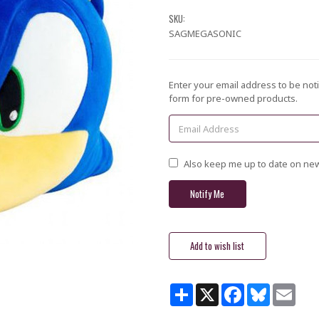
SKU:
SAGMEGASONIC
Current
Enter your email address to be noti
Stock:
form for pre-owned products.
Also keep me up to date on new
Share
X
Facebook
Bluesky
Email