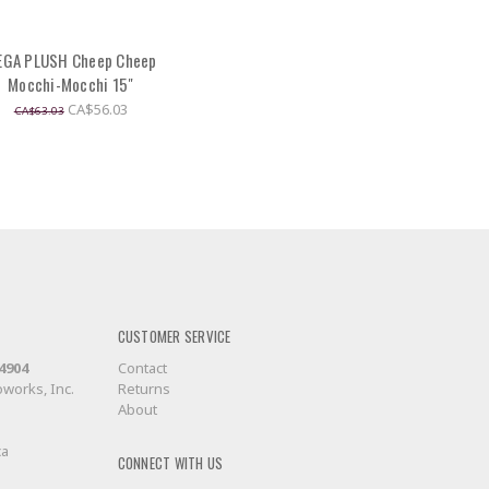
EGA PLUSH Cheep Cheep
Mocchi-Mocchi 15"
CA$56.03
CA$63.03
CUSTOMER SERVICE
-4904
Contact
works, Inc.
Returns
About
ca
CONNECT WITH US