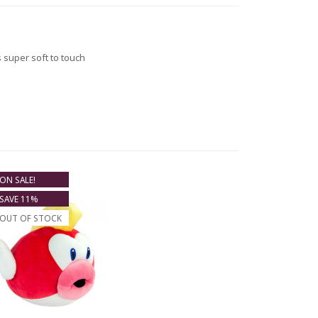
 super soft to touch
ON SALE!
SAVE 11%
OUT OF STOCK