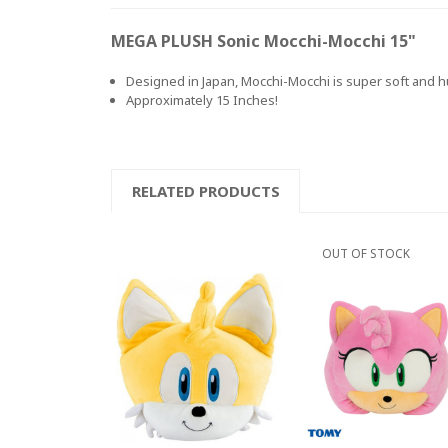
MEGA PLUSH Sonic Mocchi-Mocchi 15"
Designed in Japan, Mocchi-Mocchi is super soft and hu
Approximately 15 Inches!
RELATED PRODUCTS
OUT OF STOCK