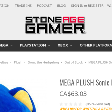
CATION
TRADE-INS
PODCAST
BLOG
SIGN IN
or
REGISTER
WI
SEGA
PLAYSTATION
XBOX
OTHER PLATFOR
elties
Plush
Sonic the Hedgehog
Out of Stock
MEGA PLUSH So
MEGA PLUSH Sonic 
CA$63.03
(No reviews yet)
WIN $100 FOR WRITING A REVIE