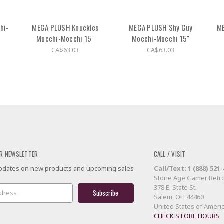
hi-
MEGA PLUSH Knuckles
MEGA PLUSH Shy Guy
M
Mocchi-Mocchi 15"
Mocchi-Mocchi 15"
CA$63.03
CA$63.03
R NEWSLETTER
CALL / VISIT
 updates on new products and upcoming sales
Call/Text: 1 (888) 521
Stone Age Gamer Retro
378 E. State St.
Salem, OH 44460
United States of Ameri
CHECK STORE HOURS