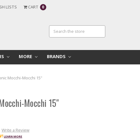
SH LISTS
CART
0
MS
MORE
BRANDS
nic Mocchi-Mocchi 15"
Mocchi-Mocchi 15"
Write a Review
W!
LEARN MORE