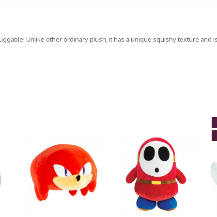
ggable! Unlike other ordinary plush, it has a unique squishy texture and is