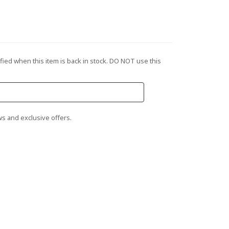
fied when this item is back in stock. DO NOT use this
s and exclusive offers.