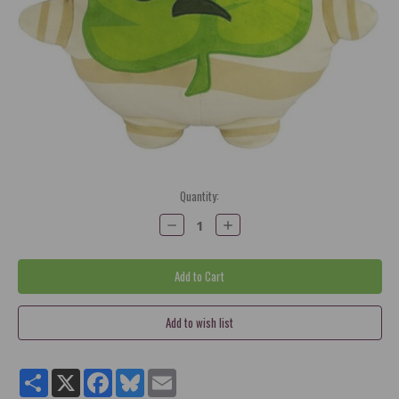
Current
Quantity:
Stock:
Decrease
Increase
Quantity:
Quantity:
Share
X
Facebook
Bluesky
Email