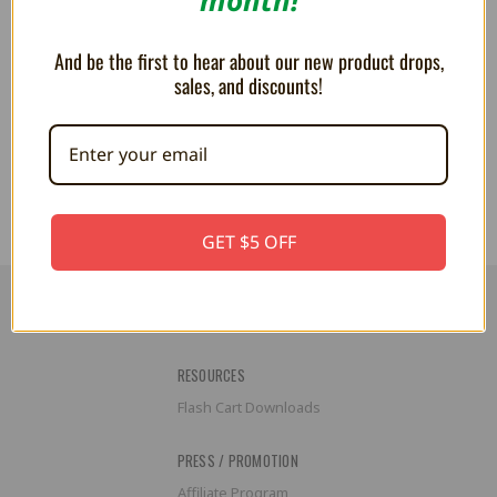
And be the first to hear about our new product drops,
sales, and discounts!
MEGA PLUSH Legend of Zelda
MEGA PLUSH The Legend of
Octorok 15"
Zelda Heart Container 15"
$44.99
$44.99
GET $5 OFF
RESOURCES
Flash Cart Downloads
PRESS / PROMOTION
Affiliate Program