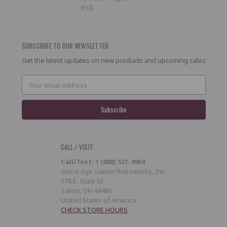
RSS
SUBSCRIBE TO OUR NEWSLETTER
Get the latest updates on new products and upcoming sales
Email
Address
CALL / VISIT
Call/Text: 1 (888) 521-4904
Stone Age Gamer Retroworks, Inc.
378 E. State St.
Salem, OH 44460
United States of America
CHECK STORE HOURS