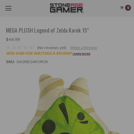
0
MEGA PLUSH Legend of Zelda Korok 15"
$44.99
(No reviews yet)
Write a Review
WIN $100 FOR WRITING A REVIEW!
LEARN MORE
SKU:
SAGMEGAKOROK