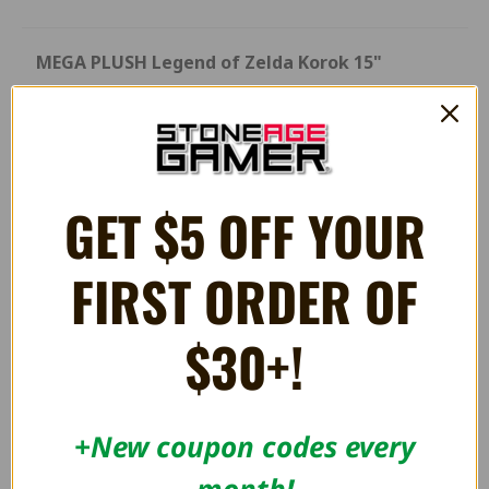
MEGA PLUSH Legend of Zelda Korok 15"
Designed in Japan, Mocchi-Mocchi is super soft and
huggable! Unlike other ordinary plush, it has a unique
squishy texture and is super soft to touch
GET $5 OFF YOUR
RELATED PRODUCTS
FIRST ORDER OF
$30+!
+New coupon codes every
month!