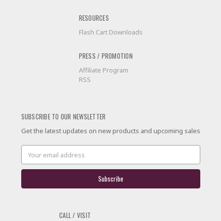
RESOURCES
Flash Cart Downloads
PRESS / PROMOTION
Affiliate Program
RSS
SUBSCRIBE TO OUR NEWSLETTER
Get the latest updates on new products and upcoming sales
Email
Address
CALL / VISIT