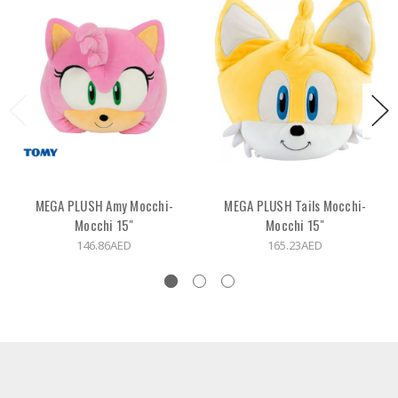
MEGA PLUSH Amy Mocchi-
MEGA PLUSH Tails Mocchi-
Mocchi 15"
Mocchi 15"
146.86AED
165.23AED