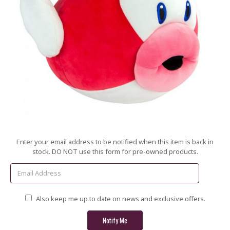
Current
Enter your email address to be notified when this item is back in
Stock:
stock. DO NOT use this form for pre-owned products.
Also keep me up to date on news and exclusive offers.