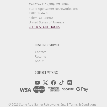
Call/Text: 1 (888) 521-4904
Stone Age Gamer Retroworks, Inc.
378 E. State St.
Salem, OH 44460
United States of America
CHECK STORE HOURS
CUSTOMER SERVICE
Contact
Returns
About
CONNECT WITH US
©
2026
Stone Age Gamer Retroworks, Inc. |
Terms & Conditions
|