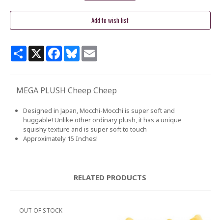
Share
X
Facebook
Bluesky
Email
MEGA PLUSH Cheep Cheep
Designed in Japan, Mocchi-Mocchi is super soft and
huggable! Unlike other ordinary plush, it has a unique
squishy texture and is super soft to touch
Approximately 15 Inches!
RELATED PRODUCTS
OUT OF STOCK