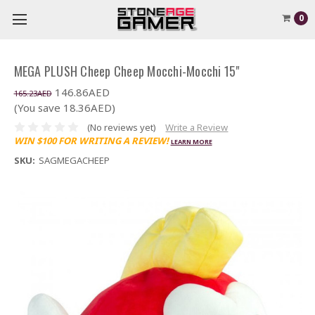
0
MEGA PLUSH Cheep Cheep Mocchi-Mocchi 15"
146.86AED
165.23AED
(You save 18.36AED)
(No reviews yet)
Write a Review
WIN $100 FOR WRITING A REVIEW!
LEARN MORE
SKU:
SAGMEGACHEEP