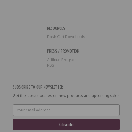
RESOURCES
Flash Cart Downloads
PRESS / PROMOTION
Affiliate Program
RSS
SUBSCRIBE TO OUR NEWSLETTER
Get the latest updates on new products and upcoming sales
Email
Address