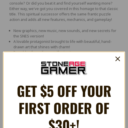
console? Or did you beat it and find yourself wanting more?
Either way, we've got you covered in this homage to that classic
title. This spiritual successor offers the same frantic puzzle
action and adds all new features, mechanics, and gameplay!
New graphics, new music, new sounds, and new secrets for
the SNES version!
A lovable protagonist brought to life with beautiful, hand-
drawn art that shines with charm!
5 worlds of puzzling petrification!
Clash with centaurs, fallen heroes, and the Titans
themselves!
Think you're fast enough? Then sprint to complete each
stage under the target time limit and unlock the hidden 6th
world!
GET $5 OFF YOUR
Challenging obstacles and brain-boggling action found in
each new area!
Solve the puzzles fast enough and unlock a secret world,
FIRST ORDER OF
complete with a new ending to the story!
An exciting story inspired by Greek mythology, told through
animated cut scenes!
15 unlockable achievements will keep you coming back for
$30+!
more!