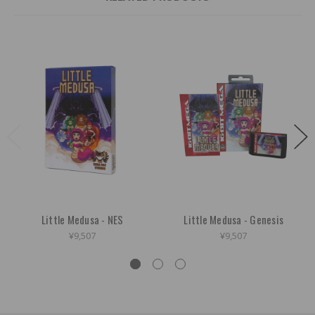
Little Medusa - NES
Little Medusa - Genesis
¥9,507
¥9,507