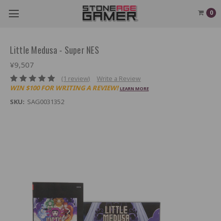
0
Little Medusa - Super NES
¥9,507
(1 review)
Write a Review
WIN $100 FOR WRITING A REVIEW!
LEARN MORE
SKU:
SAG0031352