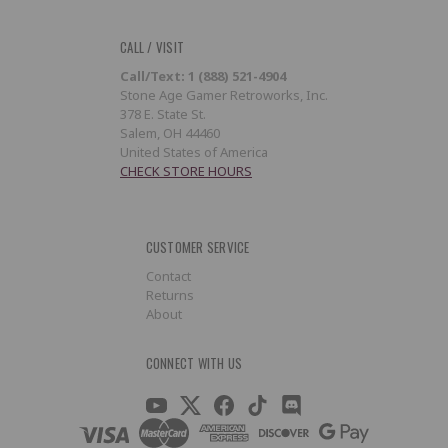
CALL / VISIT
Call/Text: 1 (888) 521-4904
Stone Age Gamer Retroworks, Inc.
378 E. State St.
Salem, OH 44460
United States of America
CHECK STORE HOURS
CUSTOMER SERVICE
Contact
Returns
About
CONNECT WITH US