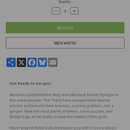
Current
Quantity:
Stock:
Decrease
Increase
Quantity:
Quantity:
Share
X
Facebook
Bluesky
Email
Get Ready to Gorgon
Become a polymorphed deity and take back Mount Olympus in
this action puzzler. The Titans have escaped their eternal
prisons and transformed Artemiza, a young goddess, into a
gorgon. Now she must petrify enemies, solve puzzles, and
dodge traps in her battle to save the realms of the gods.
Never played
Kickle Cubicle
because you didn't have a classic