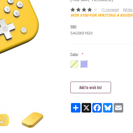
(1 review)
Write
WIN $100 FOR WRITING A REVIE
SKU:
SAG0031633
Color:
*
Current
Stock:
Share
X
Facebook
Bluesky
Email