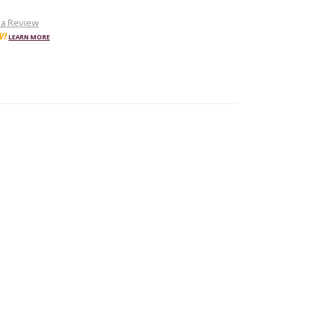
 a Review
W!
LEARN MORE