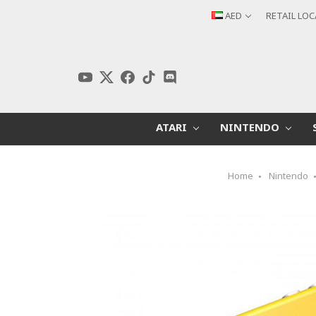
AED
RETAIL LO
ATARI
NINTENDO
Home
Nintendo