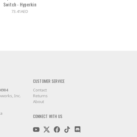
Switch - Hyperkin
73.41AED
CUSTOMER SERVICE
-4904
Contact
works, Inc.
Returns
About
ca
CONNECT WITH US