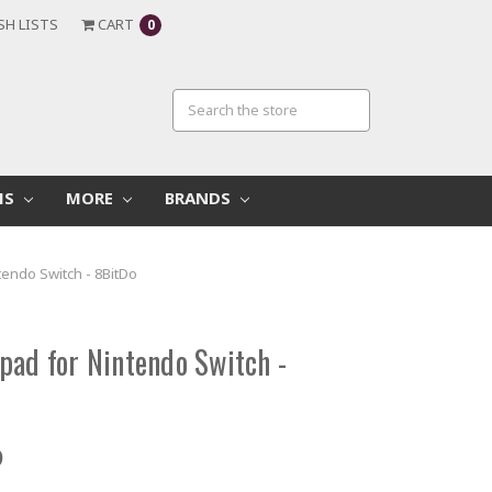
SH LISTS
CART
0
MS
MORE
BRANDS
tendo Switch - 8BitDo
pad for Nintendo Switch -
D