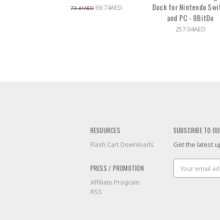
Dock for Nintendo Swi
69.74AED
73.41AED
and PC - 8BitDo
257.04AED
RESOURCES
SUBSCRIBE TO OU
Flash Cart Downloads
Get the latest
Email
PRESS / PROMOTION
Address
Affiliate Program
RSS