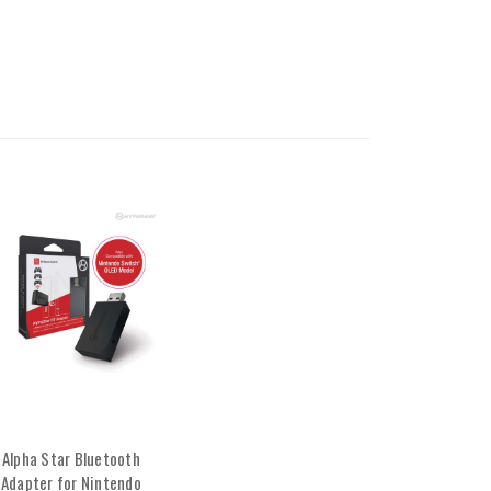
Alpha Star Bluetooth
Adapter for Nintendo