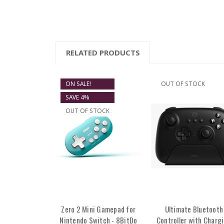
RELATED PRODUCTS
ON SALE!
OUT OF STOCK
SAVE 4%
OUT OF STOCK
Zero 2 Mini Gamepad for
Ultimate Bluetooth
Nintendo Switch - 8BitDo
Controller with Charg