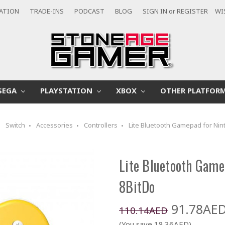
CATION
TRADE-INS
PODCAST
BLOG
SIGN IN
or
REGISTER
WI
SEGA
PLAYSTATION
XBOX
OTHER PLATFOR
Switch
Accessories
Controllers
Lite Bluetooth Gamepad for Nin
Lite Bluetooth Game
8BitDo
91.78AE
110.14AED
(You save 18.36AED)