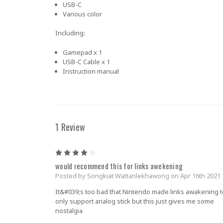
USB-C
Various color
Including:
Gamepad x 1
USB-C Cable x 1
Instruction manual
1 Review
4
would recommend this for links awekening
Posted by Songkiat Wattanlekhawong on Apr 16th 2021
It&#039;s too bad that Nintendo made links awakening t
only support analog stick but this just gives me some
nostalgia