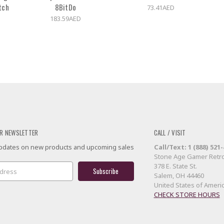
tch
8BitDo
73.41AED
183.59AED
R NEWSLETTER
CALL / VISIT
 updates on new products and upcoming sales
Call/Text: 1 (888) 521
Stone Age Gamer Retro
378 E. State St.
Salem, OH 44460
United States of Ameri
CHECK STORE HOURS