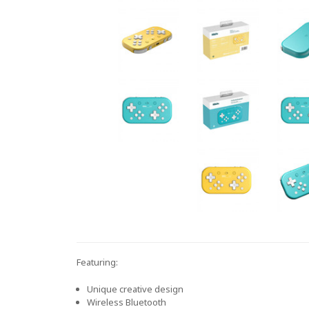
Featuring:
Unique creative design
Wireless Bluetooth