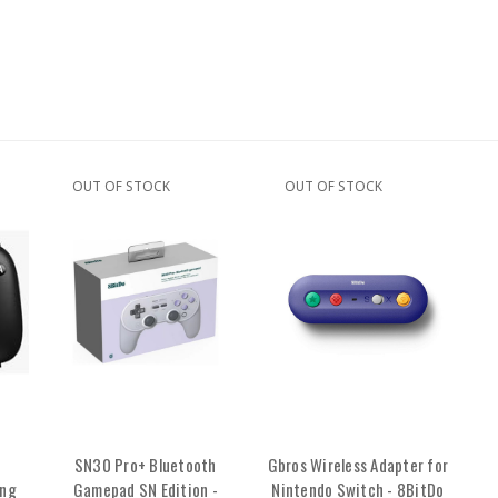
OUT OF STOCK
OUT OF STOCK
SN30 Pro+ Bluetooth
Gbros Wireless Adapter for
ing
Gamepad SN Edition -
Nintendo Switch - 8BitDo