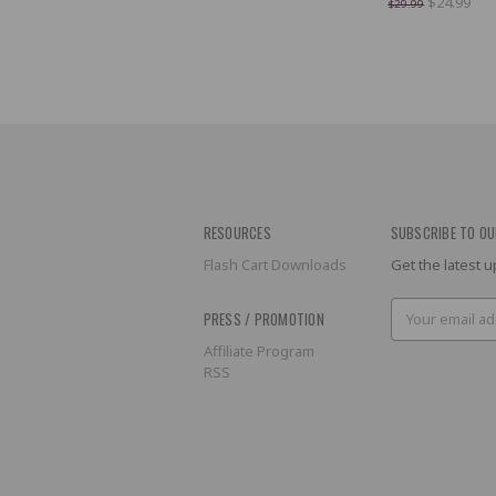
$24.99
$29.99
RESOURCES
SUBSCRIBE TO OU
Flash Cart Downloads
Get the latest
Email
PRESS / PROMOTION
Address
Affiliate Program
RSS