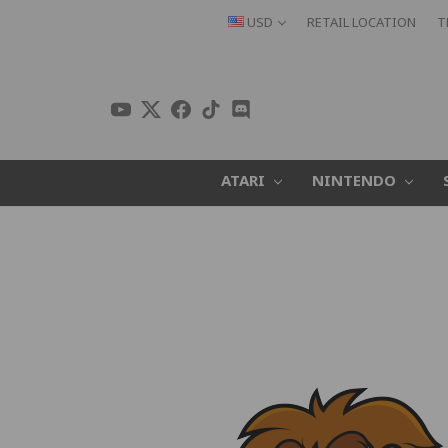
USD
RETAIL LOCATION
T
ATARI
NINTENDO