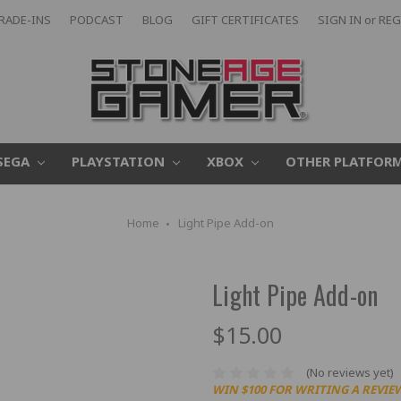
RADE-INS
PODCAST
BLOG
GIFT CERTIFICATES
SIGN IN
or
REG
SEGA
PLAYSTATION
XBOX
OTHER PLATFOR
Home
Light Pipe Add-on
Light Pipe Add-on
$15.00
(No reviews yet)
WIN $100 FOR WRITING A REVIE