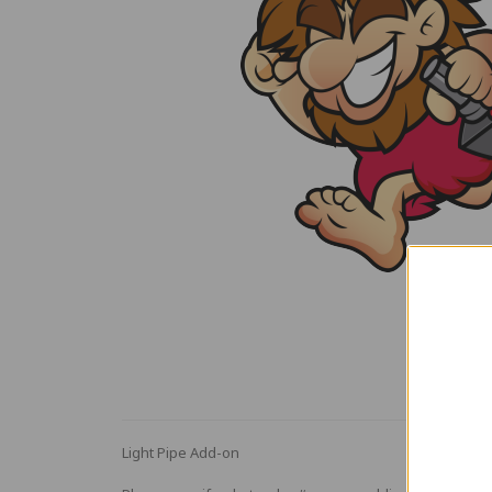
Light Pipe Add-on