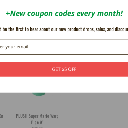
tes section during checkout
+New coupon codes every month!
 be the first to hear about our new product drops, sales, and discou
GET $5 OFF
On
PLUSH Super Mario Warp
B
Pipe 9"