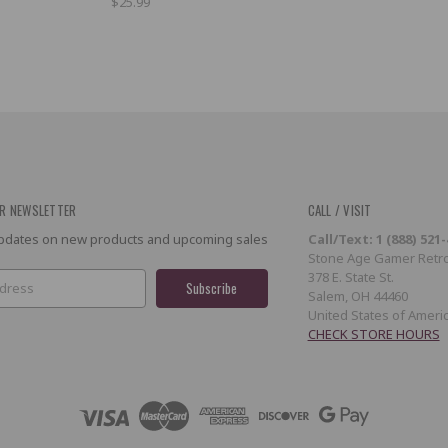
$25.99
R NEWSLETTER
CALL / VISIT
 updates on new products and upcoming sales
Call/Text: 1 (888) 521
Stone Age Gamer Retro
378 E. State St.
Salem, OH 44460
United States of Ameri
CHECK STORE HOURS