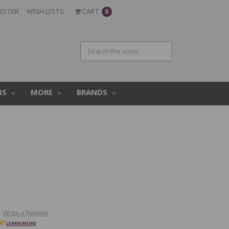
ISTER
WISH LISTS
CART
0
MS
MORE
BRANDS
Write a Review
W!
LEARN MORE