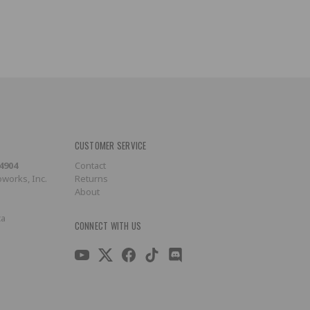
CUSTOMER SERVICE
-4904
Contact
works, Inc.
Returns
About
ca
CONNECT WITH US