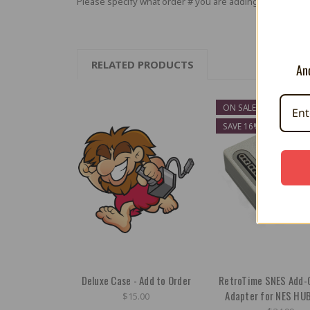
Please specify what order # you are adding to in the no
RELATED PRODUCTS
And
ON SALE!
SAVE 16%
Deluxe Case - Add to Order
RetroTime SNES Add-
Adapter for NES HU
$15.00