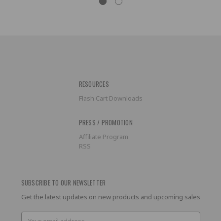
RESOURCES
Flash Cart Downloads
PRESS / PROMOTION
Affiliate Program
RSS
SUBSCRIBE TO OUR NEWSLETTER
Get the latest updates on new products and upcoming sales
Email