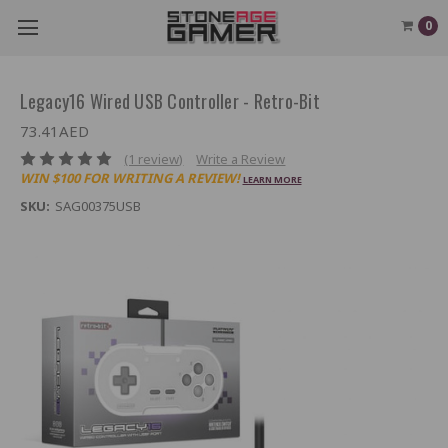
0
Legacy16 Wired USB Controller - Retro-Bit
73.41AED
(1 review)
Write a Review
WIN $100 FOR WRITING A REVIEW!
LEARN MORE
SKU:
SAG00375USB