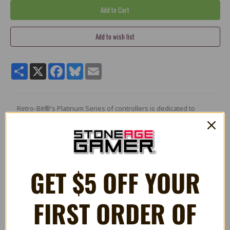
Share
X
Facebook
Bluesky
Email
Retro-Bit®'s Platinum Series of controllers is dedicated to
classic retro gaming and features ultimate versatility for any
gaming genre. Modeled after the SNES® controller, The
Legacy16 USB® port controller features a classic feel but
reengineered to accommodate Home and Screenshot buttons,
additional ZL and ZR shoulder buttons, and a 10 Ft cable. This
high-quality controller is built with D-input and X-input support
GET $5 OFF YOUR
to play fluently on Switch, Steam®, PC/Mac®, and Raspberry Pi
allowing you to truly experience a modern way of retro gaming
with a legacy of a controller.
FIRST ORDER OF