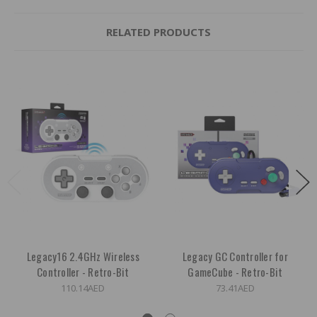
RELATED PRODUCTS
Legacy16 2.4GHz Wireless
Legacy GC Controller for
Controller - Retro-Bit
GameCube - Retro-Bit
110.14AED
73.41AED