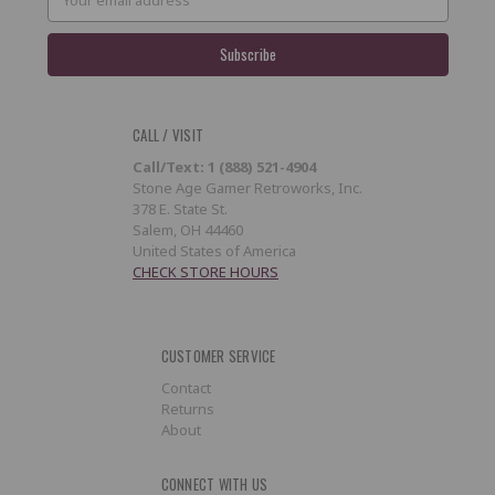
Address
CALL / VISIT
Call/Text: 1 (888) 521-4904
Stone Age Gamer Retroworks, Inc.
378 E. State St.
Salem, OH 44460
United States of America
CHECK STORE HOURS
CUSTOMER SERVICE
Contact
Returns
About
CONNECT WITH US