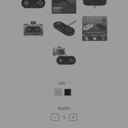
Color:
*
Current
Quantity:
Stock:
Decrease
Increase
Quantity:
Quantity: