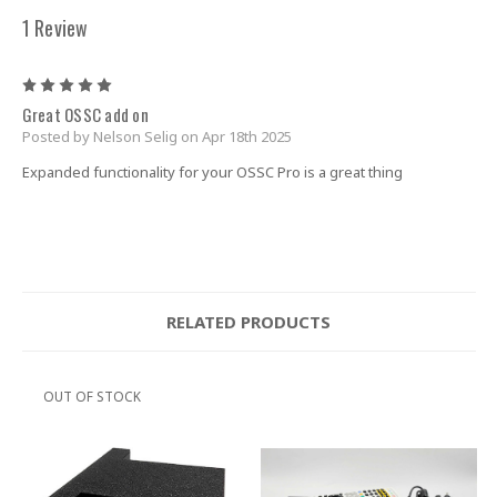
1 Review
5
Great OSSC add on
Posted by Nelson Selig on Apr 18th 2025
Expanded functionality for your OSSC Pro is a great thing
RELATED PRODUCTS
OUT OF STOCK