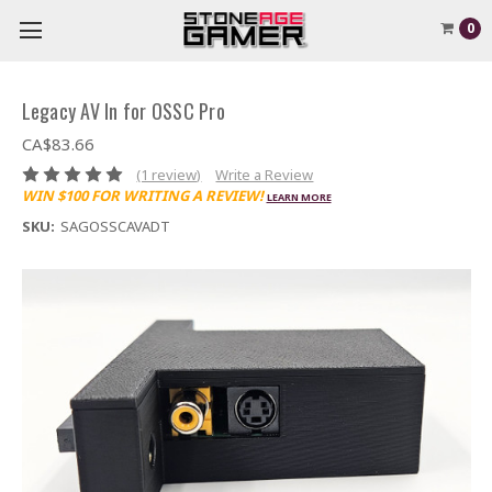
0
Legacy AV In for OSSC Pro
CA$83.66
(1 review)
Write a Review
WIN $100 FOR WRITING A REVIEW!
LEARN MORE
SKU:
SAGOSSCAVADT