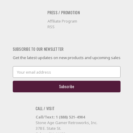
PRESS / PROMOTION
Affiliate Program
RSS
SUBSCRIBE TO OUR NEWSLETTER
Get the latest updates on new products and upcoming sales
Email
Address
CALL / VISIT
Call/Text: 1 (888) 521-4904
Stone Age Gamer Retroworks, Inc.
378 E. State St.