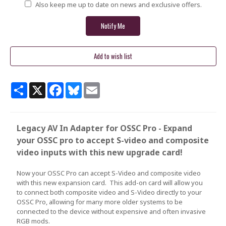
Also keep me up to date on news and exclusive offers.
Share
X
Facebook
Bluesky
Email
Legacy AV In Adapter for OSSC Pro - Expand
your OSSC pro to accept S-video and composite
video inputs with this new upgrade card!
Now your OSSC Pro can accept S-Video and composite video
with this new expansion card. This add-on card will allow you
to connect both composite video and S-Video directly to your
OSSC Pro, allowing for many more older systems to be
connected to the device without expensive and often invasive
RGB mods.