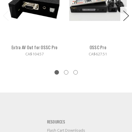
Extra AV Out for OSSC Pro
OSSC Pro
CA$104.57
CA$627.51
RESOURCES
Flash Cart Downloads