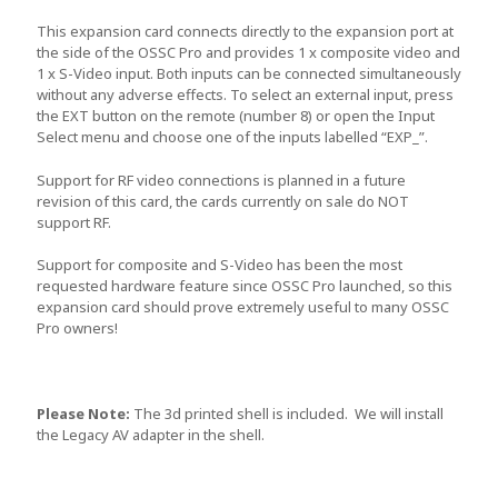
This expansion card connects directly to the expansion port at
the side of the OSSC Pro and provides 1 x composite video and
1 x S-Video input. Both inputs can be connected simultaneously
without any adverse effects. To select an external input, press
the EXT button on the remote (number 8) or open the Input
Select menu and choose one of the inputs labelled “EXP_”.
Support for RF video connections is planned in a future
revision of this card, the cards currently on sale do NOT
support RF.
Support for composite and S-Video has been the most
requested hardware feature since OSSC Pro launched, so this
expansion card should prove extremely useful to many OSSC
Pro owners!
Please Note:
The 3d printed shell is included. We will install
the Legacy AV adapter in the shell.