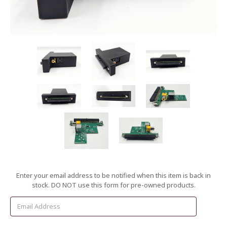
Current
Enter your email address to be notified when this item is back in
Stock:
stock. DO NOT use this form for pre-owned products.