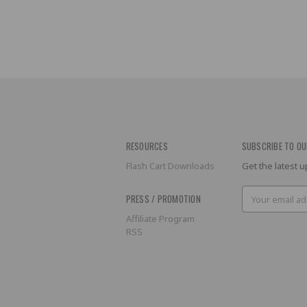
RESOURCES
SUBSCRIBE TO OU
Flash Cart Downloads
Get the latest
Email
PRESS / PROMOTION
Address
Affiliate Program
RSS