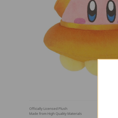
Officially Licensed Plush
Made from High Quality Materials