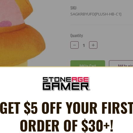
SKU:
SAGKRBYUFO[PLUSH-HB-C1]
Current
Quantity:
Stock:
Decrease
Increase
Quantity:
Quantity:
Share
X
Facebook
Bluesky
Email
GET $5 OFF YOUR FIRS
ORDER OF $30+!