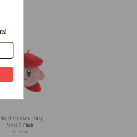
nts!
irby of the Stars - Kirby
Artist 6" Plush
R$107.58