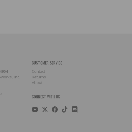
CUSTOMER SERVICE
-4904
Contact
works, Inc.
Returns
About
ca
CONNECT WITH US