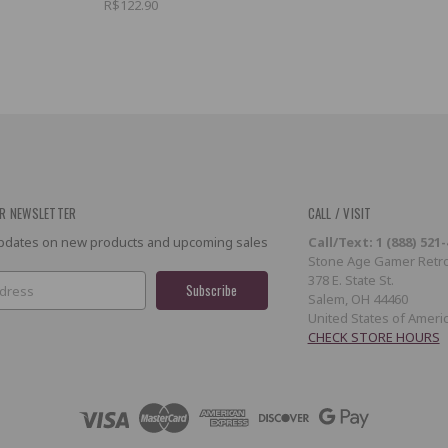
R$122.90
R NEWSLETTER
CALL / VISIT
 updates on new products and upcoming sales
Call/Text: 1 (888) 521
Stone Age Gamer Retro
378 E. State St.
Salem, OH 44460
United States of Ameri
CHECK STORE HOURS