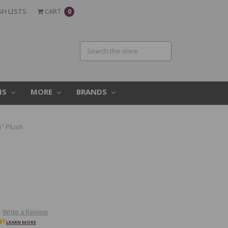
SH LISTS
CART
0
MS
MORE
BRANDS
5" Plush
Write a Review
W!
LEARN MORE