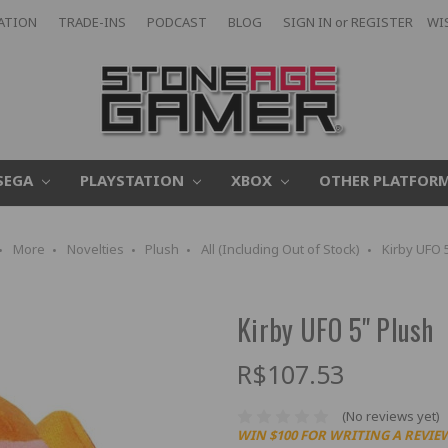
CATION
TRADE-INS
PODCAST
BLOG
SIGN IN
or
REGISTER
WI
SEGA
PLAYSTATION
XBOX
OTHER PLATFOR
More
Novelties
Plush
All (Including Out of Stock)
Kirby UFO 
Kirby UFO 5" Plush
R$107.53
(No reviews yet)
WIN $100 FOR WRITING A REVIE