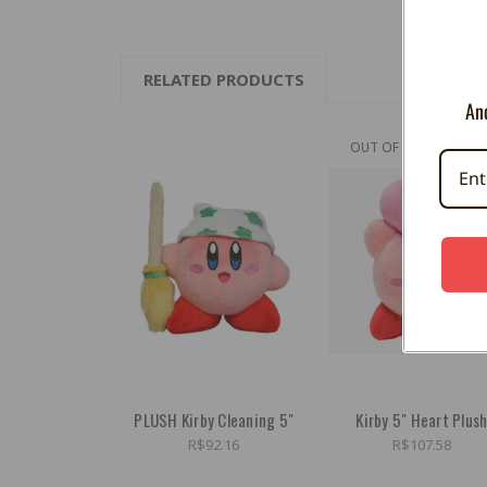
RELATED PRODUCTS
And
OUT OF STOCK
PLUSH Kirby Cleaning 5"
Kirby 5" Heart Plus
R$92.16
R$107.58