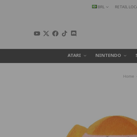
BRL
RETAIL LO
ATARI
NINTENDO
Home