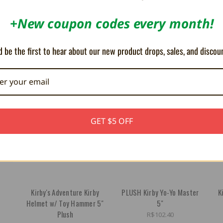
+New coupon codes every month!
 be the first to hear about our new product drops, sales, and discou
GET $5 OFF
h
Kirby's Adventure Kirby
PLUSH Kirby Yo-Yo Master
K
Helmet w/ Toy Hammer 5"
5"
Plush
R$102.40