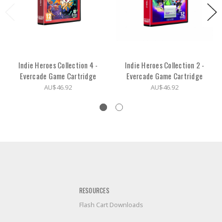
Indie Heroes Collection 4 -
Indie Heroes Collection 2 -
Evercade Game Cartridge
Evercade Game Cartridge
AU$46.92
AU$46.92
RESOURCES
Flash Cart Downloads