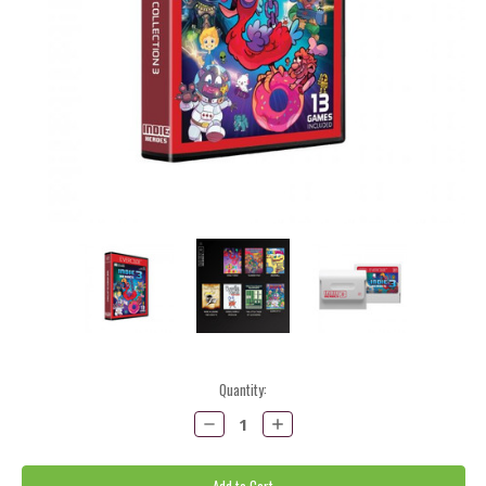
Current
Quantity:
Stock:
Decrease
Increase
Quantity:
Quantity: