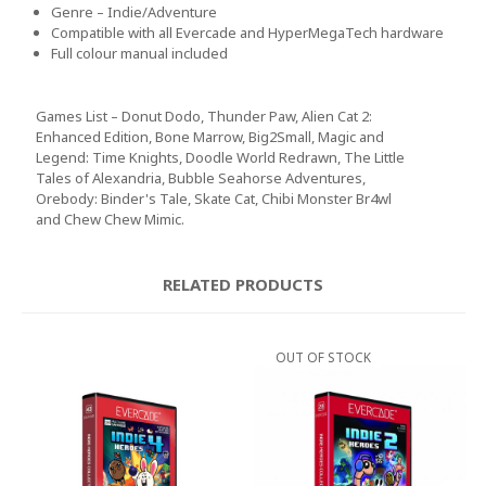
Genre – Indie/Adventure
Compatible with all Evercade and HyperMegaTech hardware
Full colour manual included
Games List – Donut Dodo, Thunder Paw, Alien Cat 2:
Enhanced Edition, Bone Marrow, Big2Small, Magic and
Legend: Time Knights, Doodle World Redrawn, The Little
Tales of Alexandria, Bubble Seahorse Adventures,
Orebody: Binder's Tale, Skate Cat, Chibi Monster Br4wl
and Chew Chew Mimic.
RELATED PRODUCTS
OUT OF STOCK