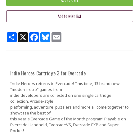
Share
X
Facebook
Bluesky
Email
Indie Heroes Cartridge 3 for Evercade
Indie Heroes returns to Evercade! This time, 13 brand new
"modern retro" games from
indie developers are collected on one single cartridge
collection. Arcade-style
platforming, adventure, puzzlers and more all come together to
showcase the best of
this year's Evercade Game of the Month program! Playable on
Evercade Handheld, EvercadeVS, Evercade EXP and Super
Pocket!