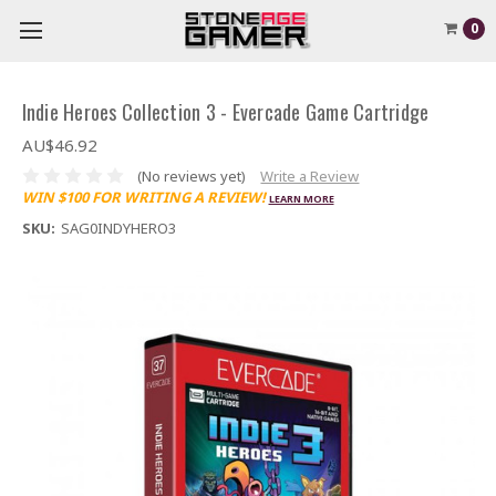
0
Indie Heroes Collection 3 - Evercade Game Cartridge
AU$46.92
(No reviews yet)
Write a Review
WIN $100 FOR WRITING A REVIEW!
LEARN MORE
SKU:
SAG0INDYHERO3