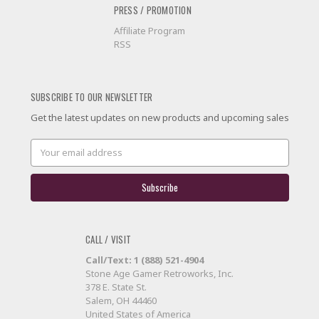
PRESS / PROMOTION
Affiliate Program
RSS
SUBSCRIBE TO OUR NEWSLETTER
Get the latest updates on new products and upcoming sales
Email
Address
CALL / VISIT
Call/Text: 1 (888) 521-4904
Stone Age Gamer Retroworks, Inc.
378 E. State St.
Salem, OH 44460
United States of America