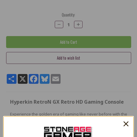
Current
Quantity:
Stock:
Decrease
Increase
Quantity:
Quantity:
Share
X
Facebook
Bluesky
Email
Hyperkin RetroN GX Retro HD Gaming Console
Experience the golden era of gaming like never before with the
RetroN GX. The ultimate way to play your original TurboGrafx-
16 and PC Engine cartridges
in stunning 720p HD. Whether you're reliving classic