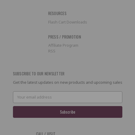
RESOURCES
Flash Cart Downloads
PRESS / PROMOTION
Affiliate Program
RSS
SUBSCRIBE TO OUR NEWSLETTER
Get the latest updates on new products and upcoming sales
Email
Address
CALL / VISIT