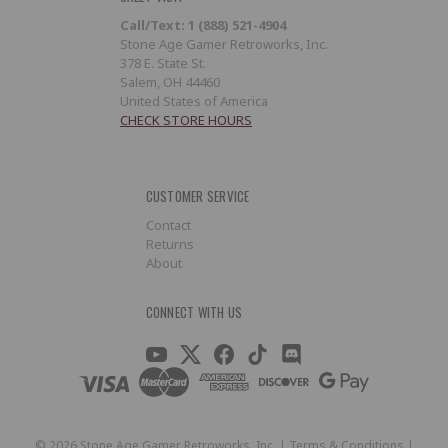
Call/Text: 1 (888) 521-4904
Stone Age Gamer Retroworks, Inc.
378 E. State St.
Salem, OH 44460
United States of America
CHECK STORE HOURS
CUSTOMER SERVICE
Contact
Returns
About
CONNECT WITH US
©
2026
Stone Age Gamer Retroworks, Inc. |
Terms & Conditions
|