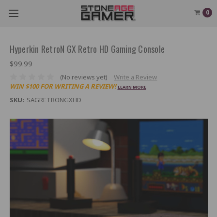
0
Hyperkin RetroN GX Retro HD Gaming Console
$99.99
(No reviews yet)
Write a Review
WIN $100 FOR WRITING A REVIEW!
LEARN MORE
SKU:
SAGRETRONGXHD