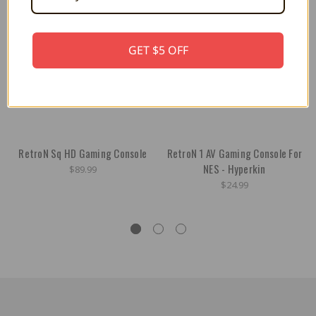
GET $5 OFF
RetroN Sq HD Gaming Console
RetroN 1 AV Gaming Console For
NES - Hyperkin
$89.99
$24.99