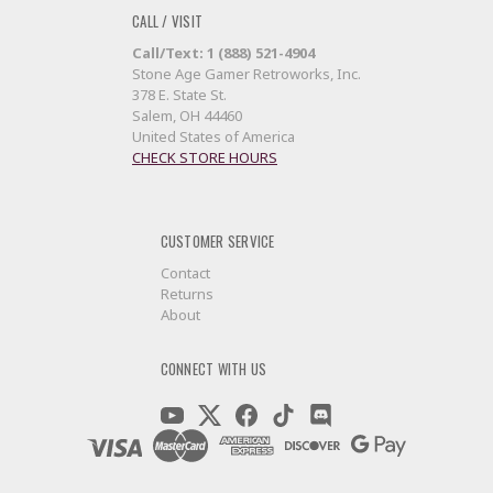
CALL / VISIT
Call/Text: 1 (888) 521-4904
Stone Age Gamer Retroworks, Inc.
378 E. State St.
Salem, OH 44460
United States of America
CHECK STORE HOURS
CUSTOMER SERVICE
Contact
Returns
About
CONNECT WITH US