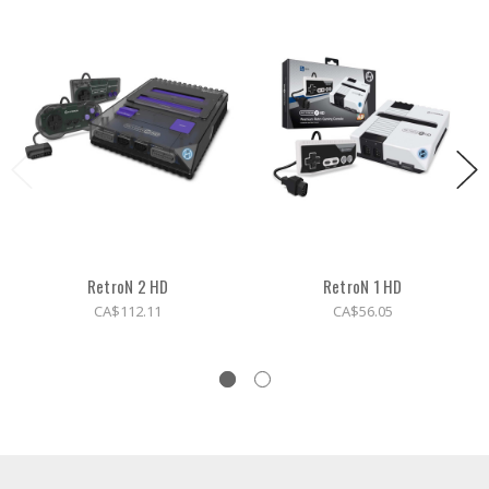
RetroN 2 HD
RetroN 1 HD
CA$112.11
CA$56.05