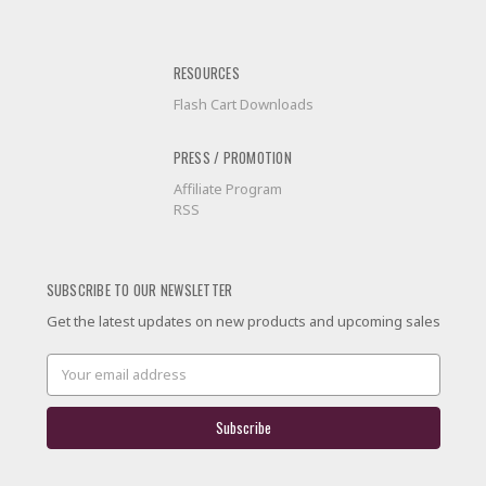
RESOURCES
Flash Cart Downloads
PRESS / PROMOTION
Affiliate Program
RSS
SUBSCRIBE TO OUR NEWSLETTER
Get the latest updates on new products and upcoming sales
Email
Address