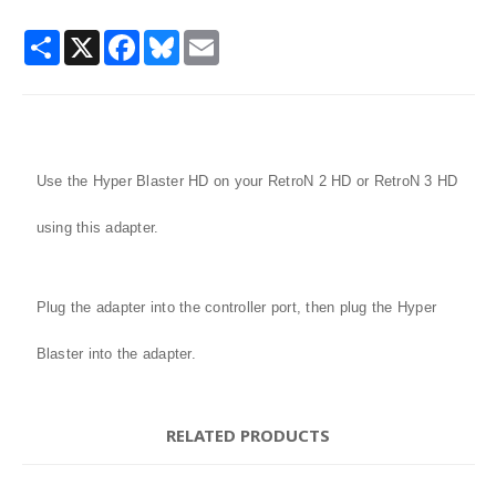
Share
X
Facebook
Bluesky
Email
Use the Hyper Blaster HD on your RetroN 2 HD or RetroN 3 HD
using this adapter.
Plug the adapter into the controller port, then plug the Hyper
Blaster into the adapter.
RELATED PRODUCTS