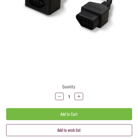
Current
Quantity:
Stock:
Decrease
Increase
Quantity:
Quantity: