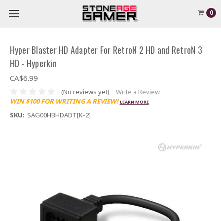
0
Hyper Blaster HD Adapter For RetroN 2 HD and RetroN 3
HD - Hyperkin
CA$6.99
(No reviews yet)
Write a Review
WIN $100 FOR WRITING A REVIEW!
LEARN MORE
SKU:
SAG00HBHDADT[K-2]