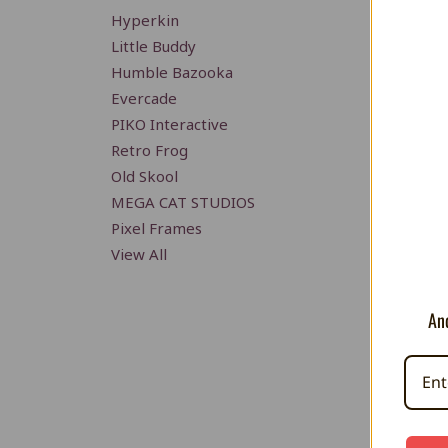
Hyperkin
Little Buddy
Humble Bazooka
Evercade
PIKO Interactive
Retro Frog
Old Skool
MEGA CAT STUDIOS
Pixel Frames
View All
And
Mario 