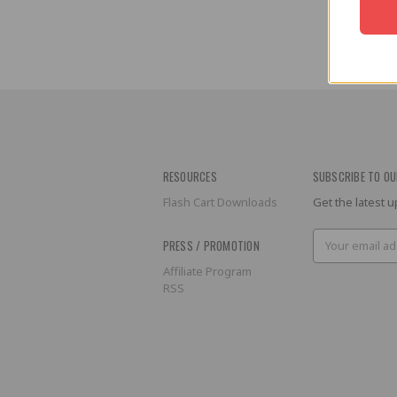
RESOURCES
SUBSCRIBE TO OU
Flash Cart Downloads
Get the latest
Email
PRESS / PROMOTION
Address
Affiliate Program
RSS