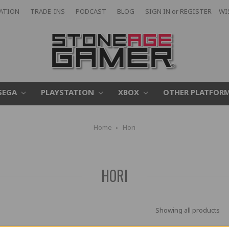
CATION
TRADE-INS
PODCAST
BLOG
SIGN IN
or
REGISTER
WI
SEGA
PLAYSTATION
XBOX
OTHER PLATFOR
Home
Hori
HORI
Showing all products