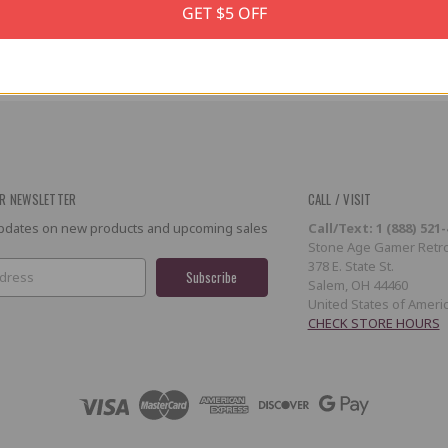
GET $5 OFF
R NEWSLETTER
CALL / VISIT
 updates on new products and upcoming sales
Call/Text: 1 (888) 521
Stone Age Gamer Retro
378 E. State St.
Salem, OH 44460
United States of Ameri
CHECK STORE HOURS