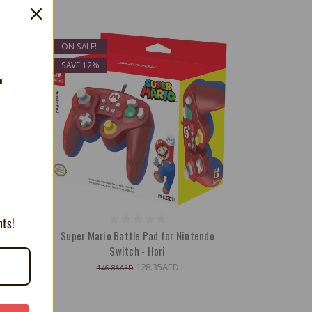
ON SALE!
SAVE 12%
T
nts!
intendo
Super Mario Battle Pad for Nintendo
Switch - Hori
128.35AED
146.86AED