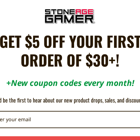
ON SALE!
SAVE 12%
GET $5 OFF YOUR FIRS
OUT OF STOCK
ORDER OF $30+!
+New coupon codes every month!
 be the first to hear about our new product drops, sales, and discou
Mini Pad for Nintendo Switch - Hori
Princess Peach Battle Pad for N
Switch - Hori
110.14AED
128.35AED
146.86AED