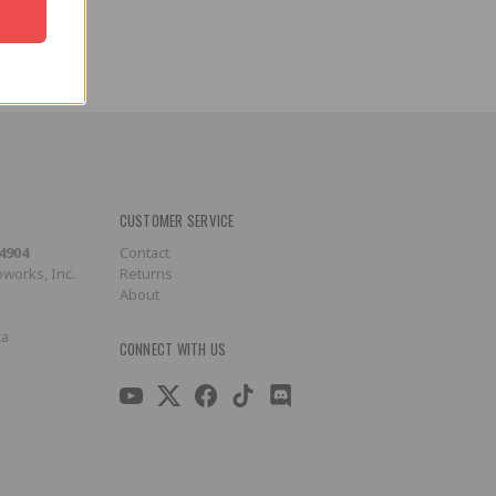
CUSTOMER SERVICE
-4904
Contact
works, Inc.
Returns
About
ca
CONNECT WITH US