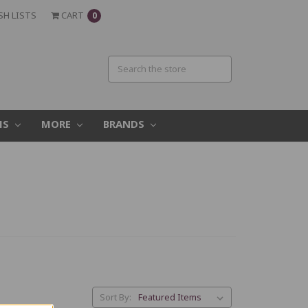
SH LISTS
CART
0
MS
MORE
BRANDS
Sort By: