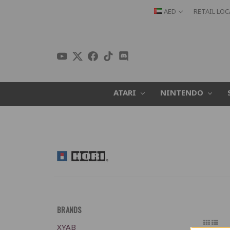
AED
RETAIL LO
ATARI
NINTENDO
BRANDS
XYAB