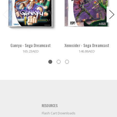
Ganryu - Sega Dreamcast
Xenocider - Sega Dreamcast
165.23AED
146.86AED
RESOURCES
Flash Cart Downloads