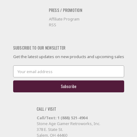
PRESS / PROMOTION
Affiliate Program
RSS
SUBSCRIBE TO OUR NEWSLETTER
Get the latest updates on new products and upcoming sales
Email
Address
CALL / VISIT
Call/Text: 1 (888) 521-4904
Stone Age Gamer Retroworks, Inc.
378 E. State St.
Salem, OH 44460