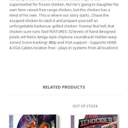
supermarket for frozen chicken. No! He's going to slaughter his
own farm-raised free range chicken, but this chicken has a
mind of his own. This is where our story starts...Chase the
escaped chicken to catch it and prepare yourself an
unforgettable barbecue-grilled chicken. Yummy! But hell, that
chicken sure runs fast! FEATURES: 32 levels of hand designed
pixels art! Retro Amiga style chiptune soundtrack! Hidden warp
zones! Score tracking! 480p and VGA support - Supports HDMI
& VGA Cables location free - plays in systems from all locations!
RELATED PRODUCTS
OUT OF STOCK