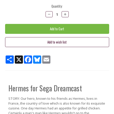
Current
Quantity:
Stock:
Decrease
Increase
Quantity:
Quantity:
Share
X
Facebook
Bluesky
Email
Hermes
for Sega Dreamcast
STORY: Our hero, known to his friends as Hermes, lives in
France, the country of love which is also known for its exquisite
cuisine. One day Hermes had an appetite for grilled chicken.
Certainly a man's man like Hermes wouldn't go to the