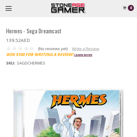
0
Hermes - Sega Dreamcast
139.52AED
(No reviews yet)
Write a Review
WIN $100 FOR WRITING A REVIEW!
LEARN MORE
SKU:
SAGDCHERMES