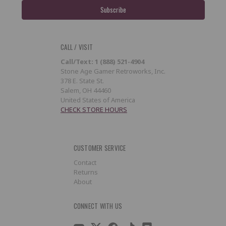
CALL / VISIT
Call/Text: 1 (888) 521-4904
Stone Age Gamer Retroworks, Inc.
378 E. State St.
Salem, OH 44460
United States of America
CHECK STORE HOURS
CUSTOMER SERVICE
Contact
Returns
About
CONNECT WITH US