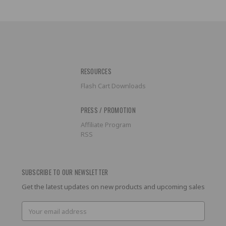
RESOURCES
Flash Cart Downloads
PRESS / PROMOTION
Affiliate Program
RSS
SUBSCRIBE TO OUR NEWSLETTER
Get the latest updates on new products and upcoming sales
Email
Address