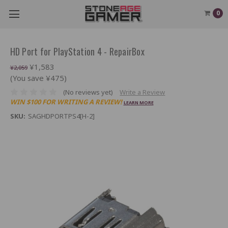
0
HD Port for PlayStation 4 - RepairBox
¥1,583
¥2,059
(You save ¥475)
(No reviews yet)
Write a Review
WIN $100 FOR WRITING A REVIEW!
LEARN MORE
SKU:
SAGHDPORTPS4[H-2]