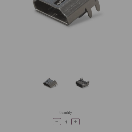
Current
Quantity:
Stock:
Decrease
Increase
Quantity:
Quantity: