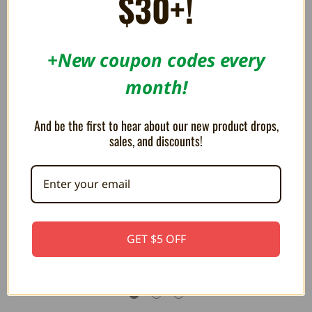
$30+!
RELATED PRODUCTS
+New coupon codes every
ON SALE!
ON SALE!
SAVE 23%
SAVE 23%
month!
And be the first to hear about our new product drops,
sales, and discounts!
HD Port for PlayStation 4 Slim -
HD Port for PlayStation 5 -
GET $5 OFF
RepairBox
RepairBox
¥1,583
¥1,583
¥2,059
¥2,059