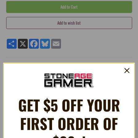
Share
X
Facebook
Bluesky
Email
Replacement HDMI Port for Playstation 4 System
Perfect replacement part for faulty/broken/damage or worn
out HDMI Port.
100% brand new and high quality
GET $5 OFF YOUR
Requires expert level soldering
*PLEASE NOTE
This port is for the original Playstation 4 model.
FIRST ORDER OF
For the Slim model, please see our other listing.