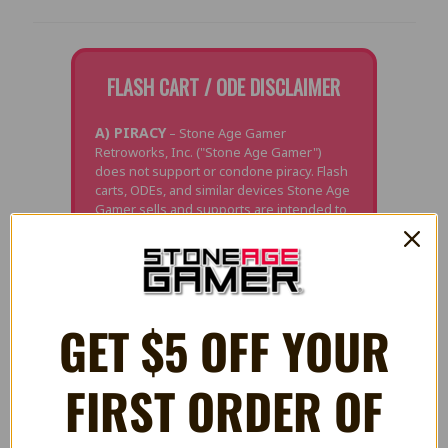
FLASH CART / ODE DISCLAIMER
A) PIRACY
– Stone Age Gamer
Retroworks, Inc. ("Stone Age Gamer")
does not support or condone piracy. Flash
carts, ODEs, and similar devices Stone Age
Gamer sells and supports are intended to
be used only for the following purposes:
development, playing games licensed by
Stone Age Gamer for use with the product,
and/or playing currently owned personally
backed-up games and media where it is
legal to do so. Stone Age Gamer does not
GET $5 OFF YOUR
offer support for any other use of this
product.
FIRST ORDER OF
B) PERSONAL BACK-UPS
– In many
territories it is legal to make back-ups for
personal use and/or archival purposes,