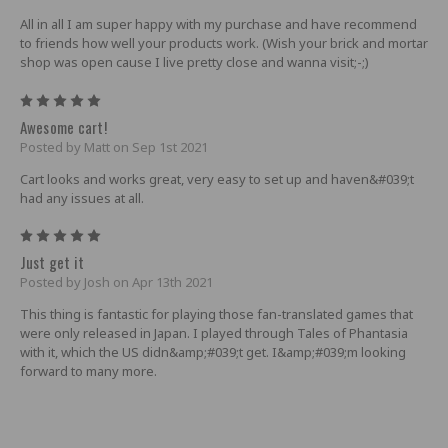
All in all I am super happy with my purchase and have recommend
to friends how well your products work. (Wish your brick and mortar
shop was open cause I live pretty close and wanna visit;-;)
5
Awesome cart!
Posted by Matt on Sep 1st 2021
Cart looks and works great, very easy to set up and haven&#039;t
had any issues at all.
5
Just get it
Posted by Josh on Apr 13th 2021
This thing is fantastic for playing those fan-translated games that
were only released in Japan. I played through Tales of Phantasia
with it, which the US didn&amp;#039;t get. I&amp;#039;m looking
forward to many more.