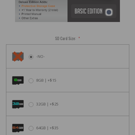
SD Card Size:
*
-NO-
8GB | +$15
32GB | +$25
64GB | +$35