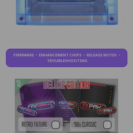
FIRMWARE
•
ENHANCEMENT CHIPS
•
RELEASE NOTES
•
TROUBLESHOOTING