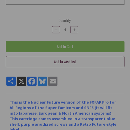
Current
Quantity:
Stock:
Decrease
Increase
Quantity:
Quantity:
Share
X
Facebook
Bluesky
Email
This is the Nuclear Future version of the FXPAK Pro for
All Regions of the Super Famicom and SNES (it will fit
into Japanese, European & North American systems).
This cartridge comes assembled in a transparent blue
shell, purple anodized screws and a Retro Future-style
label.