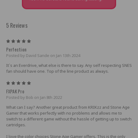
5 Reviews
5
Perfection
Posted by David Sande on Jan 13th 2024
It`s an Everdrive, what else is there to say. Any self respecting SNES
fan should have one. Top of the line product as always.
5
FXPAK Pro
Posted by Bob on Jan 8th 2022
What can I say? Another great product from KRIKzz and Stone Age
Gamer that works perfectly with no problems and allows me to
switch to a different game without the hassle of getting up to switch
cartridges.
I love the color choices Stone Age Gamer offers. This is the only