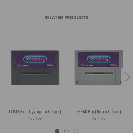
RELATED PRODUCTS
FXPAK Pro (Dystopian Future)
FXPAK Pro (Retro Future)
$284.99
$274.99