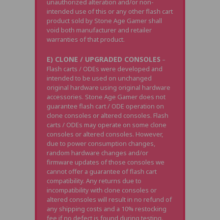
unauthorized alteration and/or non-
intended use of this or any other flash cart
product sold by Stone Age Gamer shall
void both manufacturer and retailer
warranties of that product.
E) CLONE / UPGRADED CONSOLES
–
Flash carts / ODEs were developed and
intended to be used on unchanged
original hardware using original hardware
accessories. Stone Age Gamer does not
guarantee flash cart / ODE operation on
clone consoles or altered consoles. Flash
carts / ODEs may operate on some clone
consoles or altered consoles. However,
due to power consumption changes,
random hardware changes and/or
firmware updates of those consoles we
cannot offer a guarantee of flash cart
compatibility. Any returns due to
incompatibility with clone consoles or
altered consoles will result in no refund of
any shipping costs and a 10% restocking
fee if no defect is found during testing.