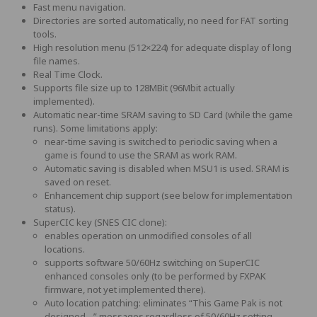
Fast menu navigation.
Directories are sorted automatically, no need for FAT sorting
tools.
High resolution menu (512×224) for adequate display of long
file names.
Real Time Clock.
Supports file size up to 128MBit (96Mbit actually
implemented).
Automatic near-time SRAM saving to SD Card (while the game
runs). Some limitations apply:
near-time saving is switched to periodic saving when a
game is found to use the SRAM as work RAM.
Automatic saving is disabled when MSU1 is used. SRAM is
saved on reset.
Enhancement chip support (see below for implementation
status).
SuperCIC key (SNES CIC clone):
enables operation on unmodified consoles of all
locations.
supports software 50/60Hz switching on SuperCIC
enhanced consoles only (to be performed by FXPAK
firmware, not yet implemented there).
Auto location patching: eliminates “This Game Pak is not
designed…” messages regardless of 50/60Hz setting.