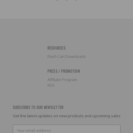
RESOURCES
Flash Cart Downloads
PRESS / PROMOTION
Affiliate Program
RSS
SUBSCRIBE TO OUR NEWSLETTER
Get the latest updates on new products and upcoming sales
Email
Address