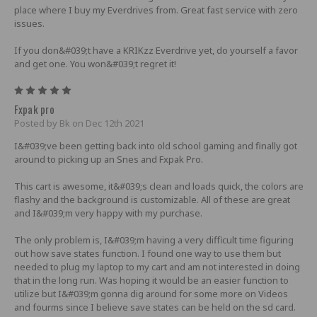
place where I buy my Everdrives from. Great fast service with zero
issues.
If you don&#039;t have a KRIKzz Everdrive yet, do yourself a favor
and get one. You won&#039;t regret it!
5
Fxpak pro
Posted by Bk on Dec 12th 2021
I&#039;ve been getting back into old school gaming and finally got
around to picking up an Snes and Fxpak Pro.
This cart is awesome, it&#039;s clean and loads quick, the colors are
flashy and the background is customizable. All of these are great
and I&#039;m very happy with my purchase.
The only problem is, I&#039;m having a very difficult time figuring
out how save states function. I found one way to use them but
needed to plug my laptop to my cart and am not interested in doing
that in the long run. Was hoping it would be an easier function to
utilize but I&#039;m gonna dig around for some more on Videos
and fourms since I believe save states can be held on the sd card.