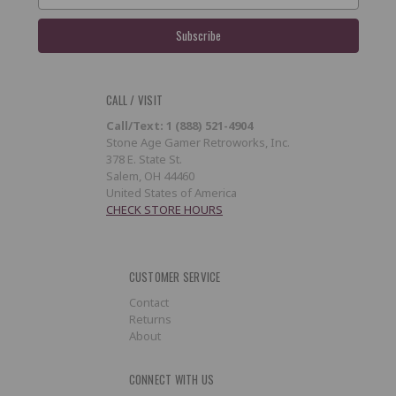
CALL / VISIT
Call/Text: 1 (888) 521-4904
Stone Age Gamer Retroworks, Inc.
378 E. State St.
Salem, OH 44460
United States of America
CHECK STORE HOURS
CUSTOMER SERVICE
Contact
Returns
About
CONNECT WITH US