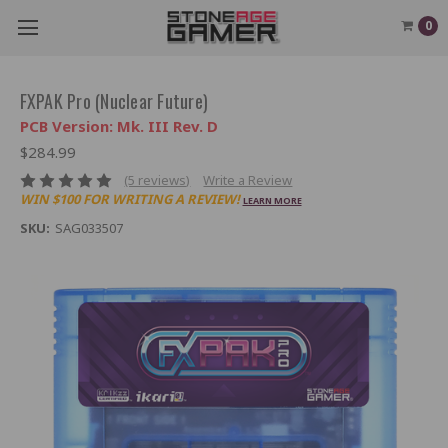
0
FXPAK Pro (Nuclear Future)
PCB Version: Mk. III Rev. D
$284.99
(5 reviews)
Write a Review
WIN $100 FOR WRITING A REVIEW!
LEARN MORE
SKU:
SAG033507