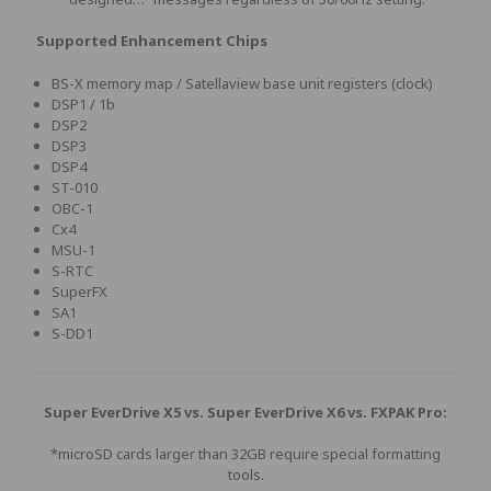
Supported Enhancement Chips
BS-X memory map / Satellaview base unit registers (clock)
DSP1 / 1b
DSP2
DSP3
DSP4
ST-010
OBC-1
Cx4
MSU-1
S-RTC
SuperFX
SA1
S-DD1
Super EverDrive X5 vs. Super EverDrive X6 vs. FXPAK Pro:
*microSD cards larger than 32GB require special formatting
tools.