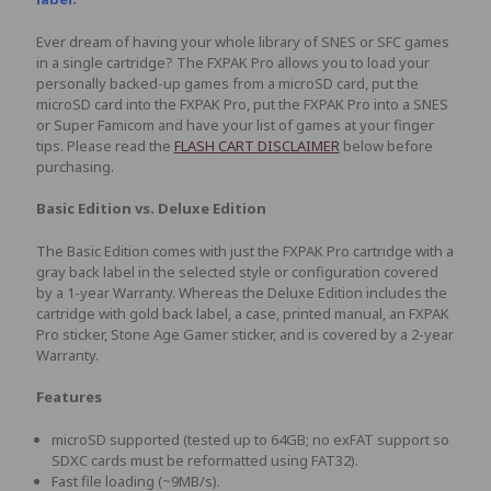
Ever dream of having your whole library of SNES or SFC games
in a single cartridge? The FXPAK Pro allows you to load your
personally backed-up games from a microSD card, put the
microSD card into the FXPAK Pro, put the FXPAK Pro into a SNES
or Super Famicom and have your list of games at your finger
tips. Please read the
FLASH CART DISCLAIMER
below before
purchasing.
Basic Edition vs. Deluxe Edition
The Basic Edition comes with just the FXPAK Pro cartridge with a
gray back label in the selected style or configuration covered
by a 1-year Warranty. Whereas the Deluxe Edition includes the
cartridge with gold back label, a case, printed manual, an FXPAK
Pro sticker, Stone Age Gamer sticker, and is covered by a 2-year
Warranty.
Features
microSD supported (tested up to 64GB; no exFAT support so
SDXC cards must be reformatted using FAT32).
Fast file loading (~9MB/s).