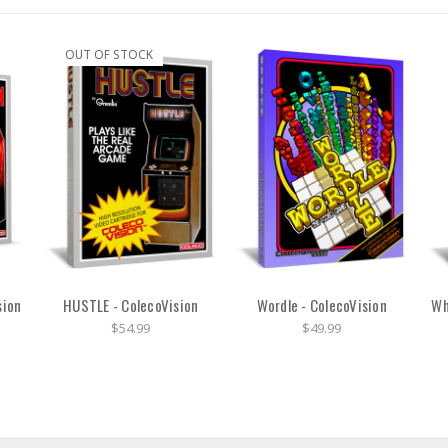
OUT OF STOCK
sion
HUSTLE - ColecoVision
Wordle - ColecoVision
Wh
$54.99
$49.99