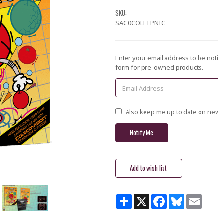
SKU:
SAG0COLFTPNIC
Current
Enter your email address to be noti
Stock:
form for pre-owned products.
Also keep me up to date on new
Share
X
Facebook
Bluesky
Email