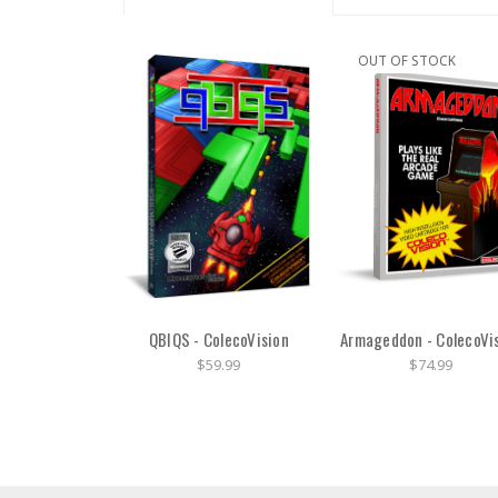
OUT OF STOCK
QBIQS - ColecoVision
Armageddon - ColecoVi
$59.99
$74.99