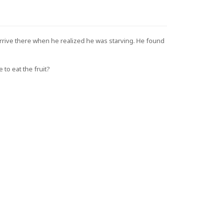
arrive there when he realized he was starving. He found
 to eat the fruit?
 and