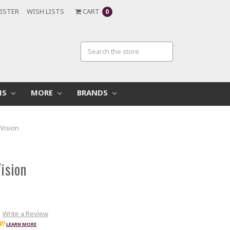
ISTER
WISH LISTS
CART
0
MS
MORE
BRANDS
oVision
Vision
Write a Review
W!
LEARN MORE