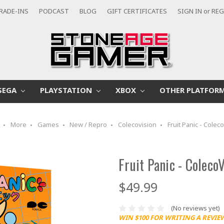
RADE-INS
PODCAST
BLOG
GIFT CERTIFICATES
SIGN IN
or
REG
SEGA
PLAYSTATION
XBOX
OTHER PLATFOR
More
Games
New / Repro
Colecovision
Fruit Panic - Colec
Fruit Panic - Coleco
$49.99
(No reviews yet)
WIN $100 FOR WRITING A REVIE