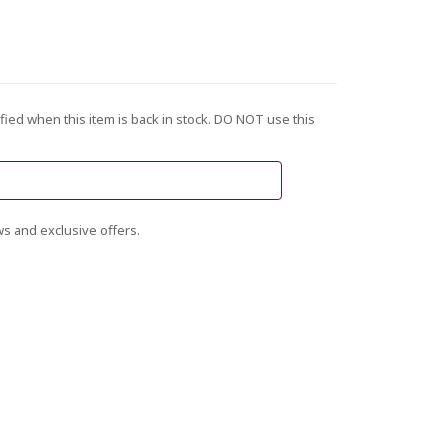
fied when this item is back in stock. DO NOT use this
s and exclusive offers.