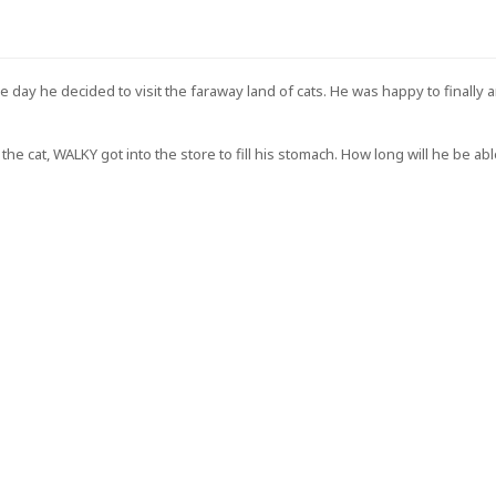
GET $5 OFF YOUR
FIRST ORDER OF
day he decided to visit the faraway land of cats. He was happy to finally 
$30+!
cat, WALKY got into the store to fill his stomach. How long will he be able
+New coupon codes every month!
 be the first to hear about our new product drops, sales,
discounts!
GET $5 OFF