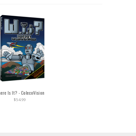
ere Is It? - ColecoVision
$54.99