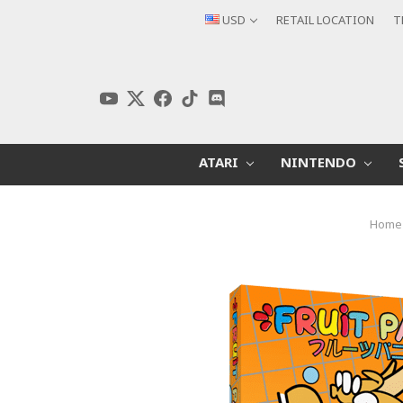
USD
RETAIL LOCATION
T
ATARI
NINTENDO
Home