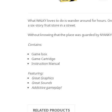
What WALKY loves to do is wander around for hours. One 
a six-story fruit store in a street.
Without knowing that the place was guarded by NYANKY the 
Contains:
Game box
Game Cartridge
Instruction Manual
And
Featuring:
Great Graphics
Great Sounds
Addictive gameplay!
RELATED PRODUCTS