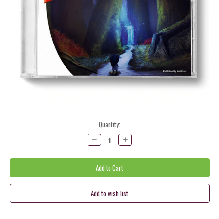
Current
Quantity:
Stock:
Decrease
Increase
Quantity:
Quantity: