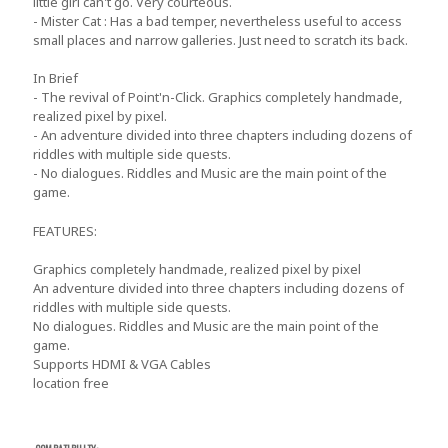
little girl can't go. Very courteous.
- Mister Cat : Has a bad temper, nevertheless useful to access
small places and narrow galleries. Just need to scratch its back.
In Brief
- The revival of Point'n-Click. Graphics completely handmade,
realized pixel by pixel.
- An adventure divided into three chapters including dozens of
riddles with multiple side quests.
- No dialogues. Riddles and Music are the main point of the
game.
FEATURES
:
Graphics completely handmade, realized pixel by pixel
An adventure divided into three chapters including dozens of
riddles with multiple side quests.
No dialogues. Riddles and Music are the main point of the
game.
Supports HDMI & VGA Cables
location free