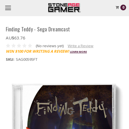
0
Finding Teddy - Sega Dreamcast
AU$63.76
(No reviews yet)
Write a Review
WIN $100 FOR WRITING A REVIEW!
LEARN MORE
SKU:
SAG00595FT