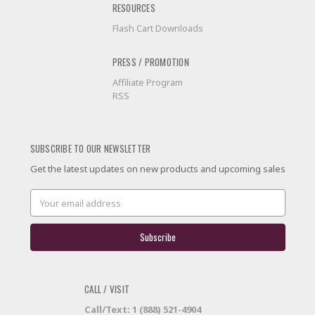
RESOURCES
Flash Cart Downloads
PRESS / PROMOTION
Affiliate Program
RSS
SUBSCRIBE TO OUR NEWSLETTER
Get the latest updates on new products and upcoming sales
Email
Address
CALL / VISIT
Call/Text: 1 (888) 521-4904