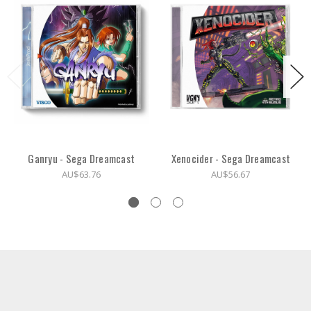
Ganryu - Sega Dreamcast
Xenocider - Sega Dreamcast
AU$63.76
AU$56.67