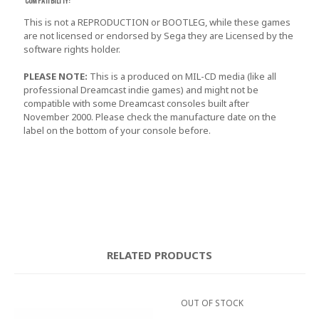
COMPATIBILITY:
This is not a REPRODUCTION or BOOTLEG, while these games
are not licensed or endorsed by Sega they are Licensed by the
software rights holder.
PLEASE NOTE:
This is a produced on MIL-CD media (like all
professional Dreamcast indie games) and might not be
compatible with some Dreamcast consoles built after
November 2000. Please check the manufacture date on the
label on the bottom of your console before.
RELATED PRODUCTS
OUT OF STOCK