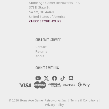
Stone Age Gamer Retroworks, Inc.
378 E. State St.
Salem, OH 44460
United States of America
CHECK STORE HOURS
CUSTOMER SERVICE
Contact
Returns
About
CONNECT WITH US
©
2026
Stone Age Gamer Retroworks, Inc. |
Terms & Conditions
|
Privacy Policy