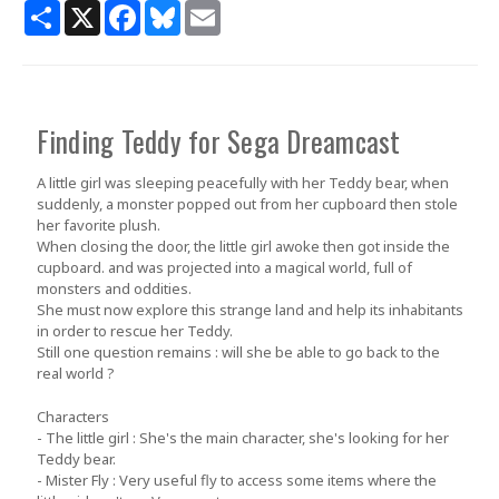
Share
X
Facebook
Bluesky
Email
Finding Teddy for Sega Dreamcast
A little girl was sleeping peacefully with her Teddy bear, when
suddenly, a monster popped out from her cupboard then stole
her favorite plush.
When closing the door, the little girl awoke then got inside the
cupboard. and was projected into a magical world, full of
monsters and oddities.
She must now explore this strange land and help its inhabitants
in order to rescue her Teddy.
Still one question remains : will she be able to go back to the
real world ?
Characters
- The little girl : She's the main character, she's looking for her
Teddy bear.
- Mister Fly : Very useful fly to access some items where the