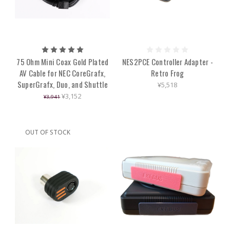
75 Ohm Mini Coax Gold Plated
NES2PCE Controller Adapter -
AV Cable for NEC CoreGrafx,
Retro Frog
SuperGrafx, Duo, and Shuttle
¥5,518
¥3,152
¥3,941
OUT OF STOCK