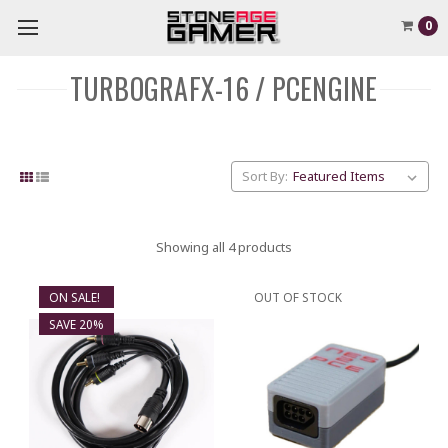
0
TURBOGRAFX-16 / PCENGINE
Sort By:
Showing all 4 products
ON SALE!
OUT OF STOCK
SAVE 20%