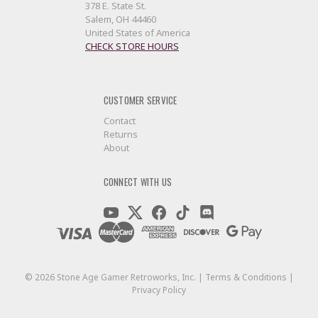
378 E. State St.
Salem, OH 44460
United States of America
CHECK STORE HOURS
CUSTOMER SERVICE
Contact
Returns
About
CONNECT WITH US
©
2026
Stone Age Gamer Retroworks, Inc. |
Terms & Conditions
|
Privacy Policy