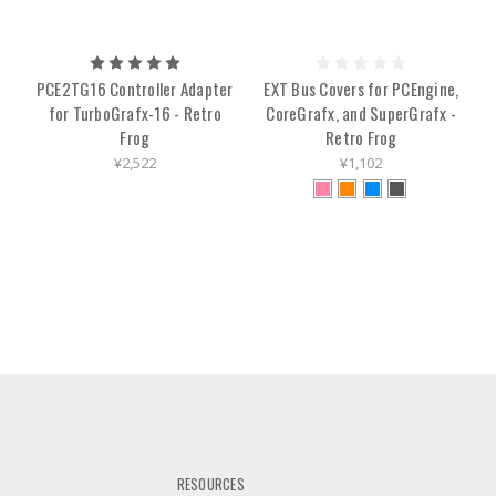
PCE2TG16 Controller Adapter
EXT Bus Covers for PCEngine,
for TurboGrafx-16 - Retro
CoreGrafx, and SuperGrafx -
Frog
Retro Frog
¥2,522
¥1,102
RESOURCES