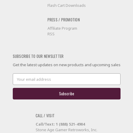
Flash Cart Downloads
PRESS / PROMOTION
Affiliate Program
RSS
SUBSCRIBE TO OUR NEWSLETTER
Get the latest updates on new products and upcoming sales
Email
Address
CALL / VISIT
Call/Text: 1 (888) 521-4904
Stone Age Gamer Retroworks, Inc.