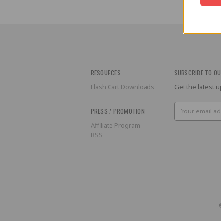
RESOURCES
SUBSCRIBE TO OU
Flash Cart Downloads
Get the latest
Email
PRESS / PROMOTION
Address
Affiliate Program
RSS