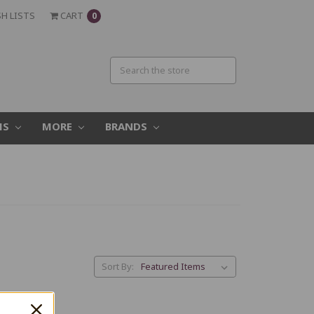
H LISTS
CART
0
MS
MORE
BRANDS
Sort By: