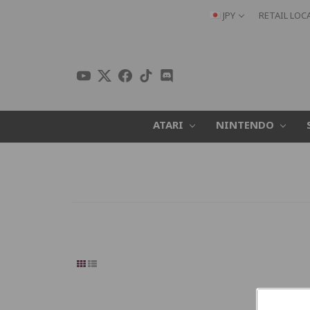
JPY
RETAIL LOC
ATARI
NINTENDO