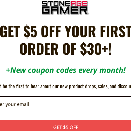
 OF STOCK
GET $5 OFF YOUR FIRS
ORDER OF $30+!
+New coupon codes every month!
 RCA Male-to-Male YPbPr Component
 be the first to hear about our new product drops, sales, and discou
Cable - HD Retrovision
¥3,470
GET $5 OFF