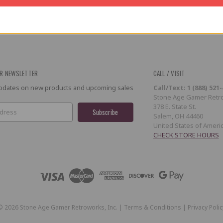
R NEWSLETTER
CALL / VISIT
 updates on new products and upcoming sales
Call/Text: 1 (888) 521
Stone Age Gamer Retro
378 E. State St.
Salem, OH 44460
United States of Ameri
CHECK STORE HOURS
©
2026
Stone Age Gamer Retroworks, Inc. |
Terms & Conditions
|
Privacy Polic