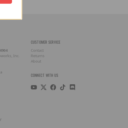
CUSTOMER SERVICE
-4904
Contact
works, Inc.
Returns
About
ca
CONNECT WITH US
y