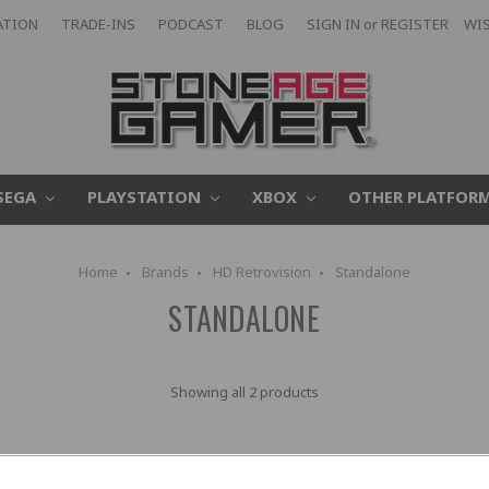
ATION
TRADE-INS
PODCAST
BLOG
SIGN IN
or
REGISTER
WIS
SEGA
PLAYSTATION
XBOX
OTHER PLATFOR
Home
Brands
HD Retrovision
Standalone
STANDALONE
Showing all 2 products