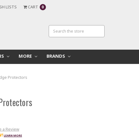
SH LISTS
CART
0
MS
MORE
BRANDS
dge Protectors
Protectors
e a Review
W!
LEARN MORE