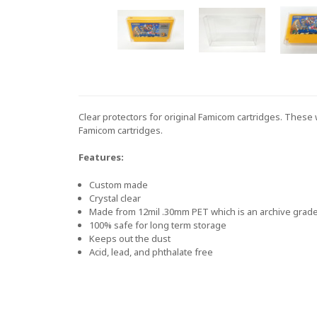
Clear protectors for original Famicom cartridges. These w
Famicom cartridges.
Features:
Custom made
Crystal clear
Made from 12mil .30mm PET which is an archive grade 
100% safe for long term storage
Keeps out the dust
Acid, lead, and phthalate free