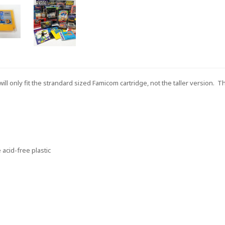
ill only fit the strandard sized Famicom cartridge, not the taller version. 
acid-free plastic