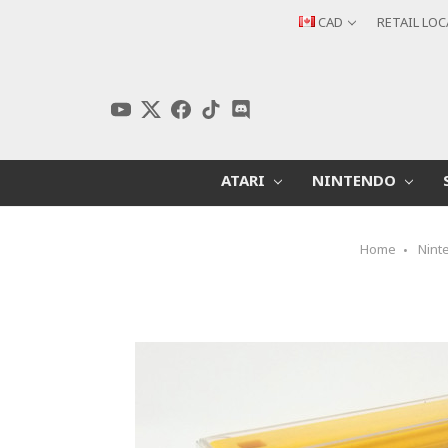
CAD
RETAIL LO
ATARI
NINTENDO
Home
Nint