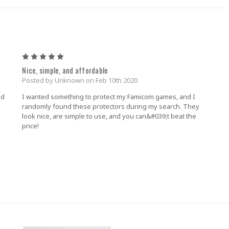
5
Nice, simple, and affordable
Posted by Unknown on Feb 10th 2020
nd
I wanted something to protect my Famicom games, and I
randomly found these protectors during my search. They
look nice, are simple to use, and you can&#039;t beat the
price!