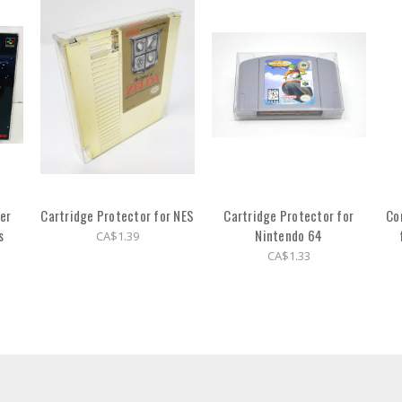
er
Cartridge Protector for NES
Cartridge Protector for
Co
s
Nintendo 64
CA$1.39
CA$1.33