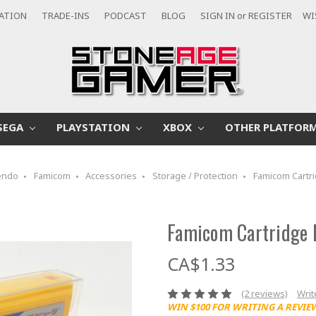
CATION
TRADE-INS
PODCAST
BLOG
SIGN IN
or
REGISTER
WI
SEGA
PLAYSTATION
XBOX
OTHER PLATFOR
endo
Famicom
Accessories
Storage / Protection
Famicom Cartri
Famicom Cartridge 
CA$1.33
(2 reviews)
Writ
WIN $100 FOR WRITING A REVIE