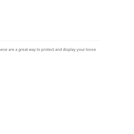
These are a great way to protect and display your loose