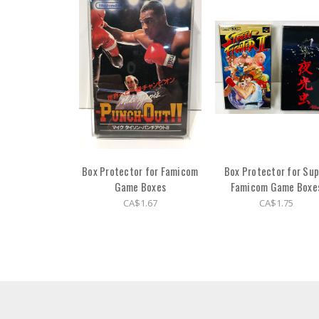
Box Protector for Famicom
Box Protector for Sup
Game Boxes
Famicom Game Boxe
CA$1.67
CA$1.75