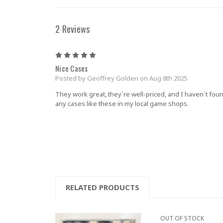
2 Reviews
5
Nice Cases
Posted by Geoffrey Golden on Aug 8th 2025
They work great, they`re well-priced, and I haven`t fou
any cases like these in my local game shops.
RELATED PRODUCTS
OUT OF STOCK