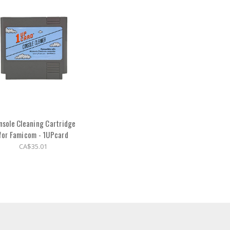
nsole Cleaning Cartridge
for Famicom - 1UPcard
CA$35.01