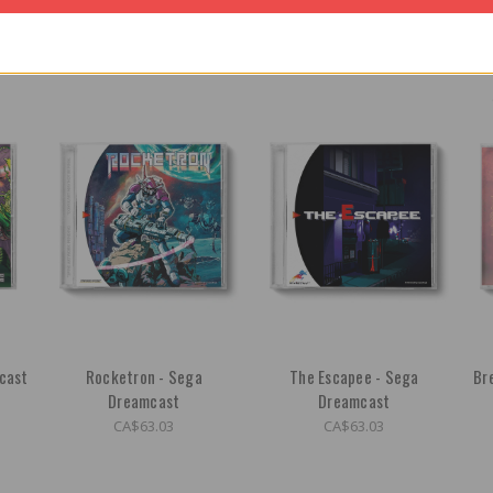
cast
Rocketron - Sega
The Escapee - Sega
Br
Dreamcast
Dreamcast
CA$63.03
CA$63.03