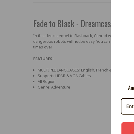
Fade to Black - Dreamcast Hom
In this direct sequel to Flashback, Conrad will have to 
dangerous robots will not be easy. You can count on vari
times over.
FEATURES:
MULTIPLE LANGUAGES: English, French & German
Supports HDMI & VGA Cables
All Region
And
Genre: Adventure