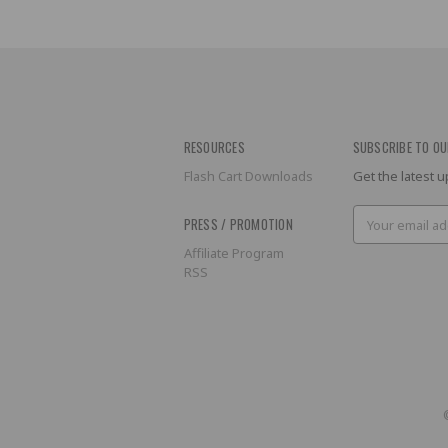
RESOURCES
SUBSCRIBE TO OU
Flash Cart Downloads
Get the latest
Email
PRESS / PROMOTION
Address
Affiliate Program
RSS