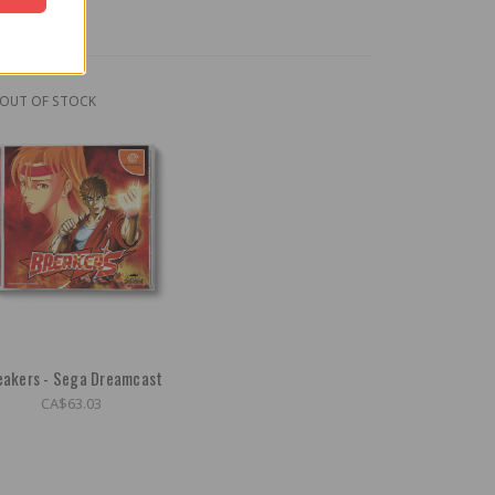
OUT OF STOCK
eakers - Sega Dreamcast
CA$63.03