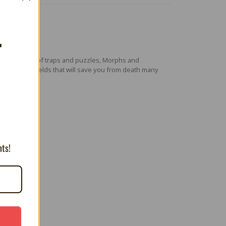
T
this maze full of traps and puzzles, Morphs and
e forms of shields that will save you from death many
nts!