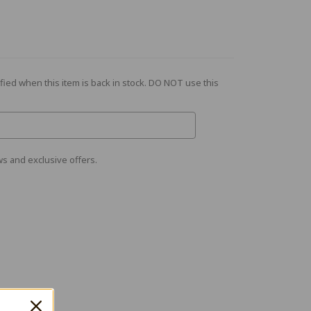
fied when this item is back in stock. DO NOT use this
s and exclusive offers.