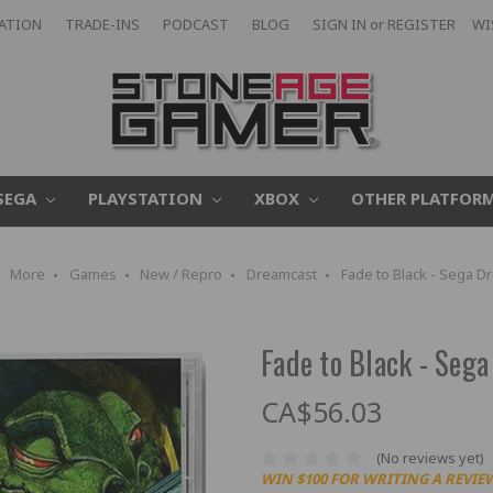
CATION
TRADE-INS
PODCAST
BLOG
SIGN IN
or
REGISTER
WI
SEGA
PLAYSTATION
XBOX
OTHER PLATFOR
More
Games
New / Repro
Dreamcast
Fade to Black - Sega D
Fade to Black - Seg
CA$56.03
(No reviews yet)
WIN $100 FOR WRITING A REVIE