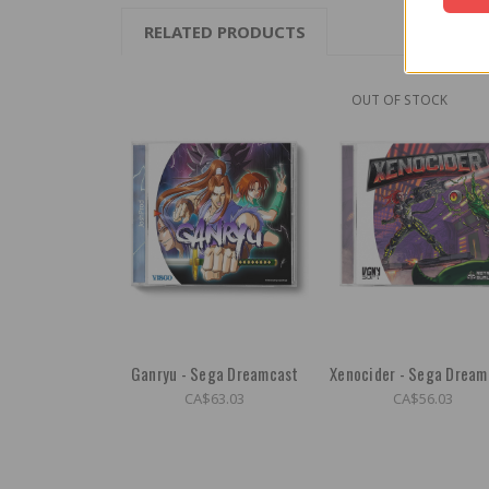
RELATED PRODUCTS
OUT OF STOCK
Ganryu - Sega Dreamcast
Xenocider - Sega Dream
CA$63.03
CA$56.03