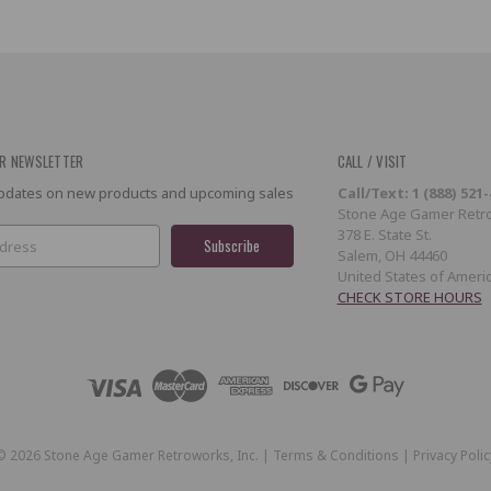
R NEWSLETTER
CALL / VISIT
 updates on new products and upcoming sales
Call/Text: 1 (888) 521
Stone Age Gamer Retro
378 E. State St.
Salem, OH 44460
United States of Ameri
CHECK STORE HOURS
©
2026
Stone Age Gamer Retroworks, Inc. |
Terms & Conditions
|
Privacy Polic