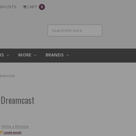
SH LISTS
CART
0
MS
MORE
BRANDS
reamcast
a Dreamcast
Write a Review
W!
LEARN MORE