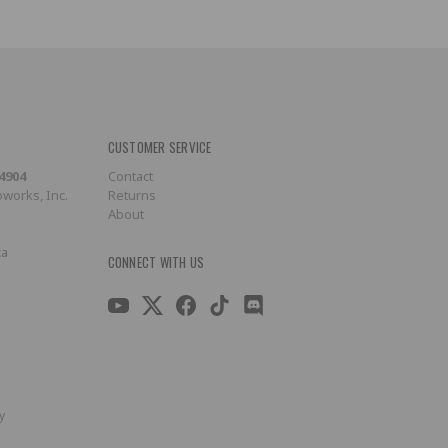
CUSTOMER SERVICE
-4904
Contact
works, Inc.
Returns
About
ca
CONNECT WITH US
y