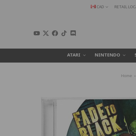
CAD
RETAIL LO
ATARI
NINTENDO
Home