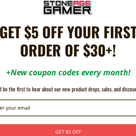
ebrew
GET $5 OFF YOUR FIRS
escape a prison planet before his judgment falls. Finding your way through 
ORDER OF $30+!
ous pistol ammunition, each with a very specific function, but also on thre
+New coupon codes every month!
 be the first to hear about our new product drops, sales, and discou
GET $5 OFF