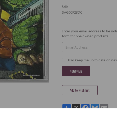
SKU:
SAG00F2BDC
Current
Enter your email address to be noti
Stock:
form for pre-owned products.
Also keep me up to date on new
Share
X
Facebook
Bluesky
Email