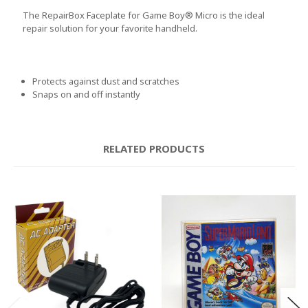
The RepairBox Faceplate for Game Boy® Micro is the ideal
repair solution for your favorite handheld.
Protects against dust and scratches
Snaps on and off instantly
RELATED PRODUCTS