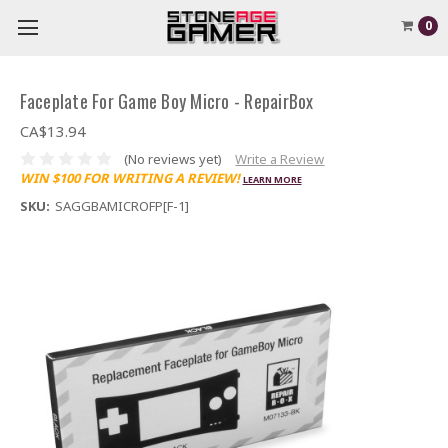
0
Faceplate For Game Boy Micro - RepairBox
CA$13.94
(No reviews yet)
Write a Review
WIN $100 FOR WRITING A REVIEW!
LEARN MORE
SKU:
SAGGBAMICROFP[F-1]