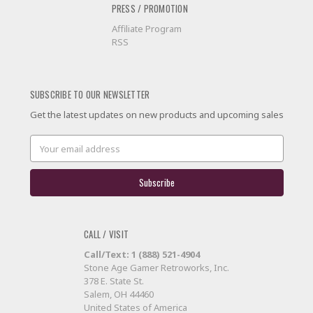
PRESS / PROMOTION
Affiliate Program
RSS
SUBSCRIBE TO OUR NEWSLETTER
Get the latest updates on new products and upcoming sales
Email
Address
CALL / VISIT
Call/Text: 1 (888) 521-4904
Stone Age Gamer Retroworks, Inc.
378 E. State St.
Salem, OH 44460
United States of America