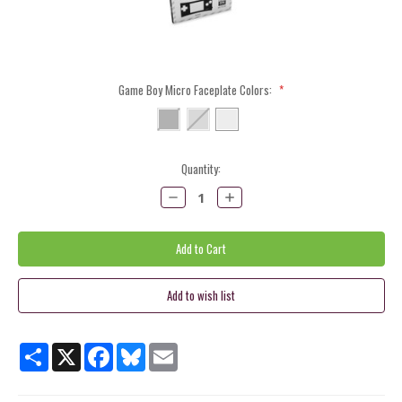
Game Boy Micro Faceplate Colors:
*
Current
Quantity:
Stock:
Decrease
Increase
Quantity:
Quantity:
Share
X
Facebook
Bluesky
Email