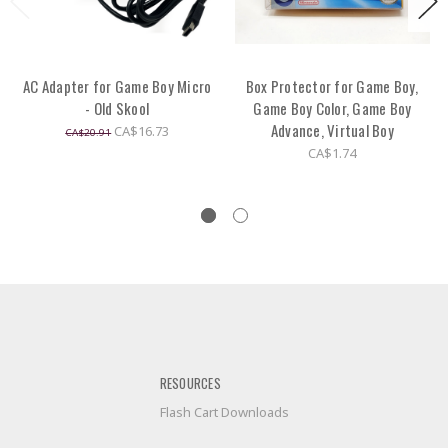
AC Adapter for Game Boy Micro
Box Protector for Game Boy,
- Old Skool
Game Boy Color, Game Boy
Advance, Virtual Boy
CA$16.73
CA$20.91
CA$1.74
RESOURCES
Flash Cart Downloads