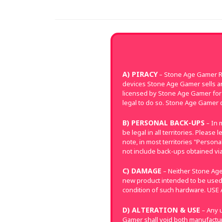
A) PIRACY
– Stone Age Gamer Re
devices Stone Age Gamer sells a
licensed by Stone Age Gamer for 
legal to do so. Stone Age Gamer d
B) PERSONAL BACK-UPS
– In 
be legal in all territories. Pleas
note, in most territories "Perso
not include back-ups obtained via
C) DAMAGE
– Neither Stone Age
new product intended to be used
condition of such hardware. US
D) ALTERATION & USE
– Any u
Gamer shall void both manufacture