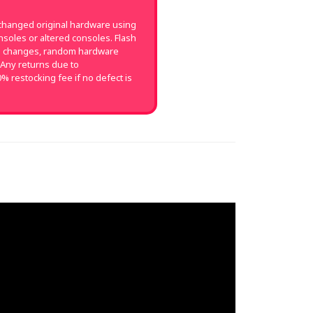
changed original hardware using
soles or altered consoles. Flash
on changes, random hardware
 Any returns due to
0% restocking fee if no defect is