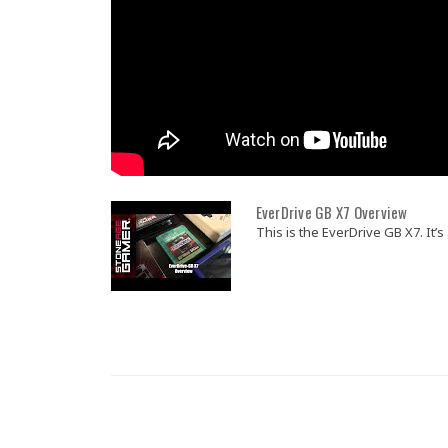
EverDrive GB X7 Overview
This is the EverDrive GB X7. It’s