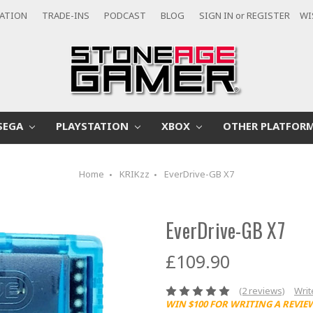
CATION
TRADE-INS
PODCAST
BLOG
SIGN IN
or
REGISTER
WI
SEGA
PLAYSTATION
XBOX
OTHER PLATFOR
Home
KRIKzz
EverDrive-GB X7
EverDrive-GB X7
£109.90
(2 reviews)
Writ
WIN $100 FOR WRITING A REVIE