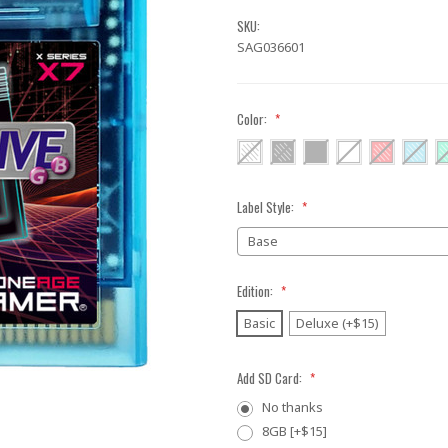
SKU:
SAG036601
Color:
*
Label Style:
*
Edition:
*
Basic
Deluxe (+$15)
Add SD Card:
*
No thanks
8GB [+$15]