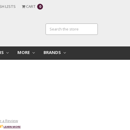
SH LISTS
CART
0
MS
MORE
BRANDS
e a Review
W!
LEARN MORE