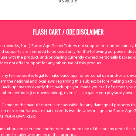
X5 vs. X7:
FLASH CART / ODE DISCLAIMER
troworks, Inc. ("Stone Age Gamer") does not support or condone piracy. Fl
nd supports are intended to be used only for the following purposes: de
use with the product, and/or playing currently owned personally backed-
oes not offer support for any other use of this product.
many territories it is legal to make back-ups for personal use and/or archi
e learn the national and local laws regarding this subject before making bac
nal Back-up" means exactly that; back-ups you made yourself of games you 
 other methods (i.e. downloading), even if it is a game you physically own.
 Gamer or the manufacturer is responsible for any damage of property this
 on electronic hardware that exceeds two decades in age and Stone Age G
E AT YOUR OWN RISK.
nauthorized alteration and/or non-intended use of this or any other flash
r and retailer warranties of that product.