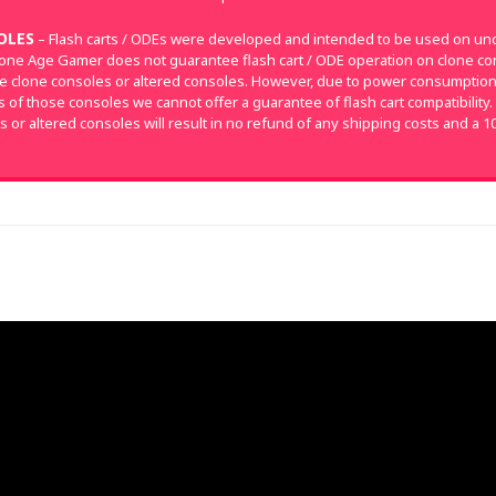
OLES
– Flash carts / ODEs were developed and intended to be used on un
tone Age Gamer does not guarantee flash cart / ODE operation on clone con
e clone consoles or altered consoles. However, due to power consumpti
of those consoles we cannot offer a guarantee of flash cart compatibility.
s or altered consoles will result in no refund of any shipping costs and a 1