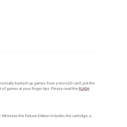
ersonally backed-up games from a microSD card, put the
 of games at your finger tips. Please read the
FLASH
. Whereas the Deluxe Edition includes the cartridge, a