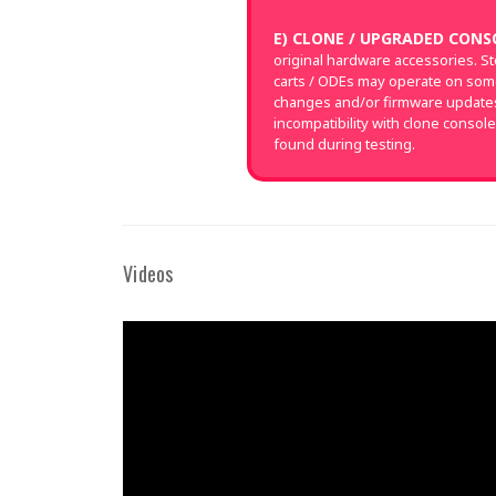
E) CLONE / UPGRADED CONS
original hardware accessories. S
carts / ODEs may operate on som
changes and/or firmware updates 
incompatibility with clone console
found during testing.
Videos