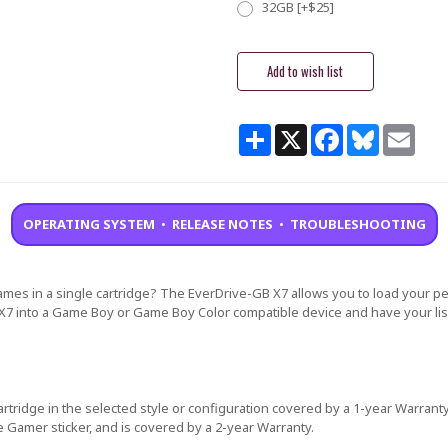
32GB [+$25]
Current
Stock:
Share
X
Facebook
Bluesky
Email
OPERATING SYSTEM
•
RELEASE NOTES
•
TROUBLESHOOTING
mes in a single cartridge? The EverDrive-GB X7 allows you to load your p
X7 into a Game Boy or Game Boy Color compatible device and have your list
rtridge in the selected style or configuration covered by a 1-year Warranty
e Gamer sticker, and is covered by a 2-year Warranty.