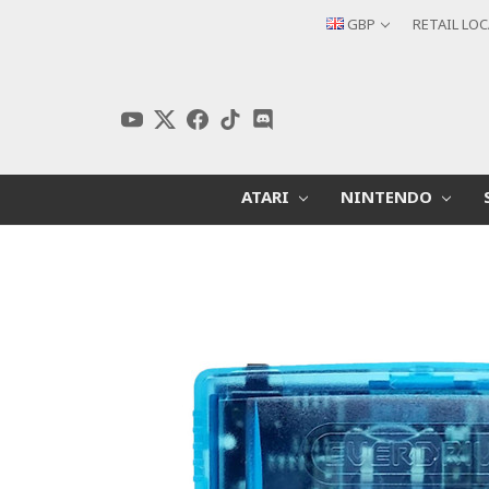
GBP
RETAIL LO
ATARI
NINTENDO