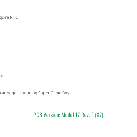
quire RTC.
el.
cartridges, including Super Game Boy.
PCB Version: Model 17 Rev. E (X7)