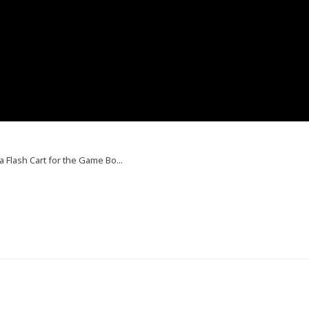
 a Flash Cart for the Game Bo...