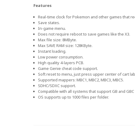
Features
Real-time clock for Pokemon and other games that re
Save states.
In-game menu.
Does not require reboot to save games like the X3.
Max file size: 8MByte.
Max SAVE RAM size: 128KByte.
Instant loading.
Low power consumption.
High quality 4-layers PCB.
Game Genie cheat code support.
Soft reset to menu, just press upper center of cart lab
Supported mappers: MBC1, MBC2, MBC3, MBC5.
SDHC/SDXC support.
Compatible with all systems that support GB and GBC 
OS supports up to 1000 files per folder.