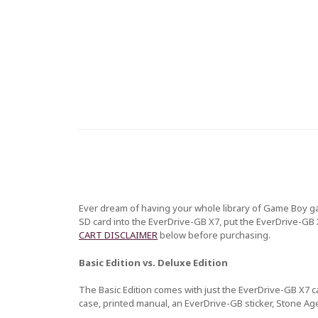
Ever dream of having your whole library of Game Boy ga
SD card into the EverDrive-GB X7, put the EverDrive-GB 
CART DISCLAIMER
below before purchasing.
Basic Edition vs. Deluxe Edition
The Basic Edition comes with just the EverDrive-GB X7 ca
case, printed manual, an EverDrive-GB sticker, Stone Ag