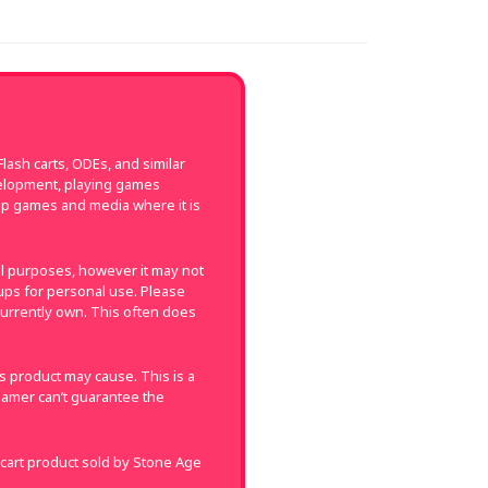
ash carts, ODEs, and similar
velopment, playing games
up games and media where it is
val purposes, however it may not
k-ups for personal use. Please
currently own. This often does
 product may cause. This is a
amer can’t guarantee the
 cart product sold by Stone Age