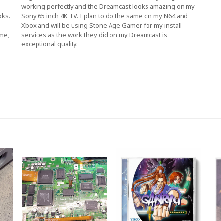
d
working perfectly and the Dreamcast looks amazing on my
oks.
Sony 65 inch 4K TV. I plan to do the same on my N64 and
Xbox and will be using Stone Age Gamer for my install
 me,
services as the work they did on my Dreamcast is
exceptional quality.