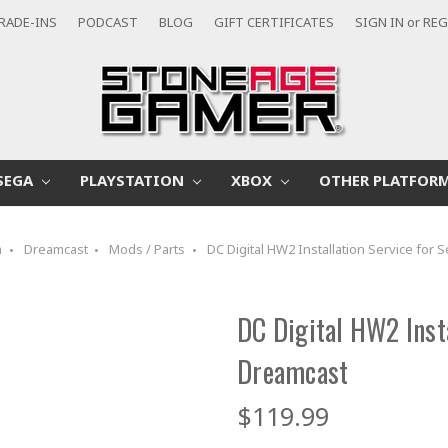
RADE-INS
PODCAST
BLOG
GIFT CERTIFICATES
SIGN IN
or
REG
SEGA
PLAYSTATION
XBOX
OTHER PLATFOR
a
Dreamcast
Mods / Parts
DC Digital HW2 Installation Service for
DC Digital HW2 Insta
Dreamcast
$119.99