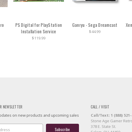
ro
PS Digital for PlayStation
Ganryu - Sega Dreamcast
Xen
Installation Service
$44.99
$119.99
R NEWSLETTER
CALL / VISIT
 updates on new products and upcoming sales
Call/Text: 1 (888) 521
Stone Age Gamer Retro
378 E. State St.
Salem, OH 44460