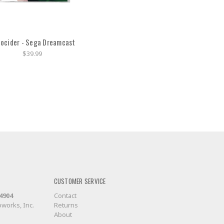
ocider - Sega Dreamcast
$39.99
CUSTOMER SERVICE
-4904
Contact
works, Inc.
Returns
About