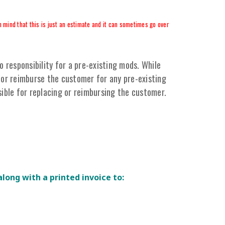
 mind that this is just an estimate and it can sometimes go over
responsibility for a pre-existing mods. While
or reimburse the customer for any pre-existing
ible for replacing or reimbursing the customer.
along with a printed invoice to: