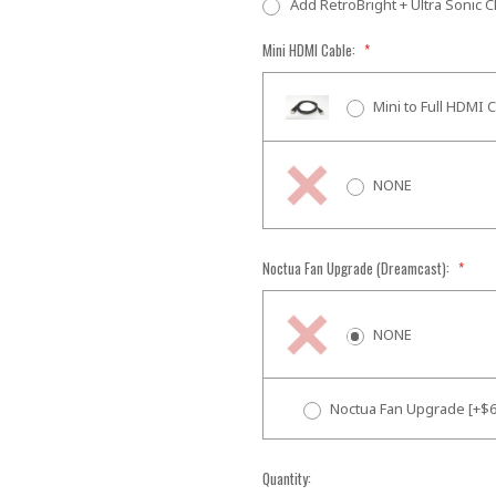
Add RetroBright + Ultra Sonic C
Mini HDMI Cable:
*
Mini to Full HDMI 
NONE
Noctua Fan Upgrade (Dreamcast):
*
NONE
Noctua Fan Upgrade [+$6
Current
Quantity: