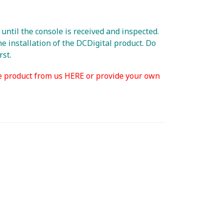
ntil the console is received and inspected.
e installation of the DCDigital product. Do
rst.
e product from us HERE or provide your own