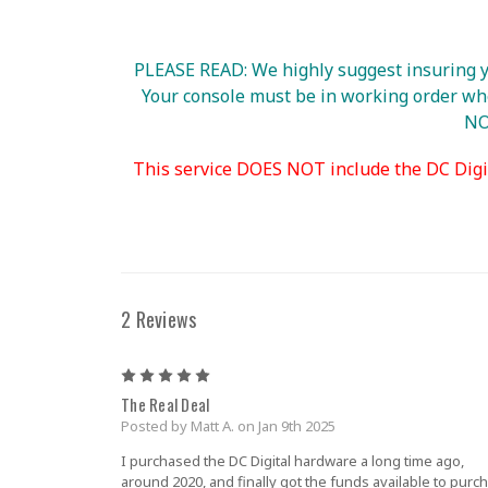
PLEASE READ: We highly suggest insuring yo
Your console must be in working order when
NOT
This service DOES NOT include the DC Digi
2 Reviews
5
The Real Deal
Posted by Matt A. on Jan 9th 2025
I purchased the DC Digital hardware a long time ago,
around 2020, and finally got the funds available to purc