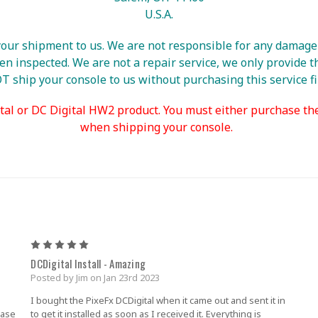
U.S.A.
ur shipment to us. We are not responsible for any damage u
 inspected. We are not a repair service, we only provide th
 ship your console to us without purchasing this service fi
tal or DC Digital HW2 product. You must either purchase th
when shipping your console.
5
DCDigital Install - Amazing
Posted by Jim on Jan 23rd 2023
I bought the PixeFx DCDigital when it came out and sent it in
hase
to get it installed as soon as I received it. Everything is