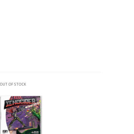
OUT OF STOCK