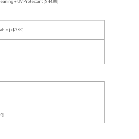
leaning + UV Protectant [$44.99]
Cable [+$7.99]
0]