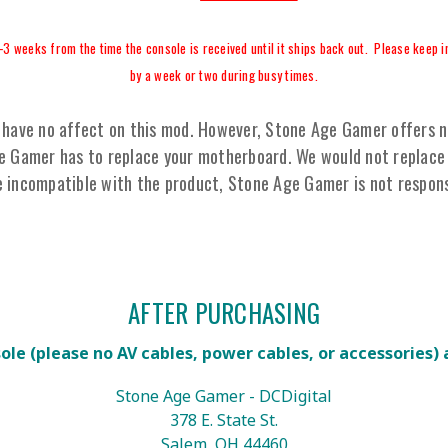
-3 weeks from the time the console is received until it ships back out. Please keep in
by a week or two during busy times.
have no affect on this mod. However, Stone Age Gamer offers no 
ge Gamer has to replace your motherboard. We would not replace 
e incompatible with the product, Stone Age Gamer is not respons
AFTER PURCHASING
sole
(please no AV cables, power cables, or accessories)
Stone Age Gamer - DCDigital
378 E. State St.
Salem, OH 44460