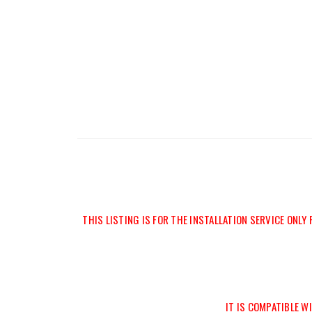
THIS LISTING IS FOR THE INSTALLATION SERVICE ONLY
IT IS COMPATIBLE 