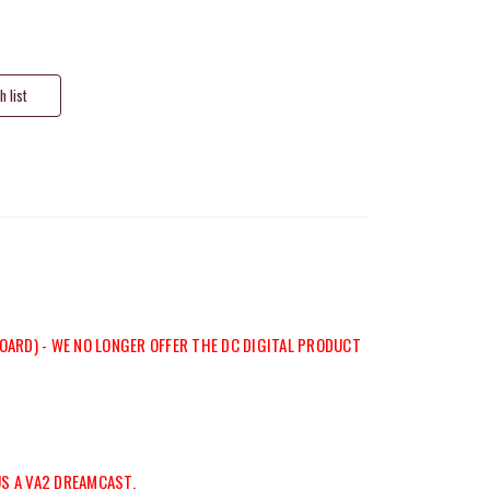
OARD) - WE NO LONGER OFFER THE DC DIGITAL PRODUCT
US A VA2 DREAMCAST.