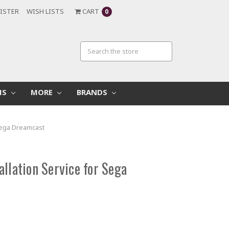
ISTER
WISH LISTS
CART
0
MS
MORE
BRANDS
 Sega Dreamcast
llation Service for Sega