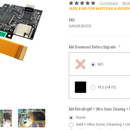
(2 reviews)
Writ
WIN $100 FOR WRITING A REVIE
SKU:
SAG032DCDI
Add Dreamcast Battery Upgrade:
*
NO
YES [+$15]
Add RetroBright + Ultra Sonic Cleaning +
None
Add + Ultra Sonic Cleaning + UV