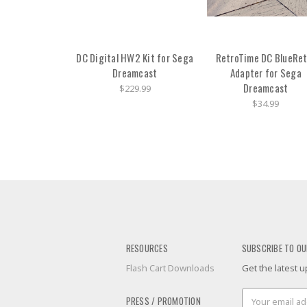
DC Digital HW2 Kit for Sega
RetroTime DC BlueRet
Dreamcast
Adapter for Sega
Dreamcast
$229.99
$34.99
RESOURCES
SUBSCRIBE TO OU
Flash Cart Downloads
Get the latest
Email
PRESS / PROMOTION