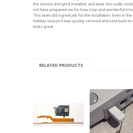
the service and get it installed, and wow. You really coul
not have prepared me for how crisp and wonderful it lo
This team did a great job for the installation. Even in the
holiday season it was quickly serviced and sent back to
looks great.
RELATED PRODUCTS