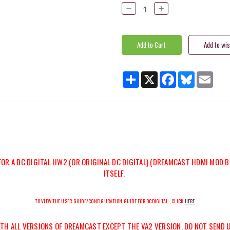
Stock:
Decrease
Increase
Quantity:
Quantity:
Share
X
Facebook
Bluesky
Email
FOR A DC DIGITAL HW2 (OR ORIGINAL DC DIGITAL) (DREAMCAST HDMI MOD B
ITSELF.
TO VIEW THE USER GUIDE/CONFIGURATION GUIDE FOR DCDIGITAL , CLICK
HERE
WITH ALL VERSIONS OF DREAMCAST
EXCEPT THE VA2
VERSION. DO NOT SEND 