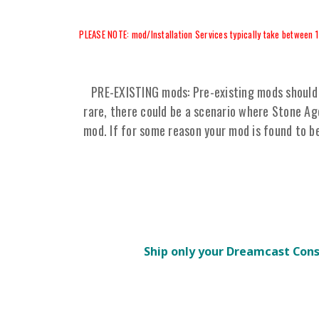
PLEASE NOTE: mod/Installation Services typically take between 1
PRE-EXISTING mods: Pre-existing mods should 
rare, there could be a scenario where Stone A
mod. If for some reason your mod is found to b
Ship only your Dreamcast Con