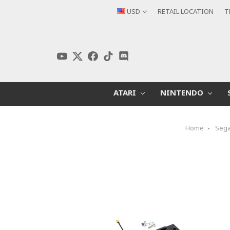
USD
RETAIL LOCATION
T
ATARI
NINTENDO
Home
Seg