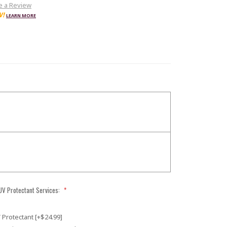
e a Review
W!
LEARN MORE
 UV Protectant Services:
*
 Protectant [+$24.99]