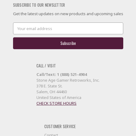
SUBSCRIBE TO OUR NEWSLETTER
Get the latest updates on new products and upcoming sales
Email
Address
CALL / VISIT
Call/Text: 1 (888) 521-4904
Stone Age Gamer Retroworks, Inc.
378 E. State St.
Salem, OH 44460
United States of America
CHECK STORE HOURS
CUSTOMER SERVICE
Contact