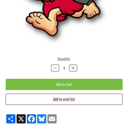
Current
Quantity:
Stock:
Decrease
Increase
Quantity:
Quantity:
Share
X
Facebook
Bluesky
Email