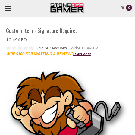
0
Custom Item - Signature Required
12.49AED
(No reviews yet)
Write a Review
WIN $100 FOR WRITING A REVIEW!
LEARN MORE