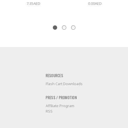
7.35AED
0.00AED
RESOURCES
Flash Cart Downloads
PRESS / PROMOTION
Affiliate Program
RSS