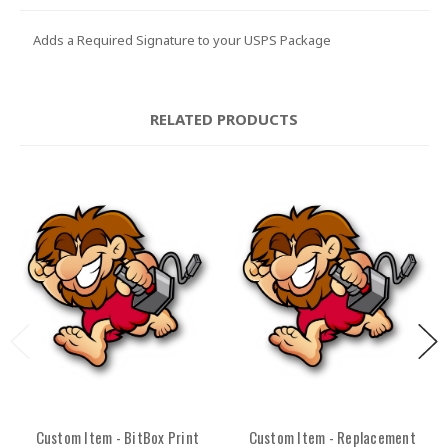
Adds a Required Signature to your USPS Package
RELATED PRODUCTS
Custom Item - BitBox Print
Custom Item - Replacement