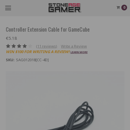
0
Controller Extension Cable for GameCube
€5.18
(11 reviews)
Write a Review
WIN $100 FOR WRITING A REVIEW!
LEARN MORE
SKU:
SAG012018[CC-4D]