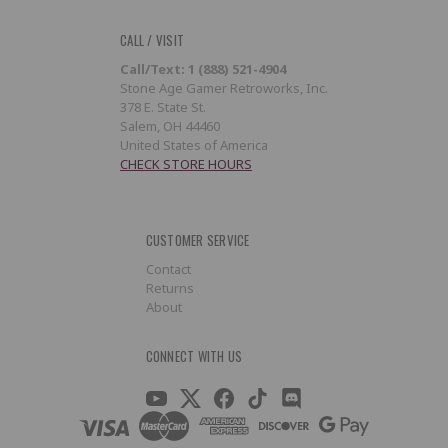
CALL / VISIT
Call/Text: 1 (888) 521-4904
Stone Age Gamer Retroworks, Inc.
378 E. State St.
Salem, OH 44460
United States of America
CHECK STORE HOURS
CUSTOMER SERVICE
Contact
Returns
About
CONNECT WITH US