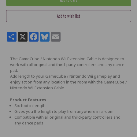
Share
X
Facebook
Bluesky
Email
The GameCube / Nintendo Wii Extension Cable is designed to
work with all original and third-party controllers and any dance
pad.
Add length to your GameCube / Nintendo Wii gameplay and
enjoy action from any location in the room with the GameCube /
Nintendo Wii Extension Cable.
Product Features
Six foot in length
Gives you the length to play from anywhere in a room
Compatible with all original and third-party controllers and
any dance pads