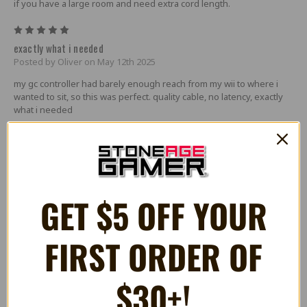
if you have a large room and need extra cord length.
5
exactly what i needed
Posted by Oliver on May 12th 2025
my gc controller had barely enough reach from my wii to where i
wanted to sit, so this was perfect. quality cable, no latency, exactly
what i needed
4
Works great most of the time
Posted by James on Aug 15th 2024
The cable provides a good length for my setup, there is no
GET $5 OFF YOUR
noticable latency added, and it works almost perfectly! The only
issue I have run into is that the controller will occasionally drift to
the right due to the somewhat loose connection, and I will need to
FIRST ORDER OF
unplug and replug the cable.
5
$30+!
Cable
Posted by Mason Smith on Jul 29th 2023