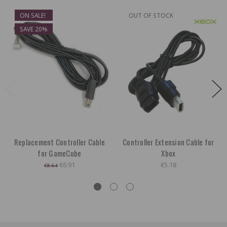
ON SALE!
OUT OF STOCK
SAVE 20%
Replacement Controller Cable
Controller Extension Cable for
for GameCube
Xbox
€6.91
€5.18
€8.64