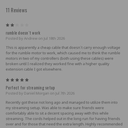
11 Reviews
2
rumble doesn`t work
Posted by Andrew on Jul 18th 2026
This is apparently a cheap cable that doesn`t carry enough voltage
for the rumble motor to work, which caused me to think the rumble
motors in two of my controllers (both using these cables) were
broken until I realized they worked fine with a higher quality
extension cable I got elsewhere.
5
Perfect for streaming setup
Posted by Daniel Morgan on Jul 7th 2026
Recently got these not long ago and managed to utilize them into
my streaming setup. Was able to make sure friends were
comfortably able to sit a decent spacing away with this while
streaming. The cords helped out in the long run for having friends
over and for those that need the extra length. Highly recommended