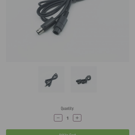
Current
Quantity:
Stock:
Decrease
Increase
Quantity:
Quantity: