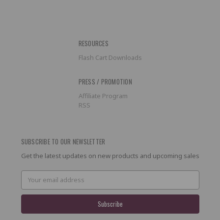
RESOURCES
Flash Cart Downloads
PRESS / PROMOTION
Affiliate Program
RSS
SUBSCRIBE TO OUR NEWSLETTER
Get the latest updates on new products and upcoming sales
Email
Address