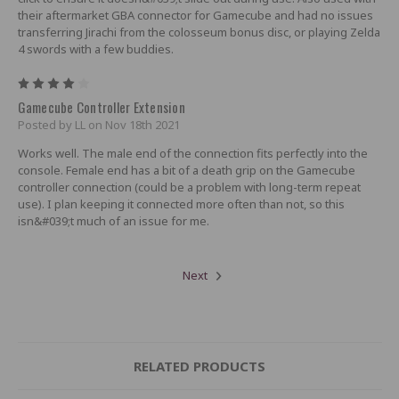
their aftermarket GBA connector for Gamecube and had no issues
transferring Jirachi from the colosseum bonus disc, or playing Zelda
4 swords with a few buddies.
4
Gamecube Controller Extension
Posted by LL on Nov 18th 2021
Works well. The male end of the connection fits perfectly into the
console. Female end has a bit of a death grip on the Gamecube
controller connection (could be a problem with long-term repeat
use). I plan keeping it connected more often than not, so this
isn&#039;t much of an issue for me.
Next
RELATED PRODUCTS