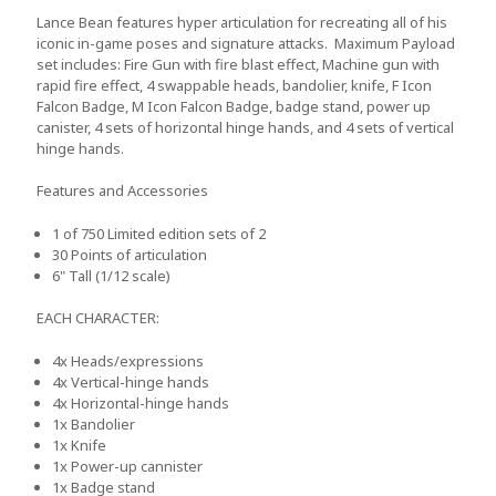
Lance Bean features hyper articulation for recreating all of his
iconic in-game poses and signature attacks. Maximum Payload
set includes: Fire Gun with fire blast effect, Machine gun with
rapid fire effect, 4 swappable heads, bandolier, knife, F Icon
Falcon Badge, M Icon Falcon Badge, badge stand, power up
canister, 4 sets of horizontal hinge hands, and 4 sets of vertical
hinge hands.
Features and Accessories
1 of 750
Limited edition sets of 2
30
Points of articulation
6"
Tall (1/12 scale)
EACH CHARACTER:
4x
Heads/expressions
4x
Vertical-hinge hands
4x
Horizontal-hinge hands
1x
Bandolier
1x
Knife
1x
Power-up cannister
1x
Badge stand