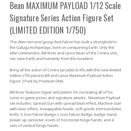
Bean MAXIMUM PAYLOAD 1/12 Scale
Signature Series Action Figure Set
(LIMITED EDITION 1/750)
The Alien terrorist group Red Falcon has built a stronghold in
the Galuga Archipelago, bent on conquering Earth. Only the
elite commandos, Bill Rizer and Lance Bean of the Contra unit,
can save Earth and humanity from the invaders!
Bring all the action of Contra (arcade) to life with the new
limited
edition (750 pieces)
Bill and Lance Maximum Payload Action
Figure 2 Pack by Premium DNA.
Bill Rizer features hyper articulation for recreating all of his
iconic in-game poses and signature attacks. Maximum Payload
set includes: Spread Gun with spread blast effect, Machine Gun
with laser effect, 4 swappable heads, soft goods shirt bandolier,
knife, S Icon Falcon Badge, L Icon Falcon Badge, badge stand,
power up cannister, 4 sets of horizontal hinge hands, and 4
sets of vertical hinge hands.