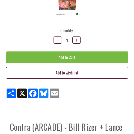
Current
Quantity:
Stock:
Decrease
Increase
Quantity:
Quantity:
Share
X
Facebook
Bluesky
Email
Contra (ARCADE) - Bill Rizer + Lance