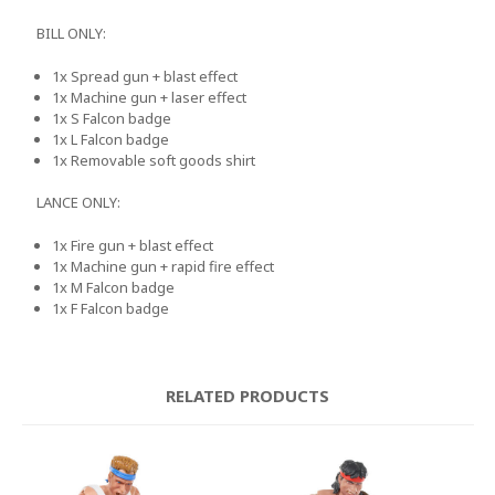
BILL ONLY:
1x
Spread gun + blast effect
1x
Machine gun + laser effect
1x
S Falcon badge
1x
L Falcon badge
1x
Removable soft goods shirt
LANCE ONLY:
1x
Fire gun + blast effect
1x
Machine gun + rapid fire effect
1x
M Falcon badge
1x
F Falcon badge
RELATED PRODUCTS