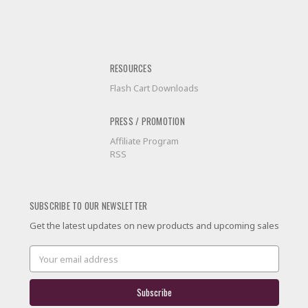
RESOURCES
Flash Cart Downloads
PRESS / PROMOTION
Affiliate Program
RSS
SUBSCRIBE TO OUR NEWSLETTER
Get the latest updates on new products and upcoming sales
Email
Address