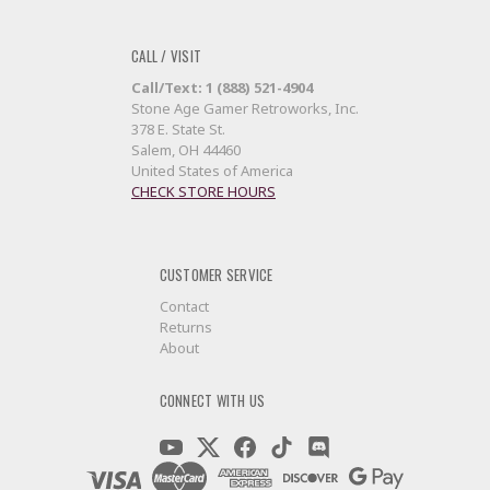
CALL / VISIT
Call/Text: 1 (888) 521-4904
Stone Age Gamer Retroworks, Inc.
378 E. State St.
Salem, OH 44460
United States of America
CHECK STORE HOURS
CUSTOMER SERVICE
Contact
Returns
About
CONNECT WITH US