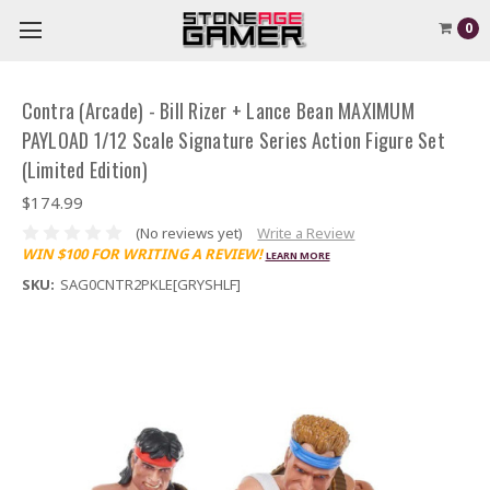
0
Contra (Arcade) - Bill Rizer + Lance Bean MAXIMUM
PAYLOAD 1/12 Scale Signature Series Action Figure Set
(Limited Edition)
$174.99
(No reviews yet)
Write a Review
WIN $100 FOR WRITING A REVIEW!
LEARN MORE
SKU:
SAG0CNTR2PKLE[GRYSHLF]