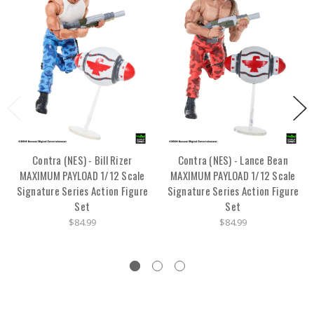
Contra (NES) - Bill Rizer
Contra (NES) - Lance Bean
MAXIMUM PAYLOAD 1/12 Scale
MAXIMUM PAYLOAD 1/12 Scale
Signature Series Action Figure
Signature Series Action Figure
Set
Set
$84.99
$84.99