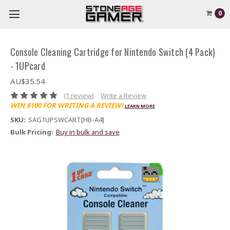
0
Console Cleaning Cartridge for Nintendo Switch (4 Pack)
- 1UPcard
AU$35.54
(1 review)
Write a Review
WIN $100 FOR WRITING A REVIEW!
LEARN MORE
SKU:
SAG1UPSWCART[HB-A4]
Bulk Pricing:
Buy in bulk and save