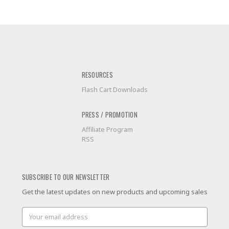
RESOURCES
Flash Cart Downloads
PRESS / PROMOTION
Affiliate Program
RSS
SUBSCRIBE TO OUR NEWSLETTER
Get the latest updates on new products and upcoming sales
Email
Address