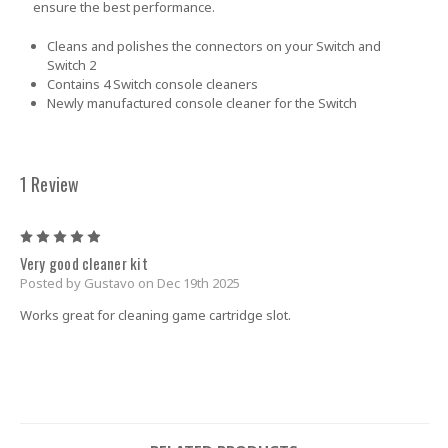
ensure the best performance.
Cleans and polishes the connectors on your Switch and
Switch 2
Contains 4 Switch console cleaners
Newly manufactured console cleaner for the Switch
1 Review
5
Very good cleaner kit
Posted by Gustavo on Dec 19th 2025
Works great for cleaning game cartridge slot.