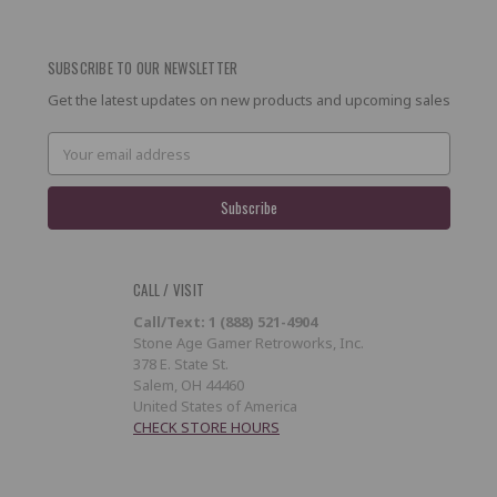
SUBSCRIBE TO OUR NEWSLETTER
Get the latest updates on new products and upcoming sales
Email
Address
CALL / VISIT
Call/Text: 1 (888) 521-4904
Stone Age Gamer Retroworks, Inc.
378 E. State St.
Salem, OH 44460
United States of America
CHECK STORE HOURS