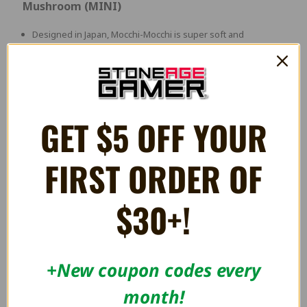
Mushroom (MINI)
Designed in Japan, Mocchi-Mocchi is super soft and
huggable! Unlike other ordinary plush, it has a unique
squishy texture and is super soft to touch!
Approximately 4 Inches
GET $5 OFF YOUR
RELATED PRODUCTS
FIRST ORDER OF
OUT OF STOCK
$30+!
+New coupon codes every
month!