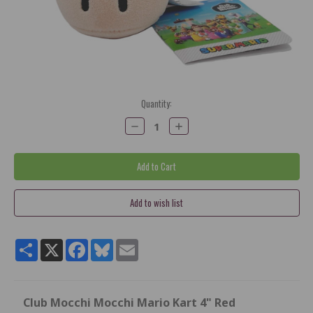
Current
Quantity:
Stock:
Decrease
Increase
Quantity:
Quantity:
Share
X
Facebook
Bluesky
Email
Club Mocchi Mocchi Mario Kart 4" Red