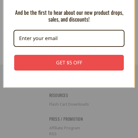
And be the first to hear about our new product drops,
Club Mocchi Mocchi Mario Kart
Club Mocchi Mocchi Master
sales, and discounts!
4" Red Shell (MINI)
Chief 15" Plush
CA$16.73
CA$55.79
GET $5 OFF
RESOURCES
Flash Cart Downloads
PRESS / PROMOTION
Affiliate Program
RSS