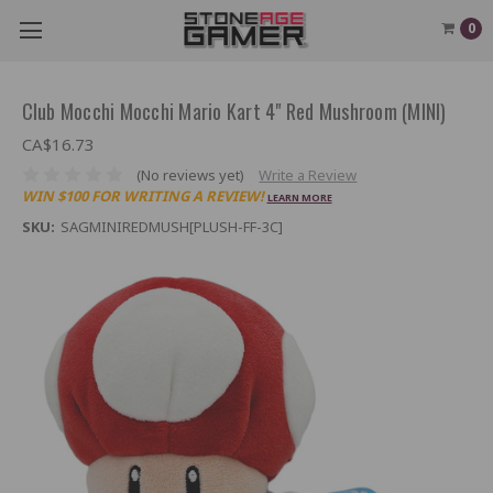
0
Club Mocchi Mocchi Mario Kart 4" Red Mushroom (MINI)
CA$16.73
(No reviews yet)
Write a Review
WIN $100 FOR WRITING A REVIEW!
LEARN MORE
SKU:
SAGMINIREDMUSH[PLUSH-FF-3C]